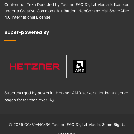
Content on
Tekh Decoded
by
Techno FAQ Digital Media
is licensed
under a
Creative Commons Attribution-NonCommercial-ShareAlike
4.0 International License
.
Super-powered By
Supercharged by powerful Hetzner AMD servers, letting us serve
pages faster than ever!
🚀
© 2026 CC-BY-NC-SA Techno FAQ Digital Media. Some Rights