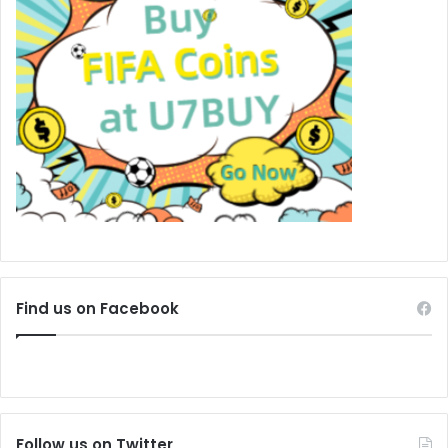
Find us on Facebook
Follow us on Twitter