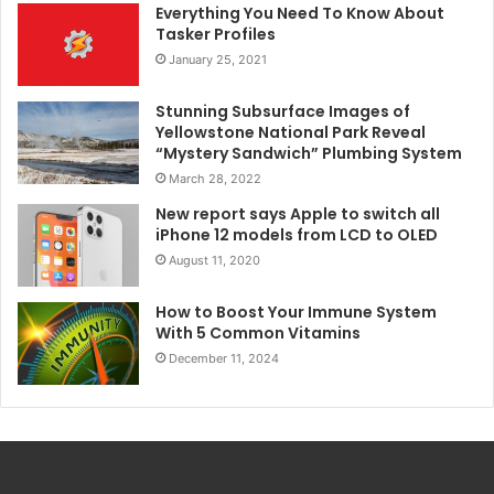
Everything You Need To Know About
Tasker Profiles
January 25, 2021
Stunning Subsurface Images of
Yellowstone National Park Reveal
“Mystery Sandwich” Plumbing System
March 28, 2022
New report says Apple to switch all
iPhone 12 models from LCD to OLED
August 11, 2020
How to Boost Your Immune System
With 5 Common Vitamins
December 11, 2024