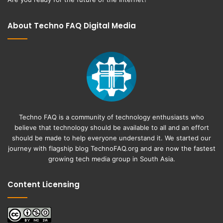
About Techno FAQ Digital Media
Techno FAQ is a community of technology enthusiasts who
believe that technology should be available to all and an effort
should be made to help everyone understand it. We started our
journey with flagship blog
TechnoFAQ.org
and are now the fastest
growing tech media group in South Asia.
Content Licensing