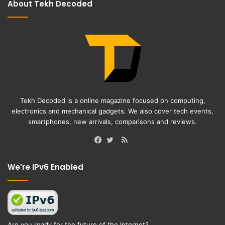
About Tekh Decoded
Tekh Decoded is a online magazine focused on computing,
electronics and mechanical gadgets. We also cover tech events,
smartphones, new arrivals, comparisons and reviews.
RSS
Facebook
Twitter
We’re IPv6 Enabled
Are you ready for the future of the Internet?