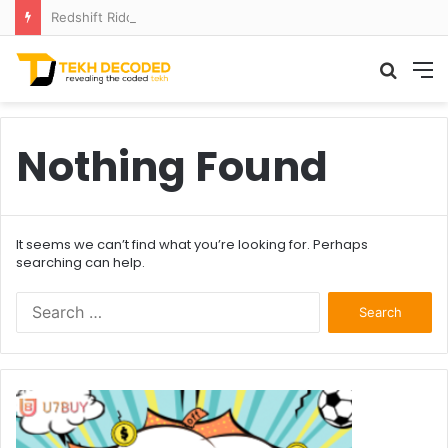
Redshift Riddles: Decoding Distance With Space Telescopes
Searc
M
for
Nothing Found
It seems we can’t find what you’re looking for. Perhaps
searching can help.
Search
for: