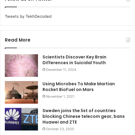
Tweets by TekhDecoded
Read More
Scientists Discover Key Brain
Differences in Suicidal Youth
December 11, 2024
Using Microbes To Make Martian
Rocket BioFuel on Mars
November 1, 2021
Sweden joins the list of countries
blocking Chinese telecom gear, bans
Huawei and ZTE
October 23, 2020