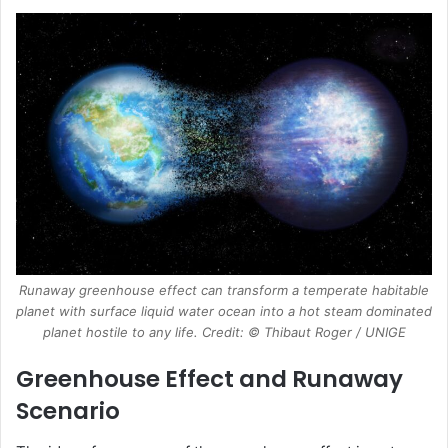
Runaway greenhouse effect can transform a temperate habitable
planet with surface liquid water ocean into a hot steam dominated
planet hostile to any life. Credit: © Thibaut Roger / UNIGE
Greenhouse Effect and Runaway
Scenario