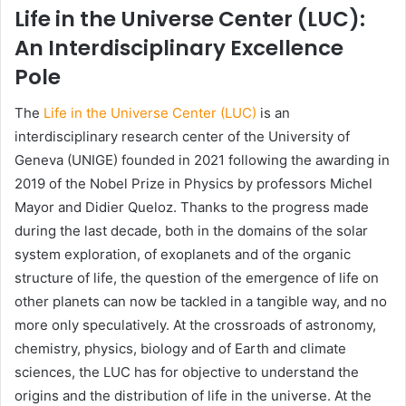
Life in the Universe Center (LUC):
An Interdisciplinary Excellence
Pole
The
Life in the Universe Center (LUC)
is an
interdisciplinary research center of the University of
Geneva (UNIGE) founded in 2021 following the awarding in
2019 of the Nobel Prize in Physics by professors Michel
Mayor and Didier Queloz. Thanks to the progress made
during the last decade, both in the domains of the solar
system exploration, of exoplanets and of the organic
structure of life, the question of the emergence of life on
other planets can now be tackled in a tangible way, and no
more only speculatively. At the crossroads of astronomy,
chemistry, physics, biology and of Earth and climate
sciences, the LUC has for objective to understand the
origins and the distribution of life in the universe. At the