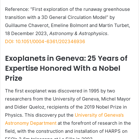
Reference: “First exploration of the runaway greenhouse
transition with a 3D General Circulation Model” by
Guillaume Chaverot, Emeline Bolmont and Martin Turbet,
18 December 2023,
Astronomy & Astrophysics
.
DOI: 10.1051/0004-6361/202346936
Exoplanets in Geneva: 25 Years of
Expertise Honored With a Nobel
Prize
The first exoplanet was discovered in 1995 by two
researchers from the University of Geneva, Michel Mayor
and Didier Queloz, recipients of the 2019 Nobel Prize in
Physics. This discovery put the
University of Geneva’s
Astronomy Department
at the forefront of research in the
field, with the construction and installation of
HARPS
on