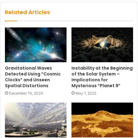
Related Articles
Gravitational Waves
Instability at the Beginning
Detected Using “Cosmic
of the Solar System –
Clocks” and Unseen
Implications for
Spatial Distortions
Mysterious “Planet 9”
December 10, 2024
May 1, 2022