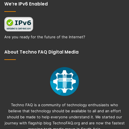
We’re IPv6 Enabled
Are you ready for the future of the Internet?
About Techno FAQ Digital Media
Techno FAQ is a community of technology enthusiasts who
believe that technology should be available to all and an effort
should be made to help everyone understand it. We started our
journey with flagship blog
TechnoFAQ.org
and are now the fastest
growing tech media group in South Asia.