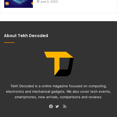
June 5, 2020
About Tekh Decoded
Tekh Decoded is a online magazine focused on computing,
electronics and mechanical gadgets. We also cover tech events,
smartphones, new arrivals, comparisons and reviews.
RSS
Facebook
Twitter