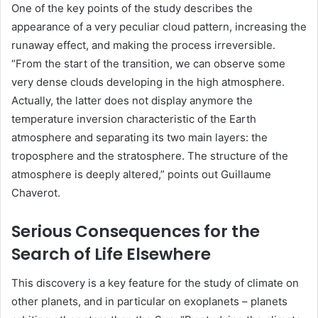
One of the key points of the study describes the
appearance of a very peculiar cloud pattern, increasing the
runaway effect, and making the process irreversible.
“From the start of the transition, we can observe some
very dense clouds developing in the high atmosphere.
Actually, the latter does not display anymore the
temperature inversion characteristic of the Earth
atmosphere and separating its two main layers: the
troposphere and the stratosphere. The structure of the
atmosphere is deeply altered,” points out Guillaume
Chaverot.
Serious Consequences for the
Search of Life Elsewhere
This discovery is a key feature for the study of climate on
other planets, and in particular on exoplanets – planets