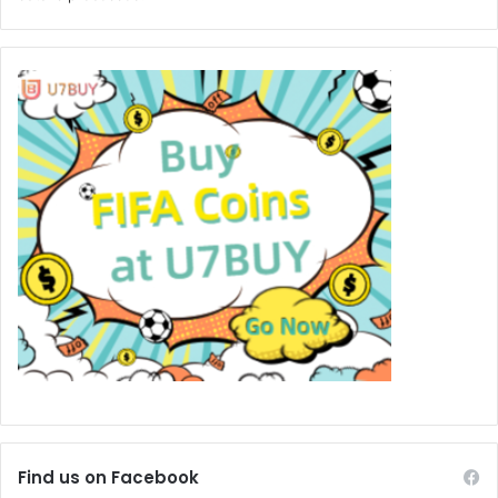
Find us on Facebook