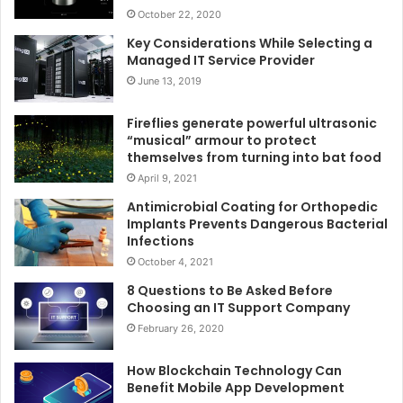
October 22, 2020
Key Considerations While Selecting a
Managed IT Service Provider
June 13, 2019
Fireflies generate powerful ultrasonic
“musical” armour to protect
themselves from turning into bat food
April 9, 2021
Antimicrobial Coating for Orthopedic
Implants Prevents Dangerous Bacterial
Infections
October 4, 2021
8 Questions to Be Asked Before
Choosing an IT Support Company
February 26, 2020
How Blockchain Technology Can
Benefit Mobile App Development