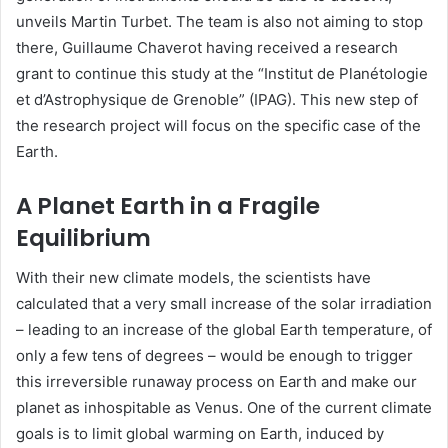
unveils Martin Turbet. The team is also not aiming to stop
there, Guillaume Chaverot having received a research
grant to continue this study at the “Institut de Planétologie
et d’Astrophysique de Grenoble” (IPAG). This new step of
the research project will focus on the specific case of the
Earth.
A Planet Earth in a Fragile
Equilibrium
With their new climate models, the scientists have
calculated that a very small increase of the solar irradiation
– leading to an increase of the global Earth temperature, of
only a few tens of degrees – would be enough to trigger
this irreversible runaway process on Earth and make our
planet as inhospitable as Venus. One of the current climate
goals is to limit global warming on Earth, induced by