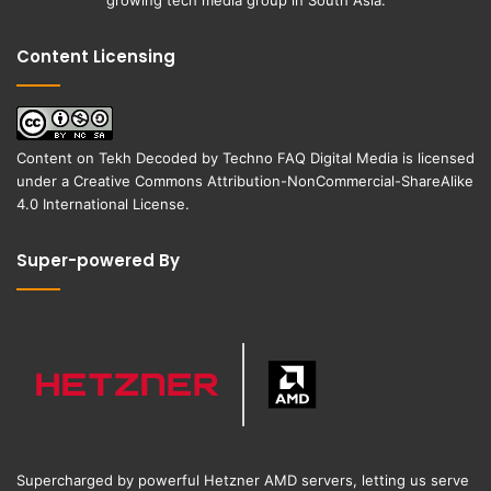
Content Licensing
Content on
Tekh Decoded
by
Techno FAQ Digital Media
is licensed
under a
Creative Commons Attribution-NonCommercial-ShareAlike
4.0 International License
.
Super-powered By
Supercharged by powerful Hetzner AMD servers, letting us serve