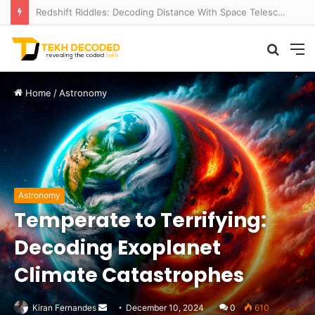
Redshift Riddles: Decoding Distance With Space Telescopes
Searc
M
for
Home
/
Astronomy
Astronomy
Temperate to Terrifying:
Decoding Exoplanet
Climate Catastrophes
Send
Kiran Fernandes
December 10, 2024
0
610