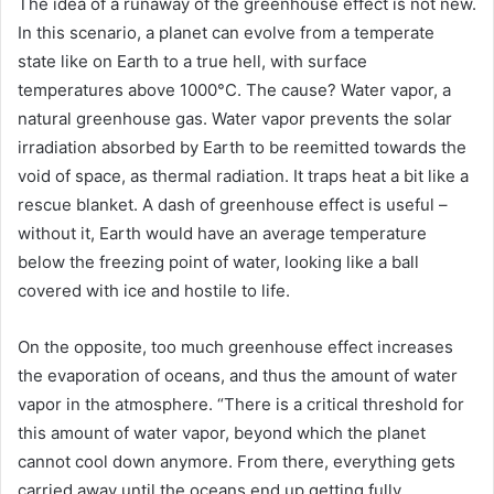
The idea of a runaway of the greenhouse effect is not new.
In this scenario, a planet can evolve from a temperate
state like on Earth to a true hell, with surface
temperatures above 1000°C. The cause? Water vapor, a
natural greenhouse gas. Water vapor prevents the solar
irradiation absorbed by Earth to be reemitted towards the
void of space, as thermal radiation. It traps heat a bit like a
rescue blanket. A dash of greenhouse effect is useful –
without it, Earth would have an average temperature
below the freezing point of water, looking like a ball
covered with ice and hostile to life.
On the opposite, too much greenhouse effect increases
the evaporation of oceans, and thus the amount of water
vapor in the atmosphere. “There is a critical threshold for
this amount of water vapor, beyond which the planet
cannot cool down anymore. From there, everything gets
carried away until the oceans end up getting fully