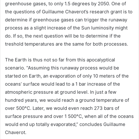
greenhouse gases, to only 1.5 degrees by 2050. One of
the questions of Guillaume Chaverot’s research grant is to
determine if greenhouse gases can trigger the runaway
process as a slight increase of the Sun luminosity might
do. If so, the next question will be to determine if the
treshold temperatures are the same for both processes.
The Earth is thus not so far from this apocalyptical
scenario. “Assuming this runaway process would be
started on Earth, an evaporation of only 10 meters of the
oceans’ surface would lead to a 1 bar increase of the
atmospheric pressure at ground level. In just a few
hundred years, we would reach a ground temperature of
over 500°C. Later, we would even reach 273 bars of
surface pressure and over 1 500°C, when all of the oceans
would end up totally evaporated,” concludes Guillaume
Chaverot.