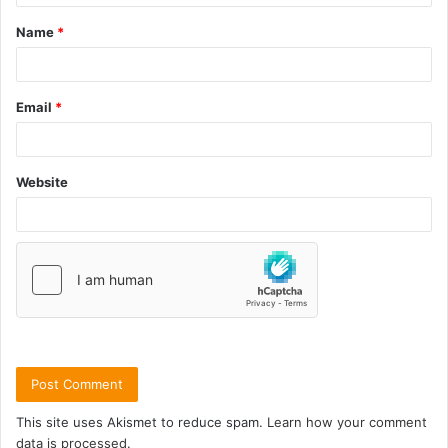
Name
*
Email
*
Website
This site uses Akismet to reduce spam.
Learn how your comment
data is processed.