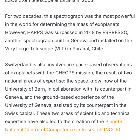
ESO
’s 3.6m telescope at La Silla in 2003.
For two decades, this spectrograph was the most powerful
in the world for determining the mass of exoplanets.
However, HARPS was surpassed in 2018 by ESPRESSO,
another spectrograph built in Geneva and installed on the
Very Large Telescope
(VLT) in Paranal, Chile.
Switzerland is also involved in space-based observations
of exoplanets with the CHEOPS mission, the result of two
national areas of expertise: the space know-how of the
University of Bern
, in collaboration with its counterpart in
Geneva, and the ground-based experience of the
University of Geneva, assisted by its counterpart in the
Swiss capital. These two areas of scientific and technical
expertise have also led to the creation of the
PlanetS
National Centre of Competence in Research (NCCR)
.