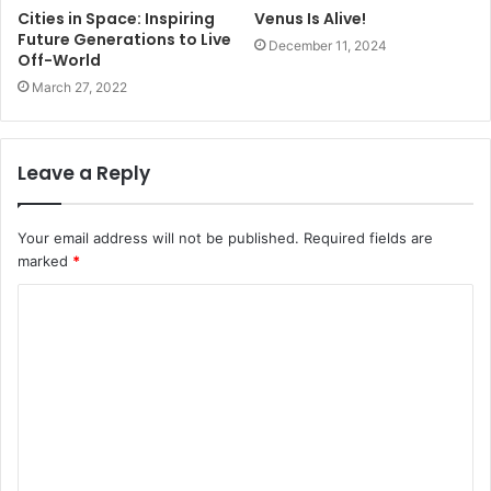
Cities in Space: Inspiring
Venus Is Alive!
Future Generations to Live
December 11, 2024
Off-World
March 27, 2022
Leave a Reply
Your email address will not be published.
Required fields are
marked
*