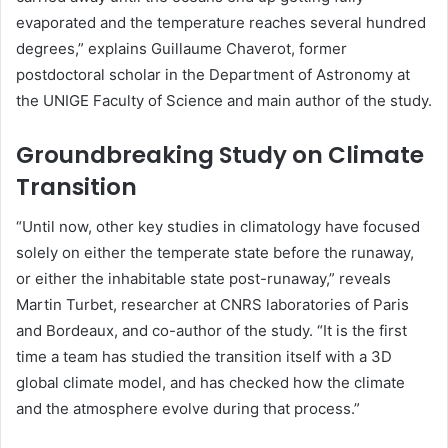
evaporated and the temperature reaches several hundred
degrees,” explains Guillaume Chaverot, former
postdoctoral scholar in the Department of Astronomy at
the UNIGE Faculty of Science and main author of the study.
Groundbreaking Study on Climate
Transition
“Until now, other key studies in climatology have focused
solely on either the temperate state before the runaway,
or either the inhabitable state post-runaway,” reveals
Martin Turbet, researcher at CNRS laboratories of Paris
and Bordeaux, and co-author of the study. “It is the first
time a team has studied the transition itself with a 3D
global climate model, and has checked how the climate
and the atmosphere evolve during that process.”