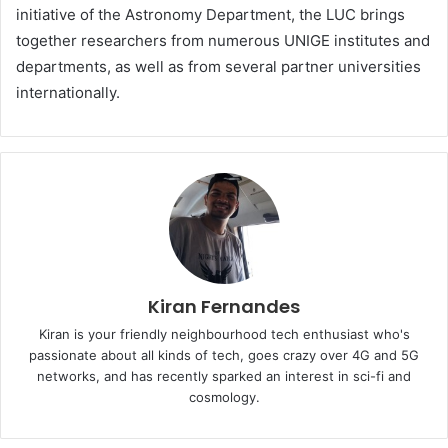
initiative of the Astronomy Department, the LUC brings
together researchers from numerous UNIGE institutes and
departments, as well as from several partner universities
internationally.
Kiran Fernandes
Kiran is your friendly neighbourhood tech enthusiast who's
passionate about all kinds of tech, goes crazy over 4G and 5G
networks, and has recently sparked an interest in sci-fi and
cosmology.