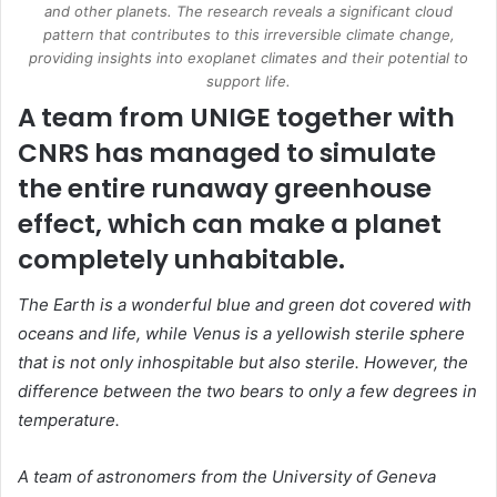
and other planets. The research reveals a significant cloud
pattern that contributes to this irreversible climate change,
providing insights into exoplanet climates and their potential to
support life.
A team from UNIGE together with
CNRS has managed to simulate
the entire runaway greenhouse
effect, which can make a planet
completely unhabitable.
The Earth is a wonderful blue and green dot covered with
oceans and life, while
Venus
is a yellowish sterile sphere
that is not only inhospitable but also sterile. However, the
difference between the two bears to only a few degrees in
temperature.
A team of astronomers from the University of Geneva