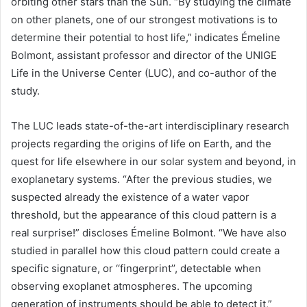
orbiting other stars than the Sun. “By studying the climate
on other planets, one of our strongest motivations is to
determine their potential to host life,” indicates Émeline
Bolmont, assistant professor and director of the UNIGE
Life in the Universe Center (LUC), and co-author of the
study.
The LUC leads state-of-the-art interdisciplinary research
projects regarding the origins of life on Earth, and the
quest for life elsewhere in our solar system and beyond, in
exoplanetary systems. “After the previous studies, we
suspected already the existence of a water vapor
threshold, but the appearance of this cloud pattern is a
real surprise!” discloses Émeline Bolmont. “We have also
studied in parallel how this cloud pattern could create a
specific signature, or ‘‘fingerprint’’, detectable when
observing
exoplanet
atmospheres. The upcoming
generation of instruments should be able to detect it,”