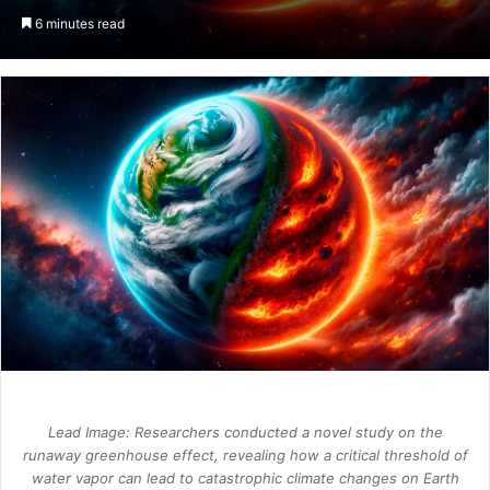
an
6 minutes read
email
Lead Image: Researchers conducted a novel study on the
runaway greenhouse effect, revealing how a critical threshold of
water vapor can lead to catastrophic climate changes on Earth