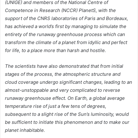
(UNIGE) and members of the National Centre of
Competence in Research (NCCR) PlanetS, with the
support of the CNRS laboratories of Paris and Bordeaux,
has achieved a world’s first by managing to simulate the
entirety of the runaway greenhouse process which can
transform the climate of a planet from idyllic and perfect
for life, to a place more than harsh and hostile.
The scientists have also demonstrated that from initial
stages of the process, the atmospheric structure and
cloud coverage undergo significant changes, leading to an
almost-unstoppable and very complicated to reverse
runaway greenhouse effect. On Earth, a global average
temperature rise of just a few tens of degrees,
subsequent to a slight rise of the Sun’s luminosity, would
be sufficient to initiate this phenomenon and to make our
planet inhabitable.