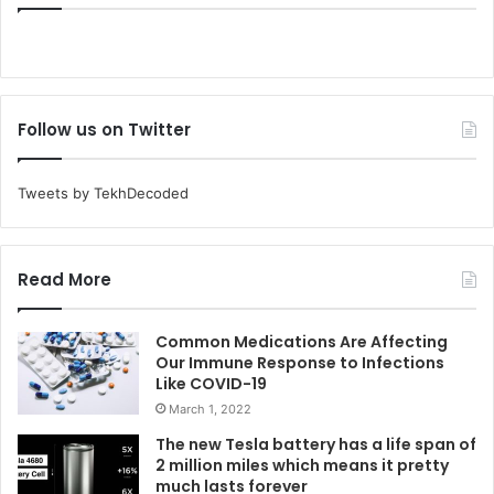
Follow us on Twitter
Tweets by TekhDecoded
Read More
Common Medications Are Affecting
Our Immune Response to Infections
Like COVID-19
March 1, 2022
The new Tesla battery has a life span of
2 million miles which means it pretty
much lasts forever