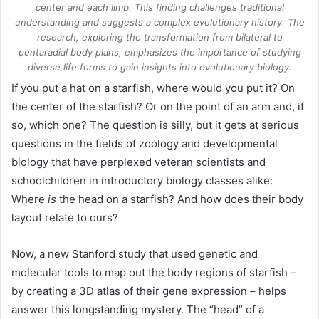
center and each limb. This finding challenges traditional
understanding and suggests a complex evolutionary history. The
research, exploring the transformation from bilateral to
pentaradial body plans, emphasizes the importance of studying
diverse life forms to gain insights into evolutionary biology.
If you put a hat on a starfish, where would you put it? On
the center of the starfish? Or on the point of an arm and, if
so, which one? The question is silly, but it gets at serious
questions in the fields of zoology and developmental
biology that have perplexed veteran scientists and
schoolchildren in introductory biology classes alike:
Where
is
the head on a starfish? And how does their body
layout relate to ours?
Now, a new Stanford study that used genetic and
molecular tools to map out the body regions of starfish –
by creating a 3D atlas of their gene expression – helps
answer this longstanding mystery. The “head” of a