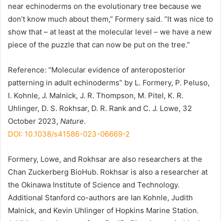
near echinoderms on the evolutionary tree because we
don’t know much about them,” Formery said. “It was nice to
show that – at least at the molecular level – we have a new
piece of the puzzle that can now be put on the tree.”
Reference: “Molecular evidence of anteroposterior
patterning in adult echinoderms” by L. Formery, P. Peluso,
I. Kohnle, J. Malnick, J. R. Thompson, M. Pitel, K. R.
Uhlinger, D. S. Rokhsar, D. R. Rank and C. J. Lowe, 32
October 2023,
Nature
.
DOI: 10.1038/s41586-023-06669-2
Formery, Lowe, and Rokhsar are also researchers at the
Chan Zuckerberg BioHub. Rokhsar is also a researcher at
the Okinawa Institute of Science and Technology.
Additional Stanford co-authors are Ian Kohnle, Judith
Malnick, and Kevin Uhlinger of Hopkins Marine Station.