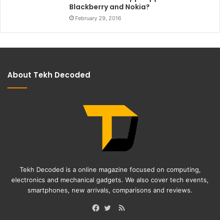
Blackberry and Nokia?
February 29, 2016
About Tekh Decoded
Tekh Decoded is a online magazine focused on computing,
electronics and mechanical gadgets. We also cover tech events,
smartphones, new arrivals, comparisons and reviews.
RSS
Facebook
Twitter