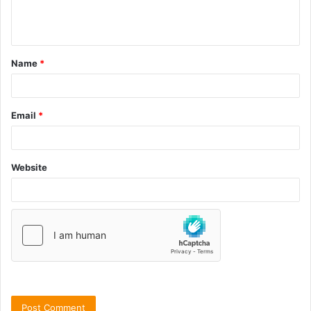
Name
*
Email
*
Website