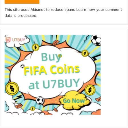
This site uses Akismet to reduce spam.
Learn how your comment
data is processed.