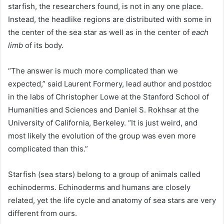
starfish, the researchers found, is not in any one place.
Instead, the headlike regions are distributed with some in
the center of the sea star as well as in the center of
each
limb
of its body.
“The answer is much more complicated than we
expected,” said Laurent Formery, lead author and postdoc
in the labs of Christopher Lowe at the Stanford School of
Humanities and Sciences and Daniel S. Rokhsar at the
University of California, Berkeley
. “It is just weird, and
most likely the evolution of the group was even more
complicated than this.”
Starfish (sea stars) belong to a group of animals called
echinoderms. Echinoderms and humans are closely
related, yet the life cycle and anatomy of sea stars are very
different from ours.