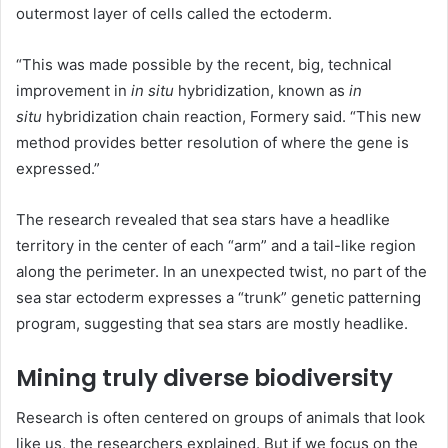
outermost layer of cells called the ectoderm.
“This was made possible by the recent, big, technical
improvement in
in situ
hybridization, known as
in
situ
hybridization chain reaction, Formery said. “This new
method provides better resolution of where the gene is
expressed.”
The research revealed that sea stars have a headlike
territory in the center of each “arm” and a tail-like region
along the perimeter. In an unexpected twist, no part of the
sea star ectoderm expresses a “trunk” genetic patterning
program, suggesting that sea stars are mostly headlike.
Mining truly diverse biodiversity
Research is often centered on groups of animals that look
like us, the researchers explained. But if we focus on the