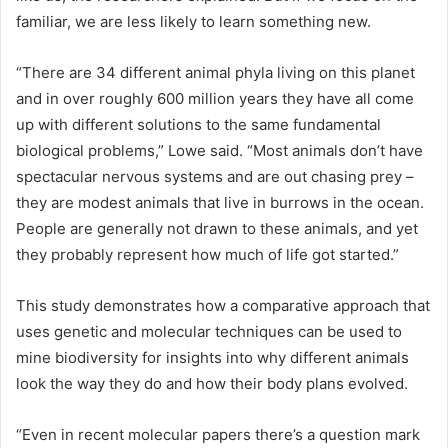
familiar, we are less likely to learn something new.
“There are 34 different animal phyla living on this planet
and in over roughly 600 million years they have all come
up with different solutions to the same fundamental
biological problems,” Lowe said. “Most animals don’t have
spectacular nervous systems and are out chasing prey –
they are modest animals that live in burrows in the ocean.
People are generally not drawn to these animals, and yet
they probably represent how much of life got started.”
This study demonstrates how a comparative approach that
uses genetic and molecular techniques can be used to
mine biodiversity for insights into why different animals
look the way they do and how their body plans evolved.
“Even in recent molecular papers there’s a question mark