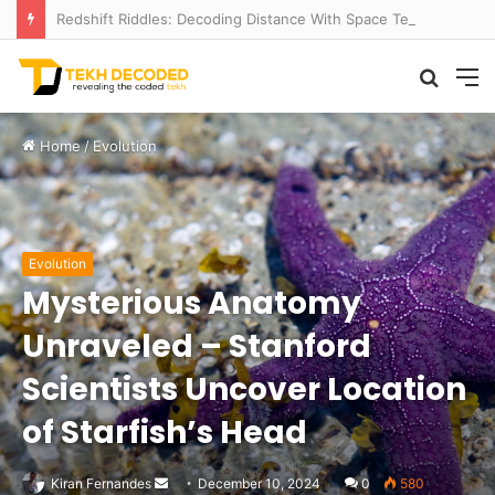
Redshift Riddles: Decoding Distance With Space Telescopes
Searc
M
for
Home
/
Evolution
Evolution
Mysterious Anatomy
Unraveled – Stanford
Scientists Uncover Location
of Starfish’s Head
Send
Kiran Fernandes
December 10, 2024
0
580