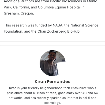
Additional authors are from Pacific Biosciences in Menlo
Park, California, and Columbia Equine Hospital in
Gresham, Oregon.
This research was funded by
NASA
, the National Science
Foundation, and the Chan Zuckerberg BioHub.
Kiran Fernandes
Kiran is your friendly neighbourhood tech enthusiast who's
passionate about all kinds of tech, goes crazy over 4G and 5G
networks, and has recently sparked an interest in sci-fi and
cosmology.