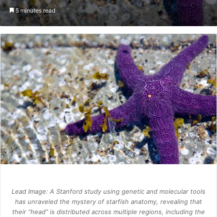
an
5 minutes read
email
Lead Image: A Stanford study using genetic and molecular tools
has unraveled the mystery of starfish anatomy, revealing that
their “head” is distributed across multiple regions, including the