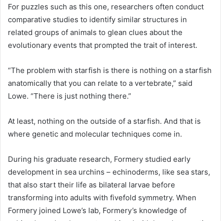
For puzzles such as this one, researchers often conduct
comparative studies to identify similar structures in
related groups of animals to glean clues about the
evolutionary events that prompted the trait of interest.
“The problem with starfish is there is nothing on a starfish
anatomically that you can relate to a vertebrate,” said
Lowe. “There is just nothing there.”
At least, nothing on the outside of a starfish. And that is
where genetic and molecular techniques come in.
During his graduate research, Formery studied early
development in sea urchins – echinoderms, like sea stars,
that also start their life as bilateral larvae before
transforming into adults with fivefold symmetry. When
Formery joined Lowe’s lab, Formery’s knowledge of