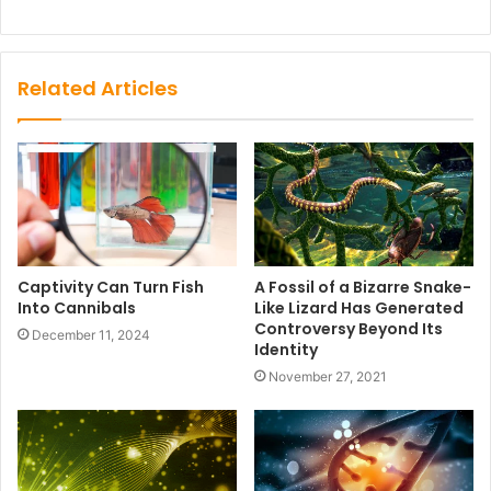
Related Articles
Captivity Can Turn Fish
A Fossil of a Bizarre Snake-
Into Cannibals
Like Lizard Has Generated
Controversy Beyond Its
December 11, 2024
Identity
November 27, 2021