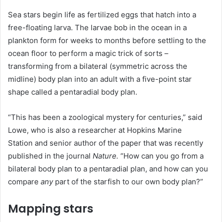
Sea stars begin life as fertilized eggs that hatch into a
free-floating larva. The larvae bob in the ocean in a
plankton form for weeks to months before settling to the
ocean floor to perform a magic trick of sorts –
transforming from a bilateral (symmetric across the
midline) body plan into an adult with a five-point star
shape called a pentaradial body plan.
“This has been a zoological mystery for centuries,” said
Lowe, who is also a researcher at Hopkins Marine
Station and senior author of the paper that was recently
published in the journal
Nature
.
“How can you go from a
bilateral body plan to a pentaradial plan, and how can you
compare
any
part of the starfish to our own body plan?”
Mapping stars