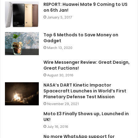
REPORT: Huawei Mate 9 Coming to US
on 6th Jan!
January 5, 2017
Top 6 Methods to Save Money on
Gadget
March 13, 2020
Wire Messenger Review: Great Design,
Great Fuctions!
August 30, 2016
NASA’s DART Kinetic Impactor
Spacecraft Launches in World’s First
Planetary Defense Test Mission
November 29, 2021
Moto E3 Finally Shows up, Launched in
UK!
July 16, 2016
No more WhatsApp support for