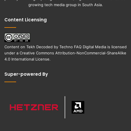
growing tech media group in South Asia.
Content Licensing
Content on
Tekh Decoded
by
Techno FAQ Digital Media
is licensed
under a
Creative Commons Attribution-NonCommercial-ShareAlike
4.0 International License
.
Super-powered By