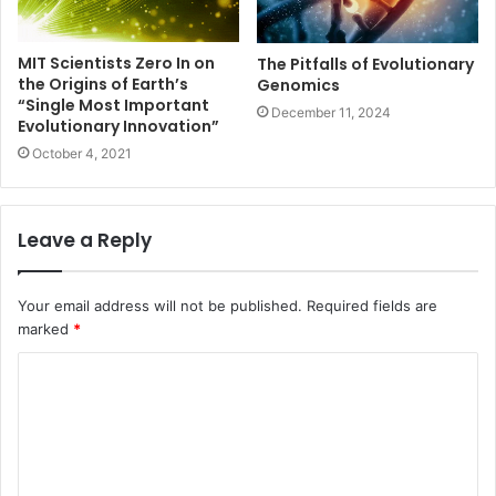
MIT Scientists Zero In on
The Pitfalls of Evolutionary
the Origins of Earth’s
Genomics
“Single Most Important
December 11, 2024
Evolutionary Innovation”
October 4, 2021
Leave a Reply
Your email address will not be published.
Required fields are
marked
*