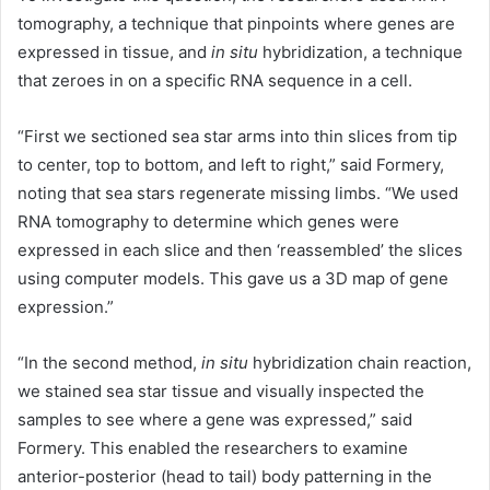
tomography, a technique that pinpoints where genes are
expressed in tissue, and
in situ
hybridization, a technique
that zeroes in on a specific RNA sequence in a cell.
“First we sectioned sea star arms into thin slices from tip
to center, top to bottom, and left to right,” said Formery,
noting that sea stars regenerate missing limbs. “We used
RNA tomography to determine which genes were
expressed in each slice and then ‘reassembled’ the slices
using computer models. This gave us a 3D map of gene
expression.”
“In the second method,
in situ
hybridization chain reaction,
we stained sea star tissue and visually inspected the
samples to see where a gene was expressed,” said
Formery. This enabled the researchers to examine
anterior-posterior (head to tail) body patterning in the