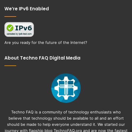
We’re IPv6 Enabled
Are you ready for the future of the Internet?
About Techno FAQ Digital Media
Techno FAQ is a community of technology enthusiasts who
believe that technology should be available to all and an effort
should be made to help everyone understand it. We started our
journey with flagship blog
TechnoFAQ.org
and are now the fastest