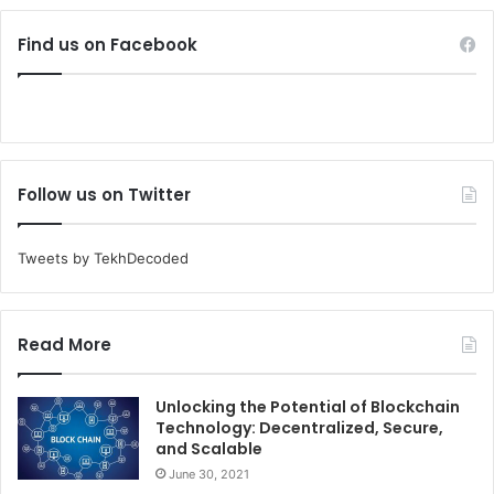
Find us on Facebook
Follow us on Twitter
Tweets by TekhDecoded
Read More
Unlocking the Potential of Blockchain
Technology: Decentralized, Secure,
and Scalable
June 30, 2021