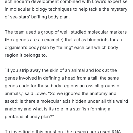
echinoderm development combined with Lowe’s expertise
in molecular biology techniques to help tackle the mystery
of sea stars’ baffling body plan.
The team used a group of well-studied molecular markers
(Hox genes are an example) that act as blueprints for an
organism’s body plan by “telling” each cell which body
region it belongs to.
“If you strip away the skin of an animal and look at the
genes involved in defining a head from a tail, the same
genes code for these body regions across all groups of
animals,” said Lowe. “So we ignored the anatomy and
asked: Is there a molecular axis hidden under all this weird
anatomy and what is its role in a starfish forming a
pentaradial body plan?”
To investigate this question, the researchers used
RNA