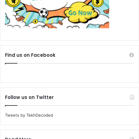
Find us on Facebook
Follow us on Twitter
Tweets by TekhDecoded