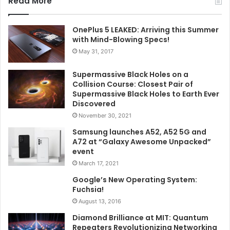
Read More
OnePlus 5 LEAKED: Arriving this Summer
with Mind-Blowing Specs!
May 31, 2017
Supermassive Black Holes on a
Collision Course: Closest Pair of
Supermassive Black Holes to Earth Ever
Discovered
November 30, 2021
Samsung launches A52, A52 5G and
A72 at “Galaxy Awesome Unpacked”
event
March 17, 2021
Google’s New Operating System:
Fuchsia!
August 13, 2016
Diamond Brilliance at MIT: Quantum
Repeaters Revolutionizing Networking