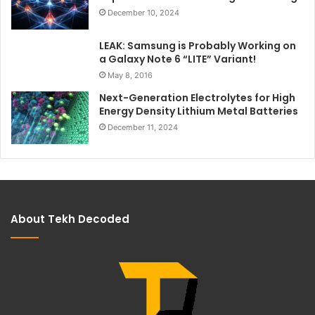
December 10, 2024
LEAK: Samsung is Probably Working on
a Galaxy Note 6 “LITE” Variant!
May 8, 2016
Next-Generation Electrolytes for High
Energy Density Lithium Metal Batteries
December 11, 2024
About Tekh Decoded