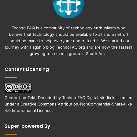
Techno FAQ is a community of technology enthusiasts who
believe that technology should be available to all and an effort
should be made to help everyone understand it. We started our
journey with flagship blog
TechnoFAQ.org
and are now the fastest
growing tech media group in South Asia.
Content Licensing
Content on
Tekh Decoded
by
Techno FAQ Digital Media
is licensed
under a
Creative Commons Attribution-NonCommercial-ShareAlike
4.0 International License
.
Super-powered By