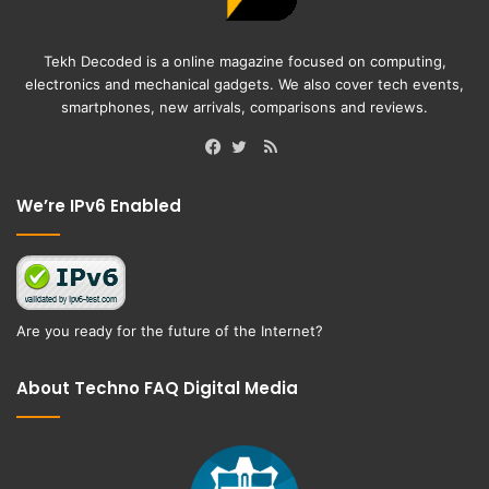
Tekh Decoded is a online magazine focused on computing,
electronics and mechanical gadgets. We also cover tech events,
smartphones, new arrivals, comparisons and reviews.
RSS
Facebook
Twitter
We’re IPv6 Enabled
Are you ready for the future of the Internet?
About Techno FAQ Digital Media