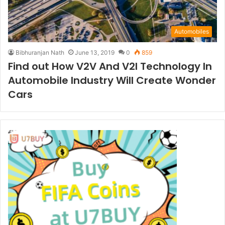
Automobiles
Bibhuranjan Nath
June 13, 2019
0
859
Find out How V2V And V2I Technology In
Automobile Industry Will Create Wonder
Cars