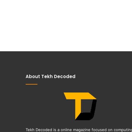
About Tekh Decoded
Tekh Decoded is a online magazine focused on computin