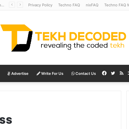
Redshift Riddles: Decoding Distance With Space Telescopes
Privacy Policy
Techno FAQ
nixFAQ
Techno FAQ M
Facebook
Twitte
RS
Advertise
Write For Us
Contact Us
ss