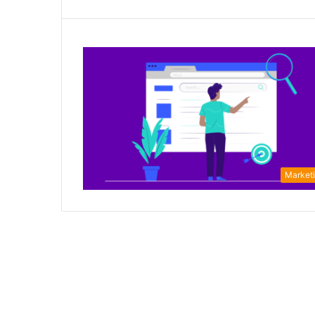
Market