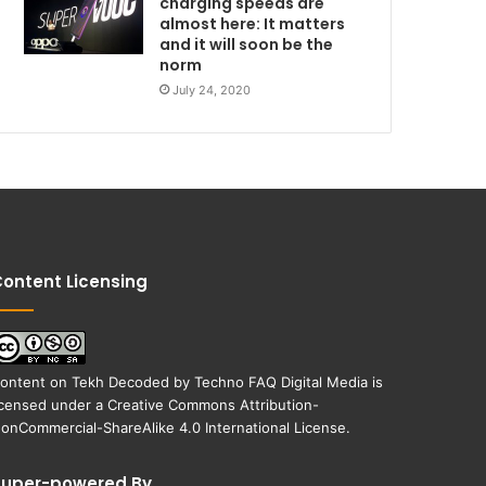
charging speeds are
almost here: It matters
and it will soon be the
norm
July 24, 2020
ontent Licensing
ontent on
Tekh Decoded
by
Techno FAQ Digital Media
is
icensed under a
Creative Commons Attribution-
onCommercial-ShareAlike 4.0 International License
.
Super-powered By