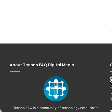
About Techno FAQ Digital Media
C
C
l
N
Techno FAQ is a community of technology enthusiasts
g,