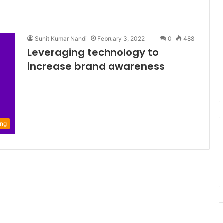
Sunit Kumar Nandi
February 3, 2022
0
488
Leveraging technology to
increase brand awareness
ing