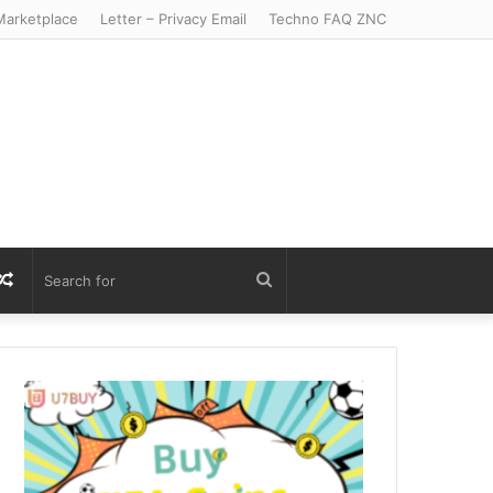
arketplace
Letter – Privacy Email
Techno FAQ ZNC
r
S
Random
Search
Article
for