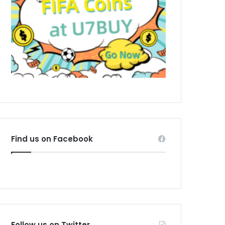
Find us on Facebook
Follow us on Twitter