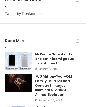
Tweets by TekhDecoded
Read More
Mi Redmi Note 4X: Not
one but Xiaomi got us
two phones!
January 10, 2017
700 Million-Year-Old
Family Feud Settled:
Genetic Linkages
Illuminate Earliest
Animal Evolution
December 10, 2024