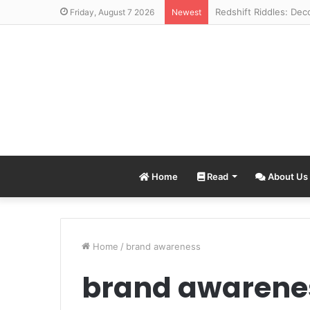
Friday, August 7 2026
Newest
Home
Read
About Us
Home
/
brand awareness
brand awarene