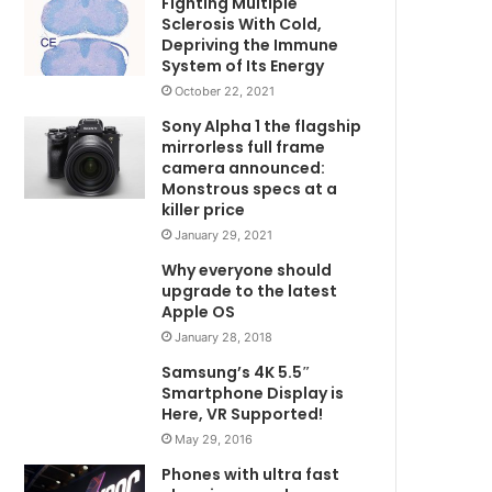
Fighting Multiple
Sclerosis With Cold,
Depriving the Immune
System of Its Energy
October 22, 2021
Sony Alpha 1 the flagship
mirrorless full frame
camera announced:
Monstrous specs at a
killer price
January 29, 2021
Why everyone should
upgrade to the latest
Apple OS
January 28, 2018
Samsung’s 4K 5.5″
Smartphone Display is
Here, VR Supported!
May 29, 2016
Phones with ultra fast