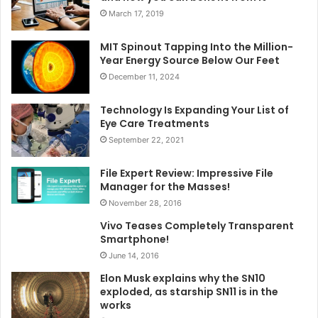
March 17, 2019
MIT Spinout Tapping Into the Million-
Year Energy Source Below Our Feet
December 11, 2024
Technology Is Expanding Your List of
Eye Care Treatments
September 22, 2021
File Expert Review: Impressive File
Manager for the Masses!
November 28, 2016
Vivo Teases Completely Transparent
Smartphone!
June 14, 2016
Elon Musk explains why the SN10
exploded, as starship SN11 is in the
works