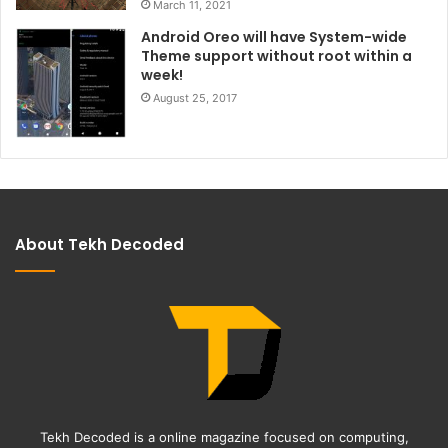
March 11, 2021
Android Oreo will have System-wide
Theme support without root within a
week!
August 25, 2017
About Tekh Decoded
Tekh Decoded is a online magazine focused on computing,