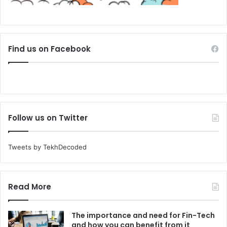
Find us on Facebook
Follow us on Twitter
Tweets by TekhDecoded
Read More
The importance and need for Fin-Tech
and how you can benefit from it