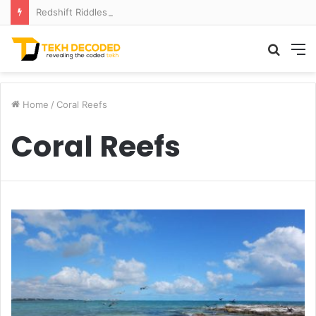
Redshift Riddles: Decoding Distance With Space Telescopes
Searc
M
for
Home
/
Coral Reefs
Coral Reefs