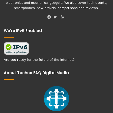
electronics and mechanical gadgets. We also cover tech events,
smartphones, new arrivals, comparisons and reviews.
RSS
Facebook
Twitter
We’re IPv6 Enabled
Are you ready for the future of the Internet?
About Techno FAQ Digital Media