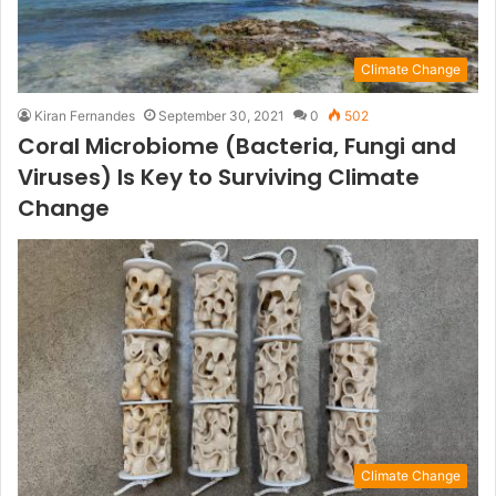
Climate Change
Kiran Fernandes
September 30, 2021
0
502
Coral Microbiome (Bacteria, Fungi and
Viruses) Is Key to Surviving Climate
Change
Climate Change