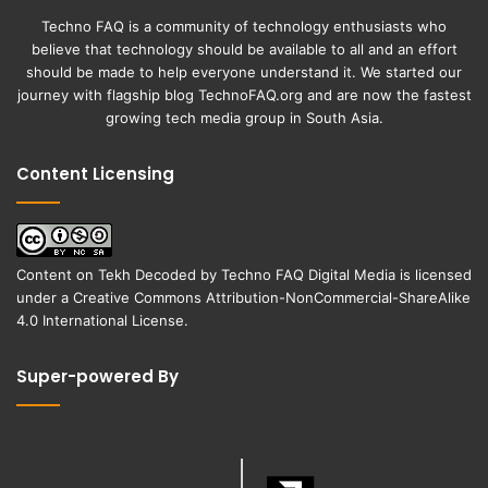
Techno FAQ is a community of technology enthusiasts who
believe that technology should be available to all and an effort
should be made to help everyone understand it. We started our
journey with flagship blog
TechnoFAQ.org
and are now the fastest
growing tech media group in South Asia.
Content Licensing
Content on
Tekh Decoded
by
Techno FAQ Digital Media
is licensed
under a
Creative Commons Attribution-NonCommercial-ShareAlike
4.0 International License
.
Super-powered By