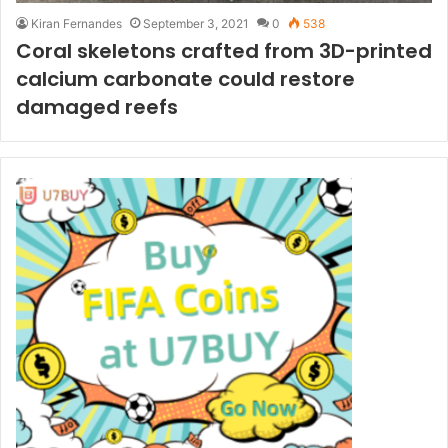
Kiran Fernandes
September 3, 2021
0
538
Coral skeletons crafted from 3D-printed
calcium carbonate could restore
damaged reefs