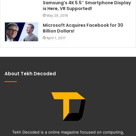
Samsung’s 4K 5.5″ Smartphone Display
is Here, VR Supported!
May 29, 2016
Microsoft Acquires Facebook for 30
Billion Dollars!
April 1, 2017
About Tekh Decoded
Tekh Decoded is a online magazine focused on computing,