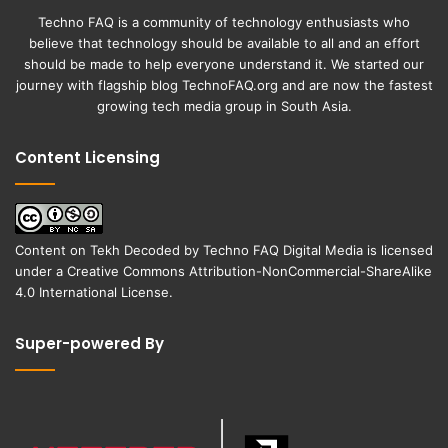
Techno FAQ is a community of technology enthusiasts who
believe that technology should be available to all and an effort
should be made to help everyone understand it. We started our
journey with flagship blog
TechnoFAQ.org
and are now the fastest
growing tech media group in South Asia.
Content Licensing
Content on
Tekh Decoded
by
Techno FAQ Digital Media
is licensed
under a
Creative Commons Attribution-NonCommercial-ShareAlike
4.0 International License
.
Super-powered By