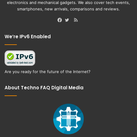
electronics and mechanical gadgets. We also cover tech events,
smartphones, new arrivals, comparisons and reviews.
RSS
Facebook
Twitter
We’re IPv6 Enabled
Are you ready for the future of the Internet?
About Techno FAQ Digital Media