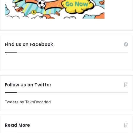
Find us on Facebook
Follow us on Twitter
Tweets by TekhDecoded
Read More