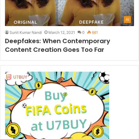
AI
Sunit Kumar Nandi
March 12, 2021
0
661
Deepfakes: When Contemporary
Content Creation Goes Too Far