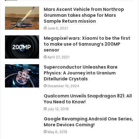
Mars Ascent Vehicle from Northrop
Grumman takes shape for Mars
Sample Return mission
June 5, 2021
Megapixel wars: Xiaomi to be the first
to make use of Samsung’s 200MP
sensor
April 27, 2021
Superconductor Unleashes Rare
Physics: A Journey into Uranium
Ditelluride Crystals
December 10, 2024
Qualcomm Unveils Snapdragon 821: All
You Need to Know!
July 12, 2016
Google Revamping Android One Series,
More Devices Coming!
May 6, 2016