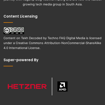
growing tech media group in South Asia.
Content Licensing
Content on
Tekh Decoded
by
Techno FAQ Digital Media
is licensed
under a
Creative Commons Attribution-NonCommercial-ShareAlike
4.0 International License
.
Super-powered By