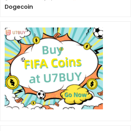
Dogecoin