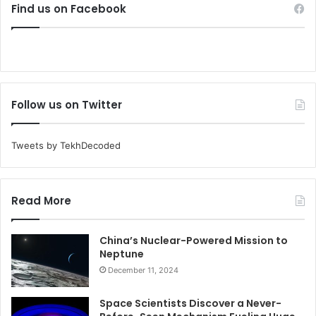
Find us on Facebook
Follow us on Twitter
Tweets by TekhDecoded
Read More
China’s Nuclear-Powered Mission to
Neptune
December 11, 2024
Space Scientists Discover a Never-