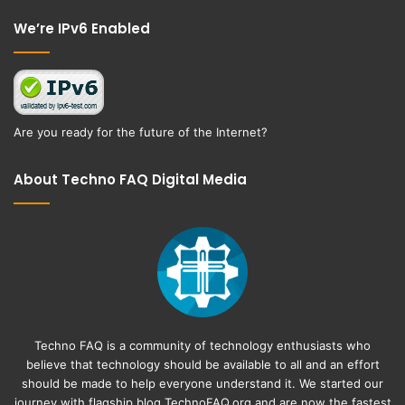
Facebook
Twitter
We’re IPv6 Enabled
Are you ready for the future of the Internet?
About Techno FAQ Digital Media
Techno FAQ is a community of technology enthusiasts who
believe that technology should be available to all and an effort
should be made to help everyone understand it. We started our
journey with flagship blog
TechnoFAQ.org
and are now the fastest