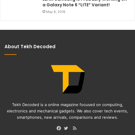
a Galaxy Note 6 “LITE” Variant!
May 8, 2016
About Tekh Decoded
Tekh Decoded is a online magazine focused on computing,
electronics and mechanical gadgets. We also cover tech events,
smartphones, new arrivals, comparisons and reviews.
RSS