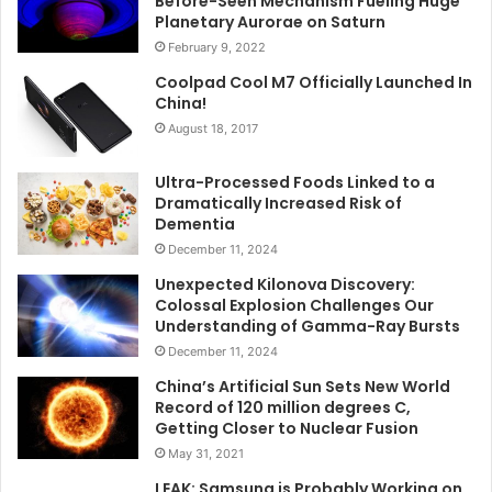
Before-Seen Mechanism Fueling Huge
Planetary Aurorae on Saturn
February 9, 2022
Coolpad Cool M7 Officially Launched In
China!
August 18, 2017
Ultra-Processed Foods Linked to a
Dramatically Increased Risk of
Dementia
December 11, 2024
Unexpected Kilonova Discovery:
Colossal Explosion Challenges Our
Understanding of Gamma-Ray Bursts
December 11, 2024
China’s Artificial Sun Sets New World
Record of 120 million degrees C,
Getting Closer to Nuclear Fusion
May 31, 2021
LEAK: Samsung is Probably Working on