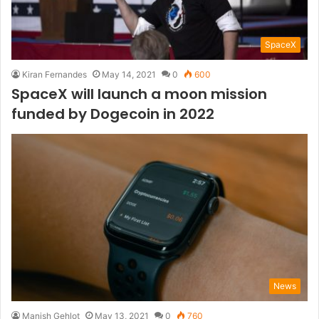
SpaceX
Kiran Fernandes
May 14, 2021
0
600
SpaceX will launch a moon mission
funded by Dogecoin in 2022
News
Manish Gehlot
May 13, 2021
0
760