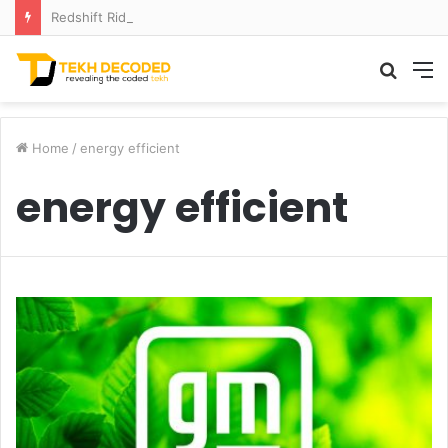
Redshift Riddles: Decoding Distance With Space Telescopes
Searc
M
for
Home
/
energy efficient
energy efficient