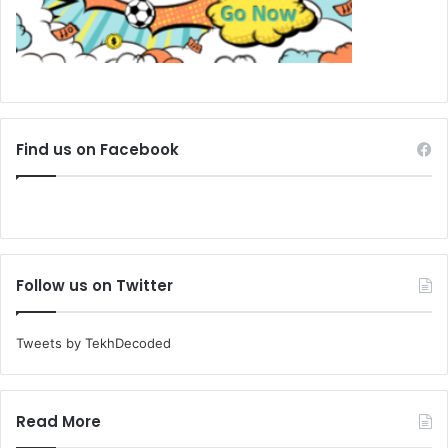
Find us on Facebook
Follow us on Twitter
Tweets by TekhDecoded
Read More