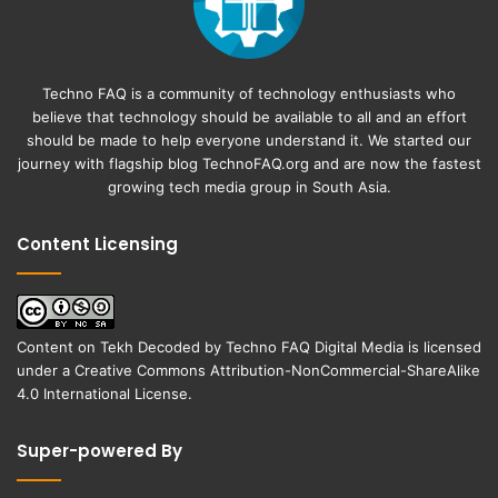
Techno FAQ is a community of technology enthusiasts who
believe that technology should be available to all and an effort
should be made to help everyone understand it. We started our
journey with flagship blog
TechnoFAQ.org
and are now the fastest
growing tech media group in South Asia.
Content Licensing
Content on
Tekh Decoded
by
Techno FAQ Digital Media
is licensed
under a
Creative Commons Attribution-NonCommercial-ShareAlike
4.0 International License
.
Super-powered By