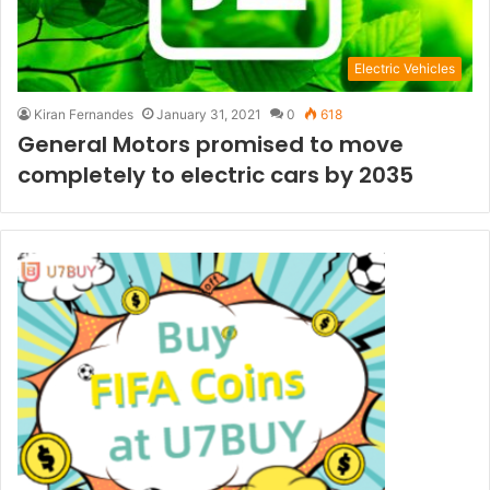
Electric Vehicles
Kiran Fernandes
January 31, 2021
0
618
General Motors promised to move
completely to electric cars by 2035