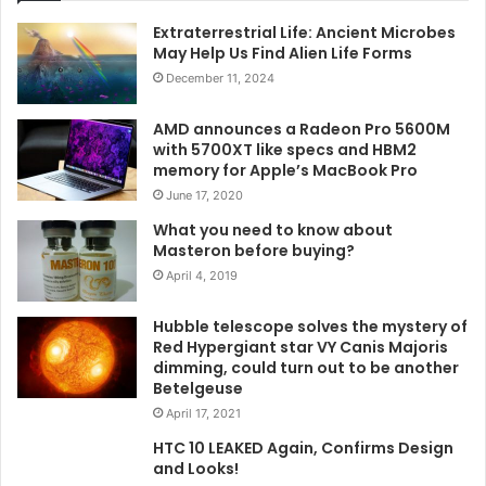
Extraterrestrial Life: Ancient Microbes
May Help Us Find Alien Life Forms
December 11, 2024
AMD announces a Radeon Pro 5600M
with 5700XT like specs and HBM2
memory for Apple’s MacBook Pro
June 17, 2020
What you need to know about
Masteron before buying?
April 4, 2019
Hubble telescope solves the mystery of
Red Hypergiant star VY Canis Majoris
dimming, could turn out to be another
Betelgeuse
April 17, 2021
HTC 10 LEAKED Again, Confirms Design
and Looks!