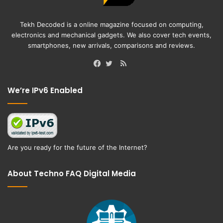
Tekh Decoded is a online magazine focused on computing,
electronics and mechanical gadgets. We also cover tech events,
smartphones, new arrivals, comparisons and reviews.
RSS
Facebook
Twitter
We’re IPv6 Enabled
Are you ready for the future of the Internet?
About Techno FAQ Digital Media