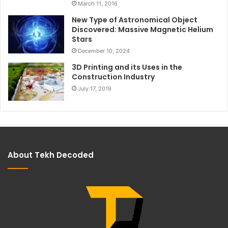
March 11, 2016
New Type of Astronomical Object
Discovered: Massive Magnetic Helium
Stars
December 10, 2024
3D Printing and its Uses in the
Construction Industry
July 17, 2019
About Tekh Decoded