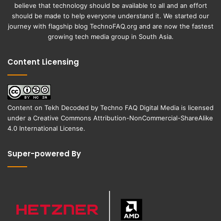
believe that technology should be available to all and an effort
should be made to help everyone understand it. We started our
journey with flagship blog
TechnoFAQ.org
and are now the fastest
growing tech media group in South Asia.
Content Licensing
Content on
Tekh Decoded
by
Techno FAQ Digital Media
is licensed
under a
Creative Commons Attribution-NonCommercial-ShareAlike
4.0 International License
.
Super-powered By