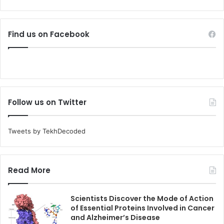
Find us on Facebook
Follow us on Twitter
Tweets by TekhDecoded
Read More
Scientists Discover the Mode of Action
of Essential Proteins Involved in Cancer
and Alzheimer’s Disease