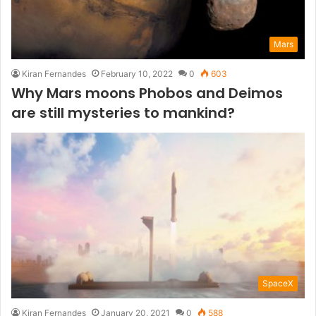
Mars
Kiran Fernandes
February 10, 2022
0
603
Why Mars moons Phobos and Deimos
are still mysteries to mankind?
SpaceX
Kiran Fernandes
January 20, 2021
0
588