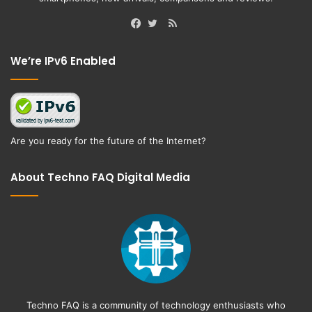
RSS
Facebook
Twitter
We’re IPv6 Enabled
Are you ready for the future of the Internet?
About Techno FAQ Digital Media
Techno FAQ is a community of technology enthusiasts who