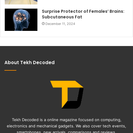
Surprise Protector of Females’ Brains:
Subcutaneous Fat
December 11, 2024
About Tekh Decoded
Tekh Decoded is a online magazine focused on computing,
electronics and mechanical gadgets. We also cover tech events,
smartphones, new arrivals, comparisons and reviews.