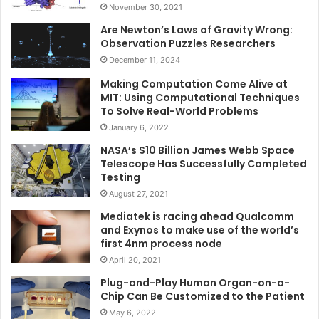
November 30, 2021
Are Newton’s Laws of Gravity Wrong:
Observation Puzzles Researchers
December 11, 2024
Making Computation Come Alive at
MIT: Using Computational Techniques
To Solve Real-World Problems
January 6, 2022
NASA’s $10 Billion James Webb Space
Telescope Has Successfully Completed
Testing
August 27, 2021
Mediatek is racing ahead Qualcomm
and Exynos to make use of the world’s
first 4nm process node
April 20, 2021
Plug-and-Play Human Organ-on-a-
Chip Can Be Customized to the Patient
May 6, 2022