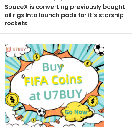
SpaceX is converting previously bought
oil rigs into launch pads for it’s starship
rockets