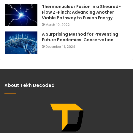
Thermonuclear Fusion in a Sheared-
Flow Z-Pinch: Advancing Another
Viable Pathway to Fusion Energy
March 10, 2022
A Surprising Method for Preventing
Future Pandemics: Conservation
December 11, 2024
About Tekh Decoded