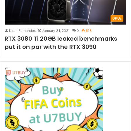
GPUs
Kiran Fernandes
January 31, 2021
0
618
RTX 3080 Ti 20GB leaked benchmarks
put it on par with the RTX 3090