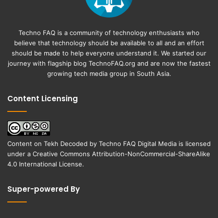
Techno FAQ is a community of technology enthusiasts who
believe that technology should be available to all and an effort
should be made to help everyone understand it. We started our
journey with flagship blog
TechnoFAQ.org
and are now the fastest
growing tech media group in South Asia.
Content Licensing
Content on
Tekh Decoded
by
Techno FAQ Digital Media
is licensed
under a
Creative Commons Attribution-NonCommercial-ShareAlike
4.0 International License
.
Super-powered By