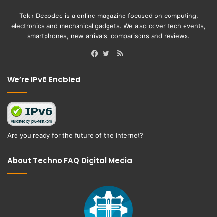
Tekh Decoded is a online magazine focused on computing,
electronics and mechanical gadgets. We also cover tech events,
smartphones, new arrivals, comparisons and reviews.
RSS
Facebook
Twitter
We’re IPv6 Enabled
Are you ready for the future of the Internet?
About Techno FAQ Digital Media