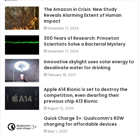
The Amazon in Crisis: New Study
Reveals Alarming Extent of Human
Impact
December 11, 2024
300 Years of Research: Princeton
Scientists Solve a Bacterial Mystery
December 11, 2024
Innovative skylight uses solar energy to
desalinate water for drinking
February 16, 2021
Apple A14 Bionic is set to destroy the
competition, even dwarfing their
previous chip A13 Bionic
August 12, 2020
Quick Charge 3+: Qualcomm’s 60W
charging for affordable devices
May 1, 2020