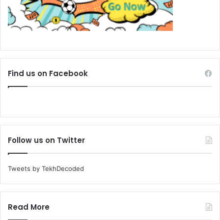
Find us on Facebook
Follow us on Twitter
Tweets by TekhDecoded
Read More