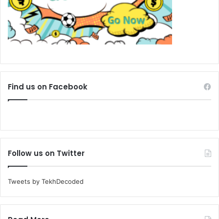
Find us on Facebook
Follow us on Twitter
Tweets by TekhDecoded