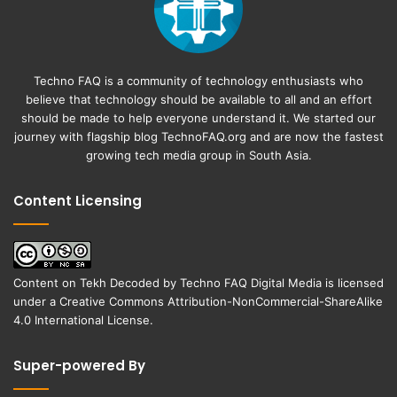
Techno FAQ is a community of technology enthusiasts who
believe that technology should be available to all and an effort
should be made to help everyone understand it. We started our
journey with flagship blog
TechnoFAQ.org
and are now the fastest
growing tech media group in South Asia.
Content Licensing
Content on
Tekh Decoded
by
Techno FAQ Digital Media
is licensed
under a
Creative Commons Attribution-NonCommercial-ShareAlike
4.0 International License
.
Super-powered By