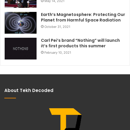
May 14, 2021
Earth’s Magnetosphere: Protecting Our
Planet from Harmful Space Radiation
October 31, 2021
Carl Pei’s brand “Nothing” will launch
it’s first products this summer
February 10, 2021
About Tekh Decoded