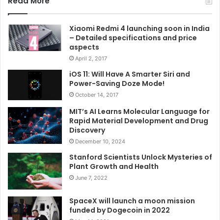
Read More
Xiaomi Redmi 4 launching soon in India
– Detailed specifications and price
aspects
April 2, 2017
iOS 11: Will Have A Smarter Siri and
Power-Saving Doze Mode!
October 14, 2017
MIT’s AI Learns Molecular Language for
Rapid Material Development and Drug
Discovery
December 10, 2024
Stanford Scientists Unlock Mysteries of
Plant Growth and Health
June 7, 2022
SpaceX will launch a moon mission
funded by Dogecoin in 2022