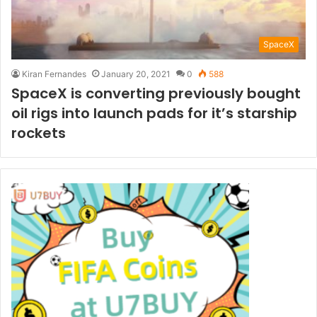
SpaceX
Kiran Fernandes
January 20, 2021
0
588
SpaceX is converting previously bought
oil rigs into launch pads for it’s starship
rockets