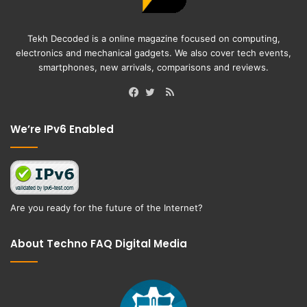
Tekh Decoded is a online magazine focused on computing,
electronics and mechanical gadgets. We also cover tech events,
smartphones, new arrivals, comparisons and reviews.
RSS
Facebook
Twitter
We’re IPv6 Enabled
Are you ready for the future of the Internet?
About Techno FAQ Digital Media