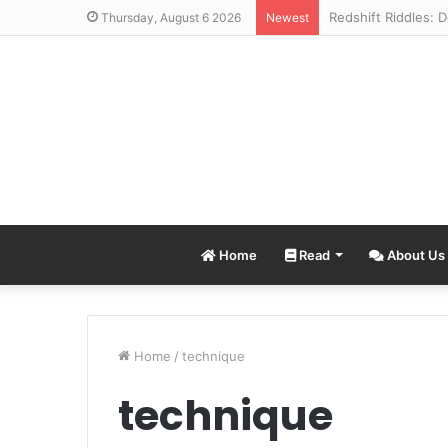
Thursday, August 6 2026
Newest
Home
Read
About Us
Home
/
technique
technique