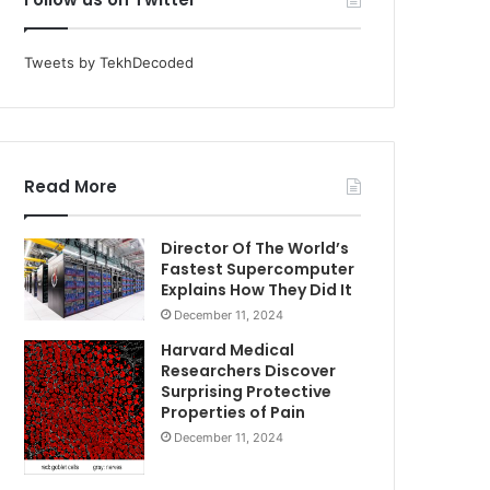
Tweets by TekhDecoded
Read More
Director Of The World’s
Fastest Supercomputer
Explains How They Did It
December 11, 2024
Harvard Medical
Researchers Discover
Surprising Protective
Properties of Pain
December 11, 2024