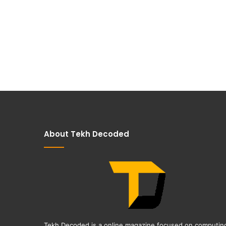
About Tekh Decoded
Tekh Decoded is a online magazine focused on computin