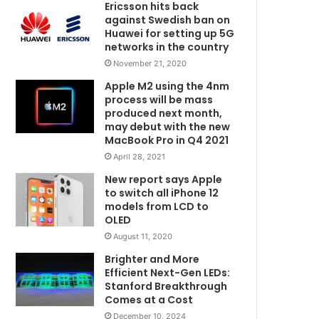
Ericsson hits back
against Swedish ban on
Huawei for setting up 5G
networks in the country
November 21, 2020
Apple M2 using the 4nm
process will be mass
produced next month,
may debut with the new
MacBook Pro in Q4 2021
April 28, 2021
New report says Apple
to switch all iPhone 12
models from LCD to
OLED
August 11, 2020
Brighter and More
Efficient Next-Gen LEDs:
Stanford Breakthrough
Comes at a Cost
December 10, 2024