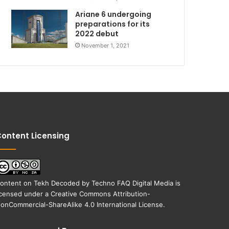
Ariane 6 undergoing
preparations for its
2022 debut
November 1, 2021
ontent Licensing
ontent on
Tekh Decoded
by
Techno FAQ Digital Media
is
icensed under a
Creative Commons Attribution-
onCommercial-ShareAlike 4.0 International License
.