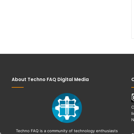
About Techno FAQ Digital Media
C
C
l
N
Techno FAQ is a community of technology enthusiasts
g,