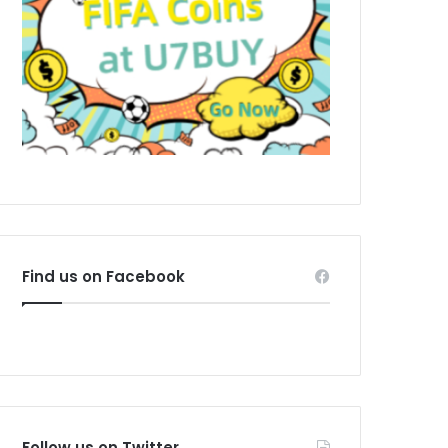
Find us on Facebook
Follow us on Twitter