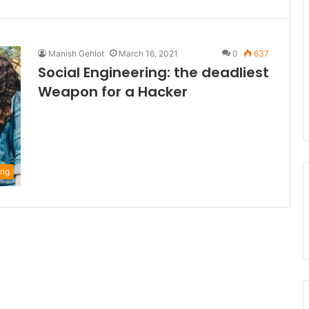
Manish Gehlot
March 16, 2021
0
637
Social Engineering: the deadliest
Weapon for a Hacker
ing