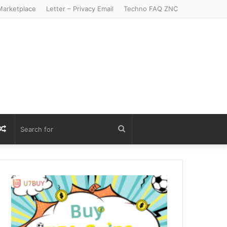
arketplace
Letter – Privacy Email
Techno FAQ ZNC
r
S
Random
Search
Article
for