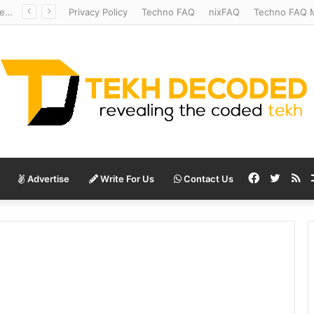
Redshift Riddles: Decoding Distance With Space Telescopes
Privacy Policy
Techno FAQ
nixFAQ
Techno FAQ M
Facebook
Twitte
RS
Advertise
Write For Us
Contact Us