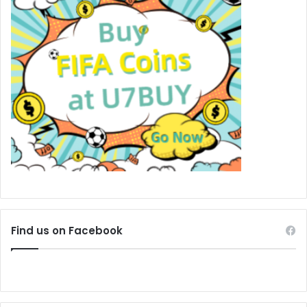
Find us on Facebook