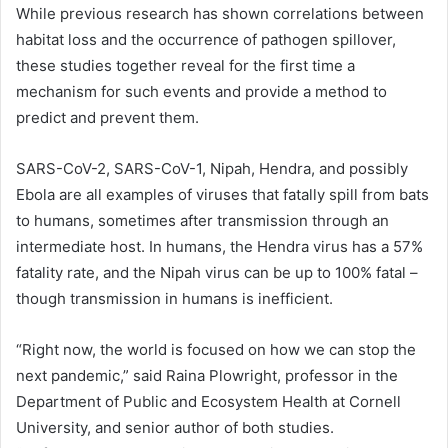
While previous research has shown correlations between
habitat loss and the occurrence of pathogen spillover,
these studies together reveal for the first time a
mechanism for such events and provide a method to
predict and prevent them.
SARS-CoV-2
, SARS-CoV-1, Nipah, Hendra, and possibly
Ebola are all examples of viruses that fatally spill from bats
to humans, sometimes after transmission through an
intermediate host. In humans, the Hendra virus has a 57%
fatality rate, and the Nipah virus can be up to 100% fatal –
though transmission in humans is inefficient.
“Right now, the world is focused on how we can stop the
next pandemic,” said Raina Plowright, professor in the
Department of Public and Ecosystem Health at Cornell
University, and senior author of both studies.