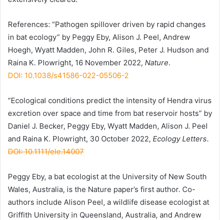
References: “Pathogen spillover driven by rapid changes
in bat ecology” by Peggy Eby, Alison J. Peel, Andrew
Hoegh, Wyatt Madden, John R. Giles, Peter J. Hudson and
Raina K. Plowright, 16 November 2022,
Nature
.
DOI: 10.1038/s41586-022-05506-2
“Ecological conditions predict the intensity of Hendra virus
excretion over space and time from bat reservoir hosts” by
Daniel J. Becker, Peggy Eby, Wyatt Madden, Alison J. Peel
and Raina K. Plowright, 30 October 2022,
Ecology Letters
.
DOI: 10.1111/ele.14007
Peggy Eby, a bat ecologist at the University of New South
Wales, Australia, is the Nature paper’s first author. Co-
authors include Alison Peel, a wildlife disease ecologist at
Griffith University in Queensland, Australia, and Andrew