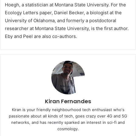
Hoegh, a statistician at Montana State University. For the
Ecology Letters paper, Daniel Becker, a biologist at the
University of Oklahoma, and formerly a postdoctoral
researcher at Montana State University, is the first author.
Eby and Peel are also co-authors.
Kiran Fernandes
Kiran is your friendly neighbourhood tech enthusiast who's
passionate about all kinds of tech, goes crazy over 4G and 5G
networks, and has recently sparked an interest in sci-fi and
cosmology.