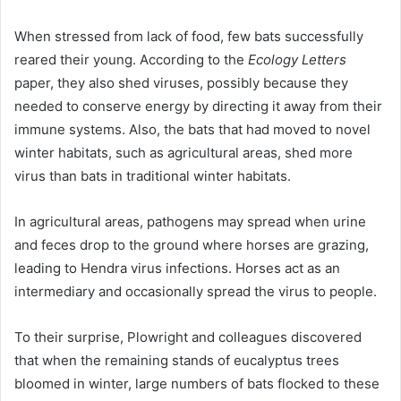
When stressed from lack of food, few bats successfully
reared their young. According to the
Ecology Letters
paper, they also shed viruses, possibly because they
needed to conserve energy by directing it away from their
immune systems. Also, the bats that had moved to novel
winter habitats, such as agricultural areas, shed more
virus than bats in traditional winter habitats.
In agricultural areas, pathogens may spread when urine
and feces drop to the ground where horses are grazing,
leading to Hendra virus infections. Horses act as an
intermediary and occasionally spread the virus to people.
To their surprise, Plowright and colleagues discovered
that when the remaining stands of eucalyptus trees
bloomed in winter, large numbers of bats flocked to these