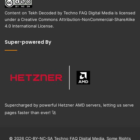
Content on
Tekh Decoded
by
Techno FAQ Digital Media
is licensed
under a
Creative Commons Attribution-NonCommercial-ShareAlike
4.0 International License
.
Super-powered By
Supercharged by powerful Hetzner AMD servers, letting us serve
pages faster than ever!
🚀
© 2026 CC-BY-NC-SA Techno FAQ Digital Media. Some Rights