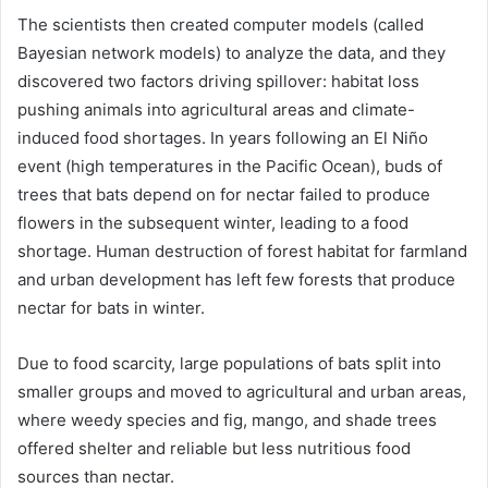
The scientists then created computer models (called
Bayesian network models) to analyze the data, and they
discovered two factors driving spillover: habitat loss
pushing animals into agricultural areas and climate-
induced food shortages. In years following an El Niño
event (high temperatures in the Pacific Ocean), buds of
trees that bats depend on for nectar failed to produce
flowers in the subsequent winter, leading to a food
shortage. Human destruction of forest habitat for farmland
and urban development has left few forests that produce
nectar for bats in winter.
Due to food scarcity, large populations of bats split into
smaller groups and moved to agricultural and urban areas,
where weedy species and fig, mango, and shade trees
offered shelter and reliable but less nutritious food
sources than nectar.