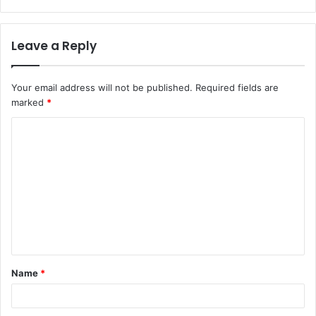
Leave a Reply
Your email address will not be published.
Required fields are
marked
*
Name
*