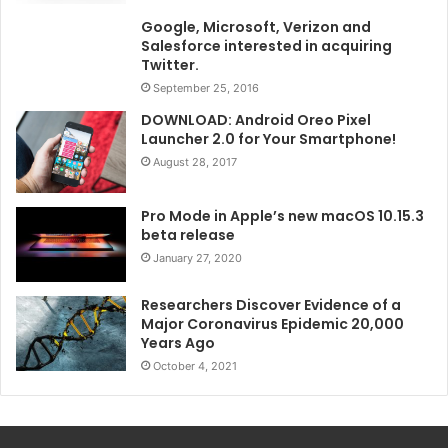
Google, Microsoft, Verizon and
Salesforce interested in acquiring
Twitter.
September 25, 2016
DOWNLOAD: Android Oreo Pixel
Launcher 2.0 for Your Smartphone!
August 28, 2017
Pro Mode in Apple’s new macOS 10.15.3
beta release
January 27, 2020
Researchers Discover Evidence of a
Major Coronavirus Epidemic 20,000
Years Ago
October 4, 2021