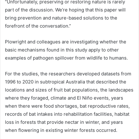
“Unfortunately, preserving or restoring nature is rarely
part of the discussion. We’re hoping that this paper will
bring prevention and nature-based solutions to the
forefront of the conversation.”
Plowright and colleagues are investigating whether the
basic mechanisms found in this study apply to other
examples of pathogen spillover from wildlife to humans.
For the studies, the researchers developed datasets from
1996 to 2020 in subtropical Australia that described the
locations and sizes of fruit bat populations, the landscapes
where they foraged, climate and El Niño events, years
when there were food shortages, bat reproductive rates,
records of bat intakes into rehabilitation facilities, habitat
loss in forests that provide nectar in winter, and years
when flowering in existing winter forests occurred.