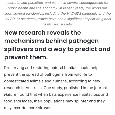
bacteria, and parasites, and can have severe consequences for
public health and the economy. In recent years, the world has
seen several pandemics, including the HIV/AIDS pandemic and the
COVID-19 pandemic, which have had a significant impact on global
health and society.
New research reveals the
mechanisms behind pathogen
spillovers and a way to predict and
prevent them.
Preserving and restoring natural habitats could help
prevent the spread of pathogens from wildlife to
domesticated animals and humans, according to new
research in Australia. One study, published in the journal
Nature
, found that when bats experience habitat loss and
food shortages, their populations may splinter and they
may excrete more viruses.