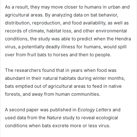
As a result, they may move closer to humans in urban and
agricultural areas. By analyzing data on bat behavior,
distribution, reproduction, and food availability, as well as
records of climate, habitat loss, and other environmental
conditions, the study was able to predict when the Hendra
virus, a potentially deadly illness for humans, would spill
over from fruit bats to horses and then to people.
The researchers found that in years when food was
abundant in their natural habitats during winter months,
bats emptied out of agricultural areas to feed in native
forests, and away from human communities.
A second paper was published in
Ecology Letters
and
used data from the
Nature
study to reveal ecological
conditions when bats excrete more or less virus.