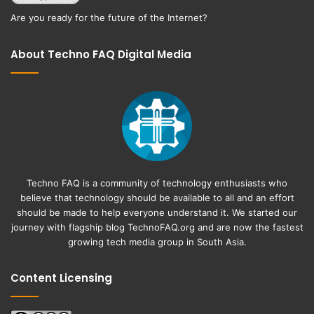
Are you ready for the future of the Internet?
About Techno FAQ Digital Media
Techno FAQ is a community of technology enthusiasts who
believe that technology should be available to all and an effort
should be made to help everyone understand it. We started our
journey with flagship blog
TechnoFAQ.org
and are now the fastest
growing tech media group in South Asia.
Content Licensing