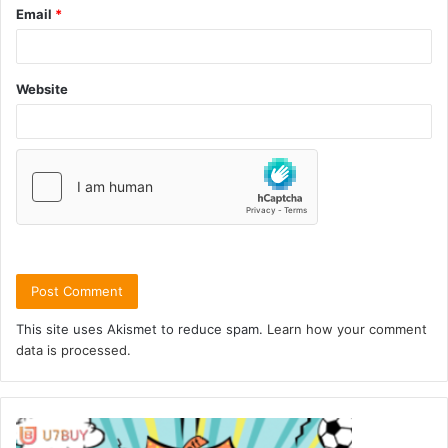
Email
*
Website
This site uses Akismet to reduce spam.
Learn how your comment
data is processed.