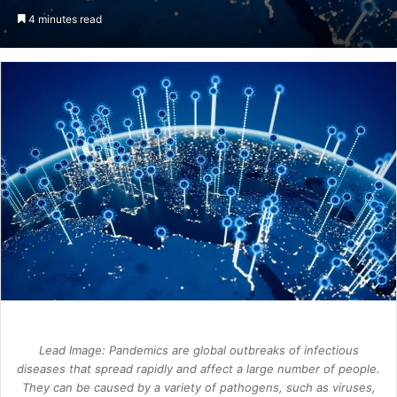
an
4 minutes read
email
Lead Image: Pandemics are global outbreaks of infectious
diseases that spread rapidly and affect a large number of people.
They can be caused by a variety of pathogens, such as viruses,