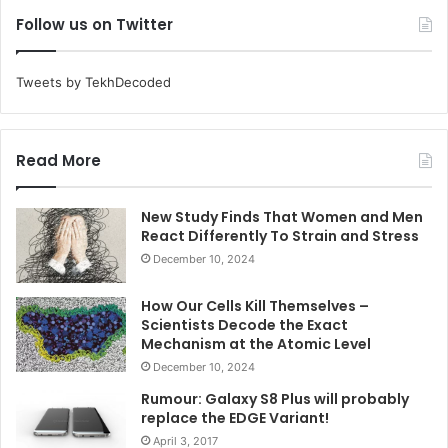
Follow us on Twitter
Tweets by TekhDecoded
Read More
New Study Finds That Women and Men
React Differently To Strain and Stress
December 10, 2024
How Our Cells Kill Themselves –
Scientists Decode the Exact
Mechanism at the Atomic Level
December 10, 2024
Rumour: Galaxy S8 Plus will probably
replace the EDGE Variant!
April 3, 2017