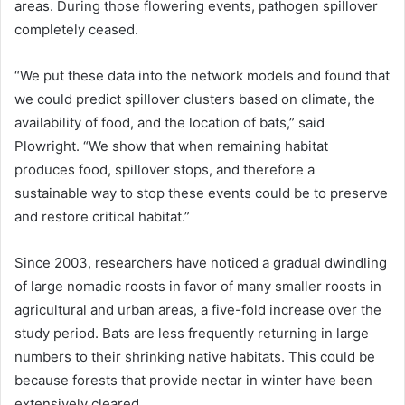
areas. During those flowering events, pathogen spillover
completely ceased.
“We put these data into the network models and found that
we could predict spillover clusters based on climate, the
availability of food, and the location of bats,” said
Plowright. “We show that when remaining habitat
produces food, spillover stops, and therefore a
sustainable way to stop these events could be to preserve
and restore critical habitat.”
Since 2003, researchers have noticed a gradual dwindling
of large nomadic roosts in favor of many smaller roosts in
agricultural and urban areas, a five-fold increase over the
study period. Bats are less frequently returning in large
numbers to their shrinking native habitats. This could be
because forests that provide nectar in winter have been
extensively cleared.