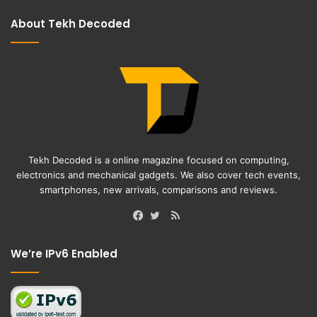
About Tekh Decoded
Tekh Decoded is a online magazine focused on computing,
electronics and mechanical gadgets. We also cover tech events,
smartphones, new arrivals, comparisons and reviews.
RSS
Facebook
Twitter
We’re IPv6 Enabled