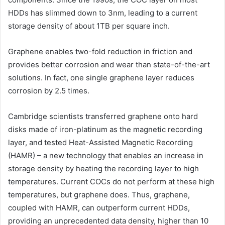
HDDs has slimmed down to 3nm, leading to a current
storage density of about 1TB per square inch.
Graphene enables two-fold reduction in friction and
provides better corrosion and wear than state-of-the-art
solutions. In fact, one single graphene layer reduces
corrosion by 2.5 times.
Cambridge scientists transferred graphene onto hard
disks made of iron-platinum as the magnetic recording
layer, and tested Heat-Assisted Magnetic Recording
(HAMR) – a new technology that enables an increase in
storage density by heating the recording layer to high
temperatures. Current COCs do not perform at these high
temperatures, but graphene does. Thus, graphene,
coupled with HAMR, can outperform current HDDs,
providing an unprecedented data density, higher than 10