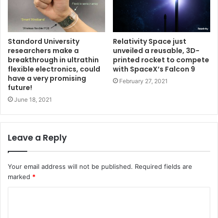
Standord University
Relativity Space just
researchers make a
unveiled a reusable, 3D-
breakthrough in ultrathin
printed rocket to compete
flexible electronics, could
with SpaceX’s Falcon 9
have a very promising
February 27, 2021
future!
June 18, 2021
Leave a Reply
Your email address will not be published.
Required fields are
marked
*