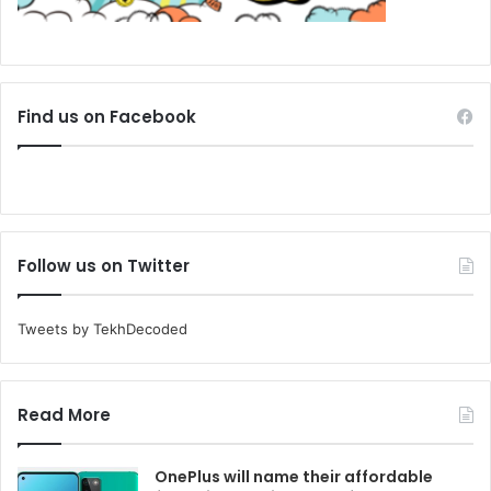
Find us on Facebook
Follow us on Twitter
Tweets by TekhDecoded
Read More
OnePlus will name their affordable