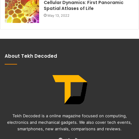
Cellular Dynamics: First Panoramic
Spatial Atlases of Life
May 13, 2022
About Tekh Decoded
Tekh Decoded is a online magazine focused on computing,
electronics and mechanical gadgets. We also cover tech events,
smartphones, new arrivals, comparisons and reviews.