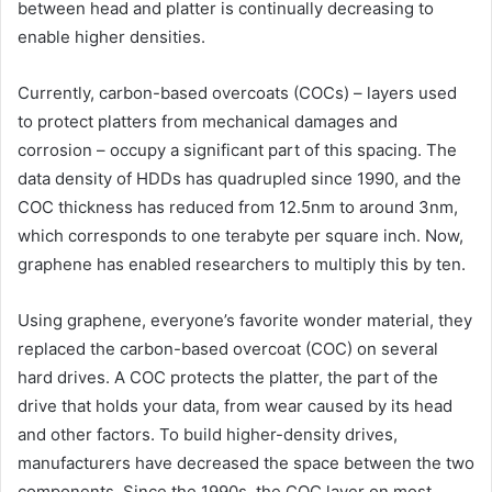
between head and platter is continually decreasing to
enable higher densities.
Currently, carbon-based overcoats (COCs) – layers used
to protect platters from mechanical damages and
corrosion – occupy a significant part of this spacing. The
data density of HDDs has quadrupled since 1990, and the
COC thickness has reduced from 12.5nm to around 3nm,
which corresponds to one terabyte per square inch. Now,
graphene has enabled researchers to multiply this by ten.
Using graphene, everyone’s favorite wonder material, they
replaced the carbon-based overcoat (COC) on several
hard drives. A COC protects the platter, the part of the
drive that holds your data, from wear caused by its head
and other factors. To build higher-density drives,
manufacturers have decreased the space between the two
components. Since the 1990s, the COC layer on most