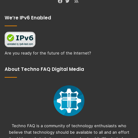
RSS
Facebook
Twitter
We’re IPv6 Enabled
Are you ready for the future of the Internet?
About Techno FAQ Digital Media
Techno FAQ is a community of technology enthusiasts who
believe that technology should be available to all and an effort