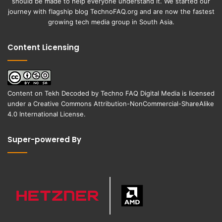
should be made to help everyone understand it. We started our
journey with flagship blog
TechnoFAQ.org
and are now the fastest
growing tech media group in South Asia.
Content Licensing
Content on
Tekh Decoded
by
Techno FAQ Digital Media
is licensed
under a
Creative Commons Attribution-NonCommercial-ShareAlike
4.0 International License
.
Super-powered By