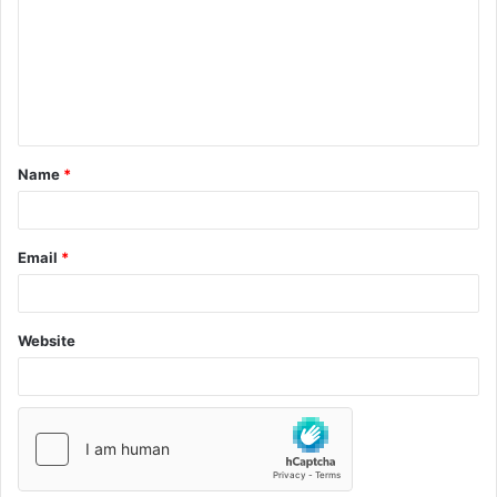
Name
*
Email
*
Website