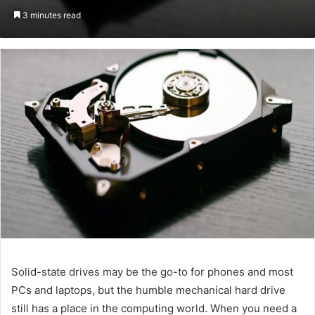
an
3 minutes read
email
Solid-state drives may be the go-to for phones and most
PCs and laptops, but the humble mechanical hard drive
still has a place in the computing world. When you need a