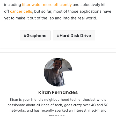
including
filter water more efficiently
and selectively kill
off
cancer cells
, but so far, most of those applications have
yet to make it out of the lab and into the real world.
Graphene
Hard Disk Drive
Kiran Fernandes
Kiran is your friendly neighbourhood tech enthusiast who's
passionate about all kinds of tech, goes crazy over 4G and 5G
networks, and has recently sparked an interest in sci-fi and
cosmology.