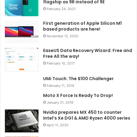
flagship as 9R instead of 9E
February 24, 2021
First generation of Apple Silicon M1
based products are here!
November 12, 2020
EaseUS Data Recovery Wizard: Free and
Free All the way!
February 10, 2017
UMi Touch: The $100 Challenger
February 11, 2016
Moto X Force Is Ready To Drop!
January 21, 2016
Nvidia prepares MX 450 to counter
Intel’s Xe DG1 & AMD Ryzen 4000 series
April 11, 2020