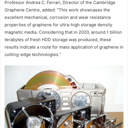
Professor Andrea C. Ferrari, Director of the Cambridge
Graphene Centre, added: “This work showcases the
excellent mechanical, corrosion and wear resistance
properties of graphene for ultra-high storage density
magnetic media. Considering that in 2020, around 1 billion
terabytes of fresh HDD storage was produced, these
results indicate a route for mass application of graphene in
cutting-edge technologies.”