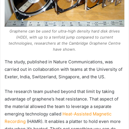
Graphene can be used for ultra-high density hard disk drives
(HDD), with up to a tenfold jump compared to current
technologies, researchers at the Cambridge Graphene Centre
have shown.
The study, published in Nature Communications, was
carried out in collaboration with teams at the University of
Exeter, India, Switzerland, Singapore, and the US.
The research team pushed beyond that limit by taking
advantage of graphene’s heat resistance. That aspect of
the material allowed the team to leverage a separate
emerging technology called
Heat-Assisted Magnetic
Recording
(HAMR). It enables a platter to hold even more
data when it’s heated. That’s not something you can do