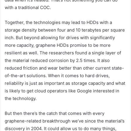
with a traditional COC.
Together, the technologies may lead to HDDs with a
storage density between four and 10 terabytes per square
inch. But beyond allowing for drives with significantly
more capacity, graphene HDDs promise to be more
resilient as well. The researchers found a single layer of
the material reduced corrosion by 2.5 times. It also
reduced friction and wear better than other current state-
of-the-art solutions. When it comes to hard drives,
reliability is just as important as storage capacity and what
is likely to get cloud operators like Google interested in
the technology.
But then there’s the catch that comes with every
graphene-related breakthrough we’ve since the material’s
discovery in 2004. It could allow us to do many things,