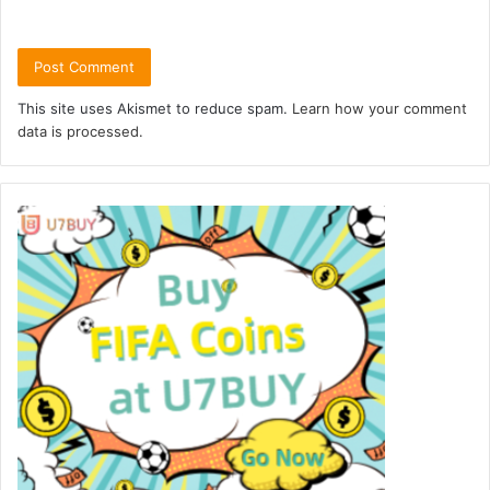
This site uses Akismet to reduce spam.
Learn how your comment
data is processed.