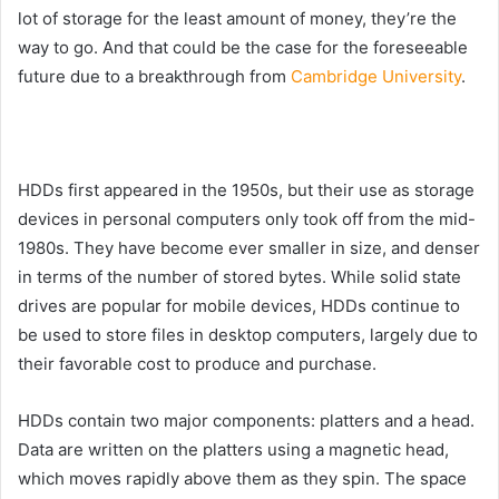
lot of storage for the least amount of money, they’re the
way to go. And that could be the case for the foreseeable
future due to a breakthrough from
Cambridge University
.
HDDs first appeared in the 1950s, but their use as storage
devices in personal computers only took off from the mid-
1980s. They have become ever smaller in size, and denser
in terms of the number of stored bytes. While solid state
drives are popular for mobile devices, HDDs continue to
be used to store files in desktop computers, largely due to
their favorable cost to produce and purchase.
HDDs contain two major components: platters and a head.
Data are written on the platters using a magnetic head,
which moves rapidly above them as they spin. The space