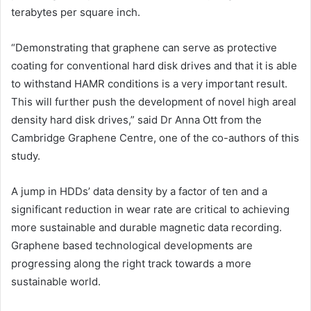
terabytes per square inch.
“Demonstrating that graphene can serve as protective
coating for conventional hard disk drives and that it is able
to withstand HAMR conditions is a very important result.
This will further push the development of novel high areal
density hard disk drives,” said Dr Anna Ott from the
Cambridge Graphene Centre, one of the co-authors of this
study.
A jump in HDDs’ data density by a factor of ten and a
significant reduction in wear rate are critical to achieving
more sustainable and durable magnetic data recording.
Graphene based technological developments are
progressing along the right track towards a more
sustainable world.