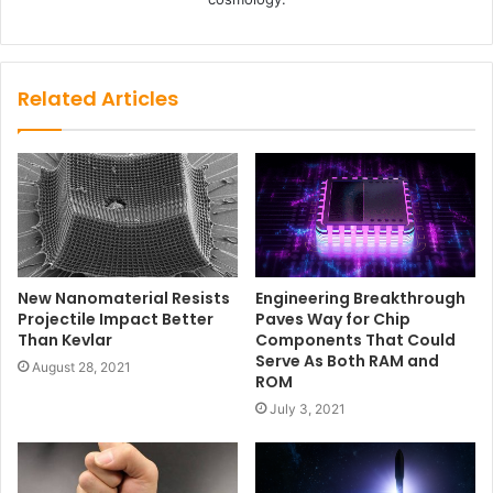
Related Articles
Engineering Breakthrough
New Nanomaterial Resists
Paves Way for Chip
Projectile Impact Better
Components That Could
Than Kevlar
Serve As Both RAM and
August 28, 2021
ROM
July 3, 2021