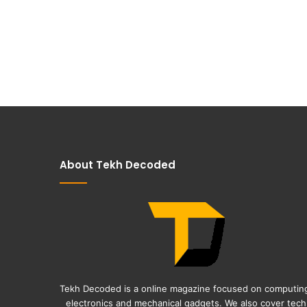
About Tekh Decoded
Tekh Decoded is a online magazine focused on computin
electronics and mechanical gadgets. We also cover tech