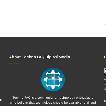
About Techno FAQ Digital Media
C
C
l
N
Techno FAQ is a community of technology enthusiasts
g,
who believe that technology should be available to all and