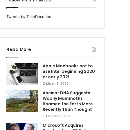
Tweets by TekhDecoded
Read More
Apple Macbooks not to
use Intel beginning 2020
or early 2021
March 5, 2020
Ancient DNA Suggests
Woolly Mammoths
Roamed the Earth More
Recently Than Thought
February 1, 2022
Microsoft Acquires