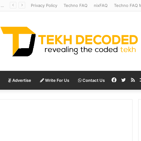
Redshift Riddles: Decoding Distance With Space Telescopes
Privacy Policy
Techno FAQ
nixFAQ
Techno FAQ M
Facebook
Twitte
RS
Advertise
Write For Us
Contact Us