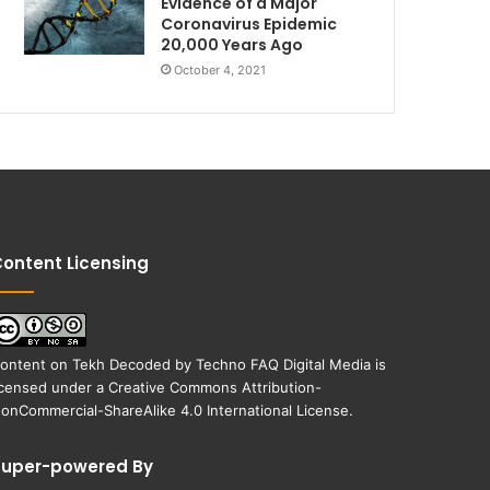
Evidence of a Major
Coronavirus Epidemic
20,000 Years Ago
October 4, 2021
ontent Licensing
ontent on
Tekh Decoded
by
Techno FAQ Digital Media
is
icensed under a
Creative Commons Attribution-
onCommercial-ShareAlike 4.0 International License
.
Super-powered By