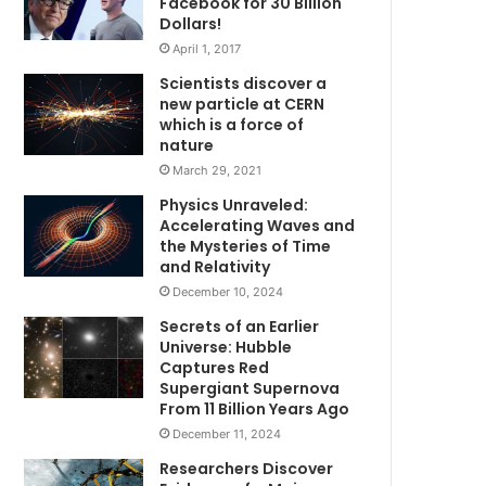
Facebook for 30 Billion
Dollars!
April 1, 2017
Scientists discover a
new particle at CERN
which is a force of
nature
March 29, 2021
Physics Unraveled:
Accelerating Waves and
the Mysteries of Time
and Relativity
December 10, 2024
Secrets of an Earlier
Universe: Hubble
Captures Red
Supergiant Supernova
From 11 Billion Years Ago
December 11, 2024
Researchers Discover