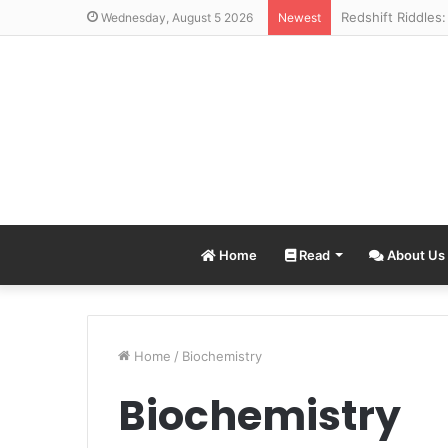
Wednesday, August 5 2026
Newest
Home
Read
About Us
Home
/
Biochemistry
Biochemistry