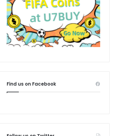
Find us on Facebook
Follow us on Twitter