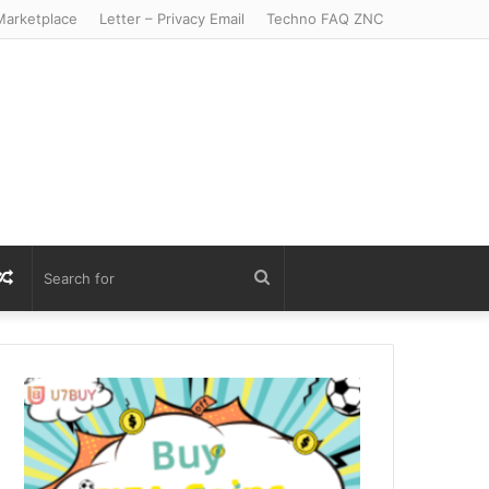
arketplace
Letter – Privacy Email
Techno FAQ ZNC
r
S
Random
Search
Article
for