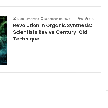
Kiran Fernandes
December 10, 2024
0
499
Revolution in Organic Synthesis:
Scientists Revive Century-Old
Technique