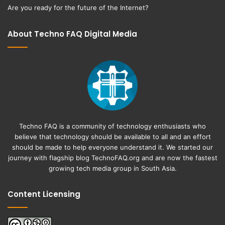
Are you ready for the future of the Internet?
About Techno FAQ Digital Media
Techno FAQ is a community of technology enthusiasts who
believe that technology should be available to all and an effort
should be made to help everyone understand it. We started our
journey with flagship blog
TechnoFAQ.org
and are now the fastest
growing tech media group in South Asia.
Content Licensing