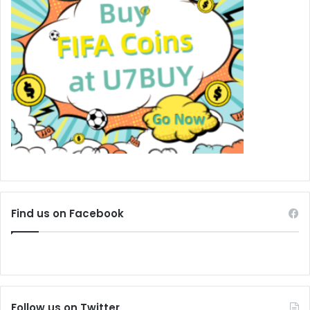
Find us on Facebook
Follow us on Twitter