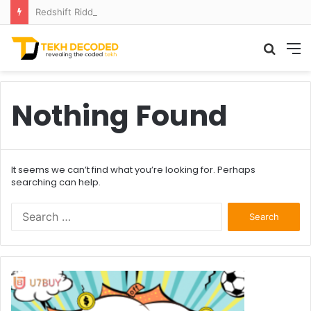
Redshift Riddles: Decoding Distance With Space Telescopes
Searc
M
for
Nothing Found
It seems we can’t find what you’re looking for. Perhaps
searching can help.
Search
for: