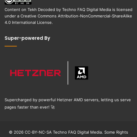
Content on
Tekh Decoded
by
Techno FAQ Digital Media
is licensed
under a
Creative Commons Attribution-NonCommercial-ShareAlike
4.0 International License
.
Super-powered By
Supercharged by powerful Hetzner AMD servers, letting us serve
pages faster than ever!
🚀
© 2026 CC-BY-NC-SA Techno FAQ Digital Media. Some Rights