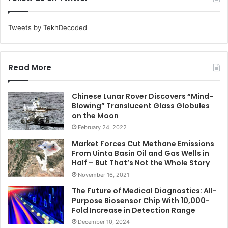
Tweets by TekhDecoded
Read More
Chinese Lunar Rover Discovers “Mind-
Blowing” Translucent Glass Globules
on the Moon
February 24, 2022
Market Forces Cut Methane Emissions
From Uinta Basin Oil and Gas Wells in
Half – But That’s Not the Whole Story
November 16, 2021
The Future of Medical Diagnostics: All-
Purpose Biosensor Chip With 10,000-
Fold Increase in Detection Range
December 10, 2024