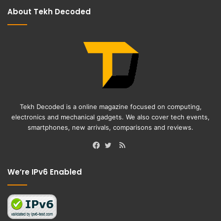
About Tekh Decoded
Tekh Decoded is a online magazine focused on computing,
electronics and mechanical gadgets. We also cover tech events,
smartphones, new arrivals, comparisons and reviews.
RSS
Facebook
Twitter
We’re IPv6 Enabled