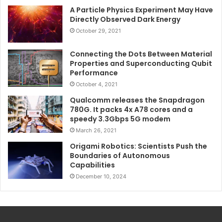
A Particle Physics Experiment May Have
Directly Observed Dark Energy
October 29, 2021
Connecting the Dots Between Material
Properties and Superconducting Qubit
Performance
October 4, 2021
Qualcomm releases the Snapdragon
780G. It packs 4x A78 cores and a
speedy 3.3Gbps 5G modem
March 26, 2021
Origami Robotics: Scientists Push the
Boundaries of Autonomous
Capabilities
December 10, 2024