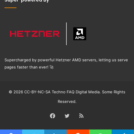
Supercharged by powerful Hetzner AMD servers, letting us serve
pages faster than ever!
🚀
© 2026 CC-BY-NC-SA Techno FAQ Digital Media. Some Rights
Reserved.
Facebook
Twitter
RSS