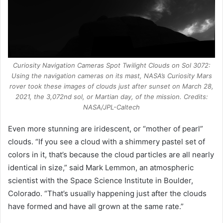
Curiosity Navigation Cameras Spot Twilight Clouds on Sol 3072:
Using the navigation cameras on its mast, NASA’s Curiosity Mars
rover took these images of clouds just after sunset on March 28,
2021, the 3,072nd sol, or Martian day, of the mission. Credits:
NASA/JPL-Caltech
Even more stunning are iridescent, or “mother of pearl”
clouds. “If you see a cloud with a shimmery pastel set of
colors in it, that’s because the cloud particles are all nearly
identical in size,” said Mark Lemmon, an atmospheric
scientist with the Space Science Institute in Boulder,
Colorado. “That’s usually happening just after the clouds
have formed and have all grown at the same rate.”