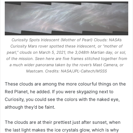
Curiosity Spots Iridescent (Mother of Pearl) Clouds: NASA’s
Curiosity Mars rover spotted these iridescent, or “mother of
pearl,” clouds on March 5, 2021, the 3,048th Martian day, or sol,
of the mission. Seen here are five frames stitched together from
a much wider panorama taken by the rover’s Mast Camera, or
Mastcam. Credits: NASA/JPL-Caltech/MSSS
These clouds are among the more colourful things on the
Red Planet, he added. If you were skygazing next to
Curiosity, you could see the colors with the naked eye,
although they’d be faint.
The clouds are at their prettiest just after sunset, when
the last light makes the ice crystals glow, which is why