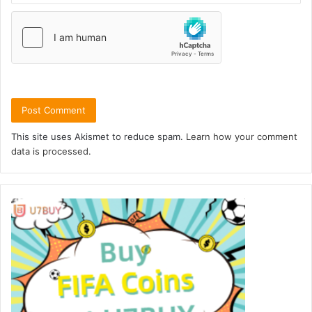
This site uses Akismet to reduce spam.
Learn how your comment
data is processed.