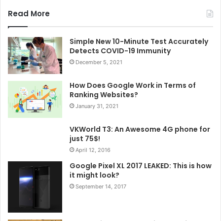
Read More
Simple New 10-Minute Test Accurately
Detects COVID-19 Immunity
December 5, 2021
How Does Google Work in Terms of
Ranking Websites?
January 31, 2021
VKWorld T3: An Awesome 4G phone for
just 75$!
April 12, 2016
Google Pixel XL 2017 LEAKED: This is how
it might look?
September 14, 2017