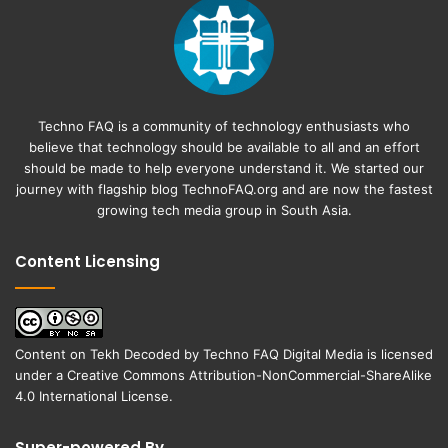
Techno FAQ is a community of technology enthusiasts who
believe that technology should be available to all and an effort
should be made to help everyone understand it. We started our
journey with flagship blog
TechnoFAQ.org
and are now the fastest
growing tech media group in South Asia.
Content Licensing
Content on
Tekh Decoded
by
Techno FAQ Digital Media
is licensed
under a
Creative Commons Attribution-NonCommercial-ShareAlike
4.0 International License
.
Super-powered By