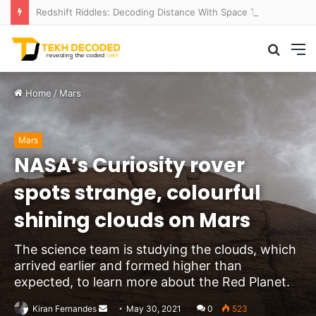
Redshift Riddles: Decoding Distance With Space Telescopes
Searc
M
for
Home
/
Mars
Mars
NASA’s Curiosity rover
spots strange, colourful
shining clouds on Mars
The science team is studying the clouds, which
arrived earlier and formed higher than
expected, to learn more about the Red Planet.
Send
Kiran Fernandes
May 30, 2021
0
523