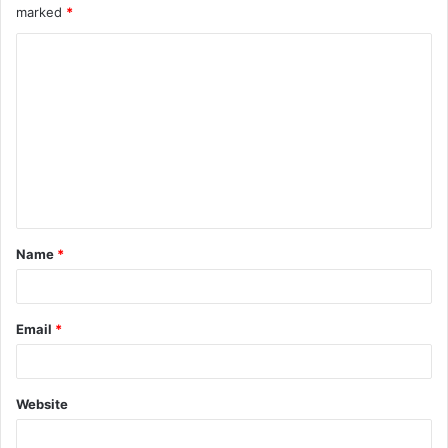
marked
*
Name
*
Email
*
Website