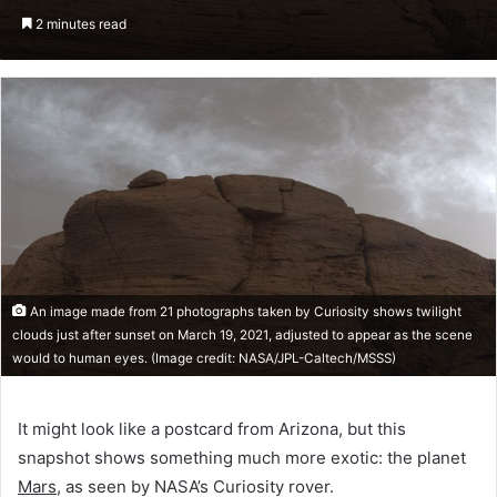
an
2 minutes read
email
An image made from 21 photographs taken by Curiosity shows twilight
clouds just after sunset on March 19, 2021, adjusted to appear as the scene
would to human eyes. (Image credit: NASA/JPL-Caltech/MSSS)
It might look like a postcard from Arizona, but this
snapshot shows something much more exotic: the planet
Mars
, as seen by NASA’s Curiosity rover.