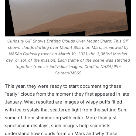
Curiosity GIF Shows Drifting Clouds Over Mount Sharp: This GIF
shows clouds drifting over Mount Sharp on Mars, as viewed by
NASA’s Curiosity rover on March 19, 2021, the 3,063rd Martian
day, or sol, of the mission. Each frame of the scene was stitched
together from six individual images. Credits: NASA/JPL-
Caltech/MSSS
This year, they were ready to start documenting these
“early” clouds from the moment they first appeared in late
January. What resulted are images of wispy puffs filled
with ice crystals that scattered light from the setting Sun,
some of them shimmering with color. More than just
spectacular displays, such images help scientists
understand how clouds form on Mars and why these