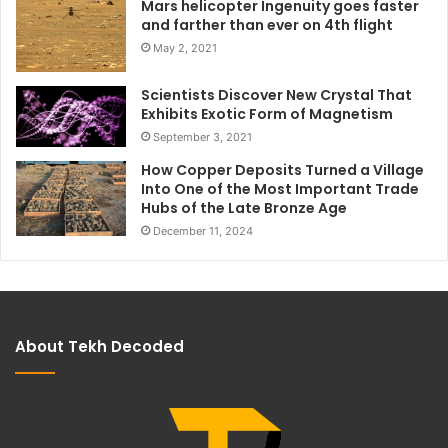
Mars helicopter Ingenuity goes faster
and farther than ever on 4th flight
May 2, 2021
Scientists Discover New Crystal That
Exhibits Exotic Form of Magnetism
September 3, 2021
How Copper Deposits Turned a Village
Into One of the Most Important Trade
Hubs of the Late Bronze Age
December 11, 2024
About Tekh Decoded