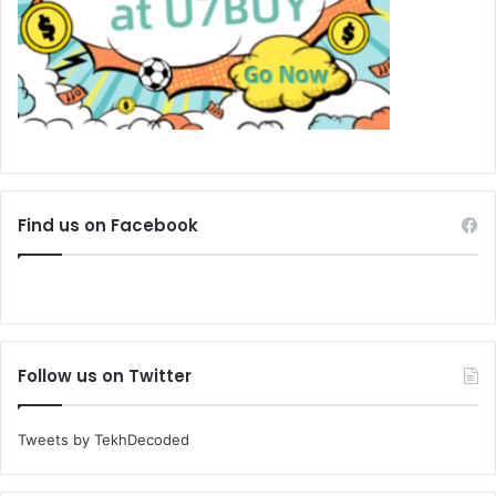
Find us on Facebook
Follow us on Twitter
Tweets by TekhDecoded