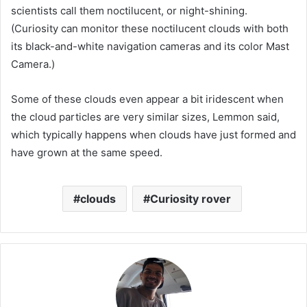
scientists call them noctilucent, or night-shining.
(Curiosity can monitor these noctilucent clouds with both
its black-and-white navigation cameras and its color Mast
Camera.)
Some of these clouds even appear a bit iridescent when
the cloud particles are very similar sizes, Lemmon said,
which typically happens when clouds have just formed and
have grown at the same speed.
clouds
Curiosity rover