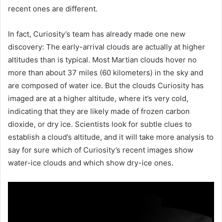
recent ones are different.
In fact, Curiosity’s team has already made one new
discovery: The early-arrival clouds are actually at higher
altitudes than is typical. Most Martian clouds hover no
more than about 37 miles (60 kilometers) in the sky and
are composed of water ice. But the clouds Curiosity has
imaged are at a higher altitude, where it’s very cold,
indicating that they are likely made of frozen carbon
dioxide, or dry ice. Scientists look for subtle clues to
establish a cloud’s altitude, and it will take more analysis to
say for sure which of Curiosity’s recent images show
water-ice clouds and which show dry-ice ones.