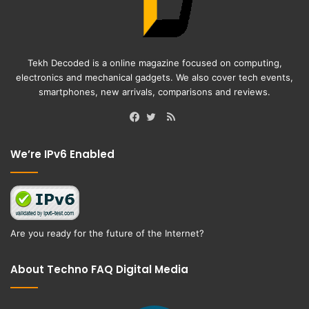
Tekh Decoded is a online magazine focused on computing,
electronics and mechanical gadgets. We also cover tech events,
smartphones, new arrivals, comparisons and reviews.
RSS
Facebook
Twitter
We’re IPv6 Enabled
Are you ready for the future of the Internet?
About Techno FAQ Digital Media