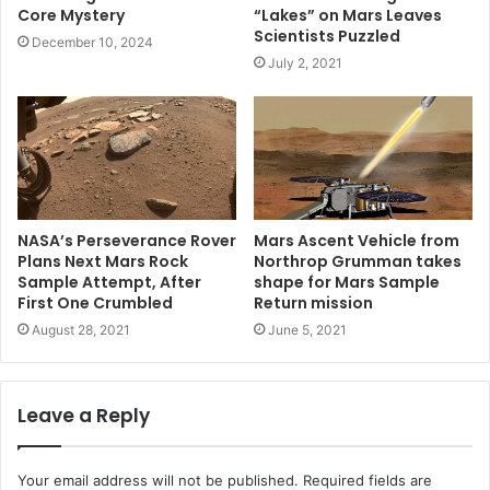
Core Mystery
“Lakes” on Mars Leaves
Scientists Puzzled
December 10, 2024
July 2, 2021
NASA’s Perseverance Rover
Mars Ascent Vehicle from
Plans Next Mars Rock
Northrop Grumman takes
Sample Attempt, After
shape for Mars Sample
First One Crumbled
Return mission
August 28, 2021
June 5, 2021
Leave a Reply
Your email address will not be published.
Required fields are