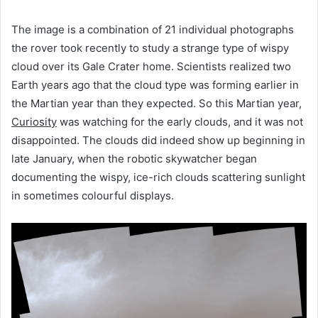
The image is a combination of 21 individual photographs
the rover took recently to study a strange type of wispy
cloud over its Gale Crater home. Scientists realized two
Earth years ago that the cloud type was forming earlier in
the Martian year than they expected. So this Martian year,
Curiosity
was watching for the early clouds, and it was not
disappointed. The clouds did indeed show up beginning in
late January, when the robotic skywatcher began
documenting the wispy, ice-rich clouds scattering sunlight
in sometimes colourful displays.