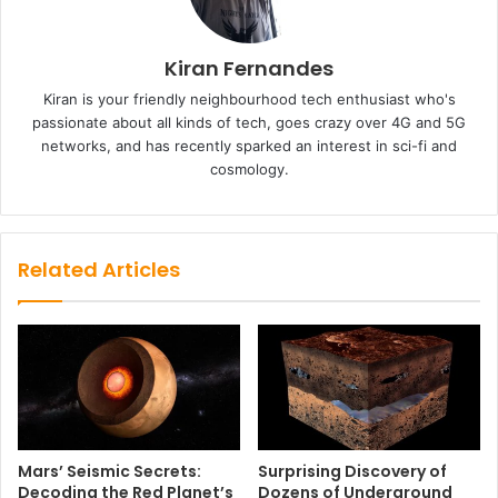
Kiran Fernandes
Kiran is your friendly neighbourhood tech enthusiast who's
passionate about all kinds of tech, goes crazy over 4G and 5G
networks, and has recently sparked an interest in sci-fi and
cosmology.
Related Articles
Mars’ Seismic Secrets:
Surprising Discovery of
Decoding the Red Planet’s
Dozens of Underground