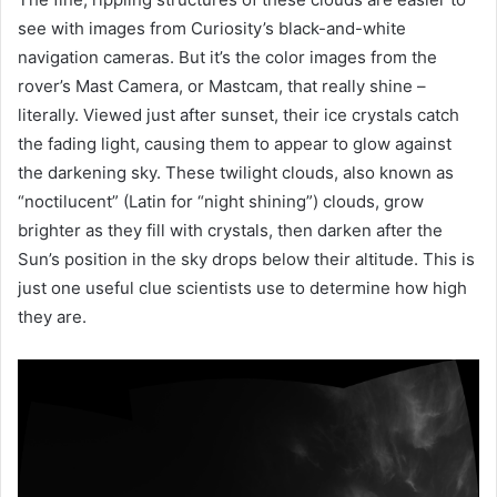
see with images from Curiosity’s black-and-white
navigation cameras. But it’s the color images from the
rover’s Mast Camera, or Mastcam, that really shine –
literally. Viewed just after sunset, their ice crystals catch
the fading light, causing them to appear to glow against
the darkening sky. These twilight clouds, also known as
“noctilucent” (Latin for “night shining”) clouds, grow
brighter as they fill with crystals, then darken after the
Sun’s position in the sky drops below their altitude. This is
just one useful clue scientists use to determine how high
they are.