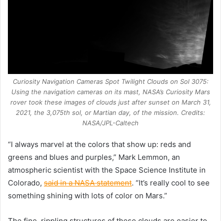
Curiosity Navigation Cameras Spot Twilight Clouds on Sol 3075:
Using the navigation cameras on its mast, NASA’s Curiosity Mars
rover took these images of clouds just after sunset on March 31,
2021, the 3,075th sol, or Martian day, of the mission. Credits:
NASA/JPL-Caltech
“I always marvel at the colors that show up: reds and
greens and blues and purples,” Mark Lemmon, an
atmospheric scientist with the Space Science Institute in
Colorado,
said in a NASA statement
. “It’s really cool to see
something shining with lots of color on Mars.”
The fine, rippling structures of these clouds are easier to