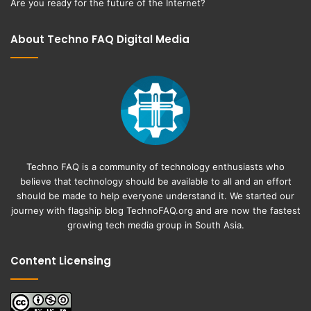
Are you ready for the future of the Internet?
About Techno FAQ Digital Media
Techno FAQ is a community of technology enthusiasts who
believe that technology should be available to all and an effort
should be made to help everyone understand it. We started our
journey with flagship blog
TechnoFAQ.org
and are now the fastest
growing tech media group in South Asia.
Content Licensing