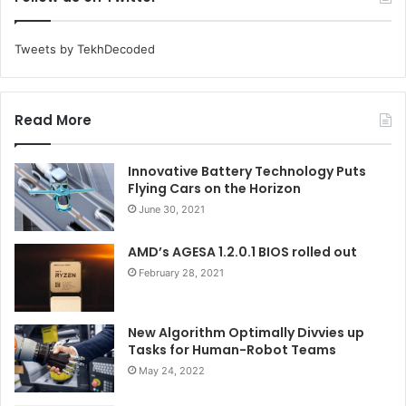
Tweets by TekhDecoded
Read More
Innovative Battery Technology Puts
Flying Cars on the Horizon
June 30, 2021
AMD’s AGESA 1.2.0.1 BIOS rolled out
February 28, 2021
New Algorithm Optimally Divvies up
Tasks for Human-Robot Teams
May 24, 2022