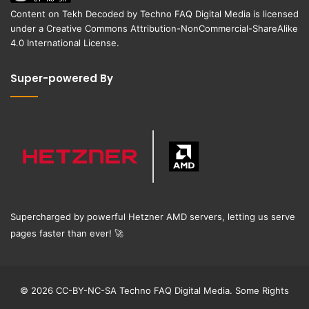
Content on
Tekh Decoded
by
Techno FAQ Digital Media
is licensed
under a
Creative Commons Attribution-NonCommercial-ShareAlike
4.0 International License
.
Super-powered By
Supercharged by powerful Hetzner AMD servers, letting us serve
pages faster than ever!
🚀
© 2026 CC-BY-NC-SA Techno FAQ Digital Media. Some Rights