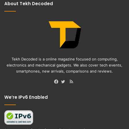
About Tekh Decoded
Tekh Decoded is a online magazine focused on computing,
electronics and mechanical gadgets. We also cover tech events,
smartphones, new arrivals, comparisons and reviews.
RSS
Facebook
Twitter
We’re IPv6 Enabled