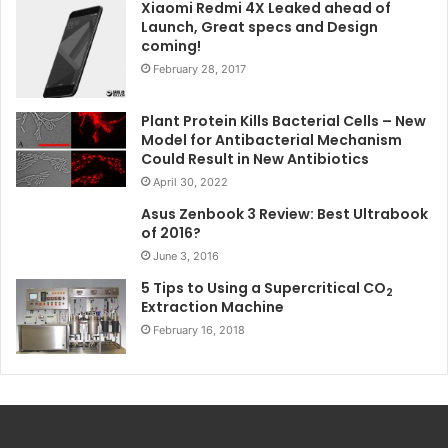
Xiaomi Redmi 4X Leaked ahead of
Launch, Great specs and Design
coming!
February 28, 2017
Plant Protein Kills Bacterial Cells – New
Model for Antibacterial Mechanism
Could Result in New Antibiotics
April 30, 2022
Asus Zenbook 3 Review: Best Ultrabook
of 2016?
June 3, 2016
5 Tips to Using a Supercritical CO
2
Extraction Machine
February 16, 2018