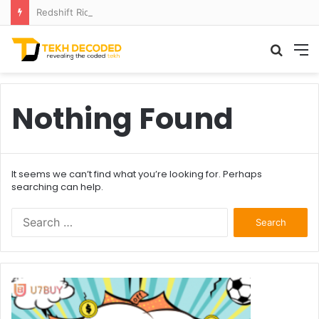
Redshift Riddles: Decoding Distance With Space Telescopes
Searc
M
for
Nothing Found
It seems we can’t find what you’re looking for. Perhaps
searching can help.
Search
for: