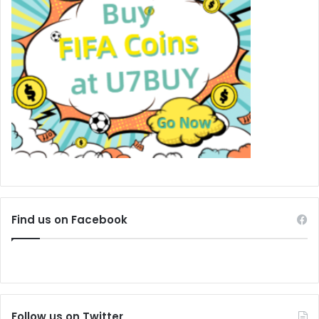
Find us on Facebook
Follow us on Twitter