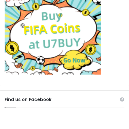
Find us on Facebook