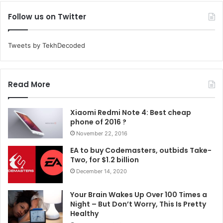
Follow us on Twitter
Tweets by TekhDecoded
Read More
Xiaomi Redmi Note 4: Best cheap
phone of 2016 ?
November 22, 2016
EA to buy Codemasters, outbids Take-
Two, for $1.2 billion
December 14, 2020
Your Brain Wakes Up Over 100 Times a
Night – But Don’t Worry, This Is Pretty
Healthy