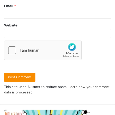
Email
*
Website
This site uses Akismet to reduce spam.
Learn how your comment
data is processed.