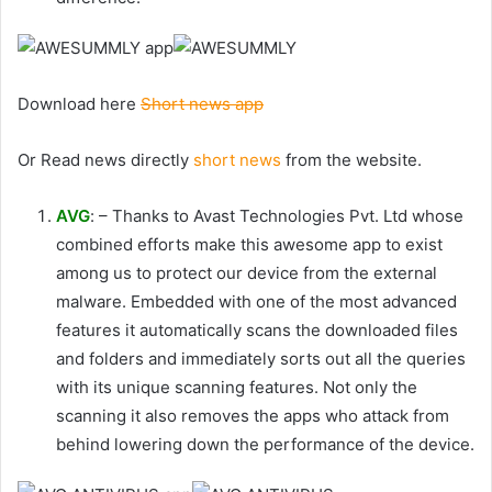
Download here
Short news app
Or Read news directly
short news
from the website.
AVG
: – Thanks to Avast Technologies Pvt. Ltd whose
combined efforts make this awesome app to exist
among us to protect our device from the external
malware. Embedded with one of the most advanced
features it automatically scans the downloaded files
and folders and immediately sorts out all the queries
with its unique scanning features. Not only the
scanning it also removes the apps who attack from
behind lowering down the performance of the device.