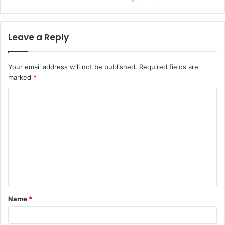
Leave a Reply
Your email address will not be published.
Required fields are
marked
*
Name
*