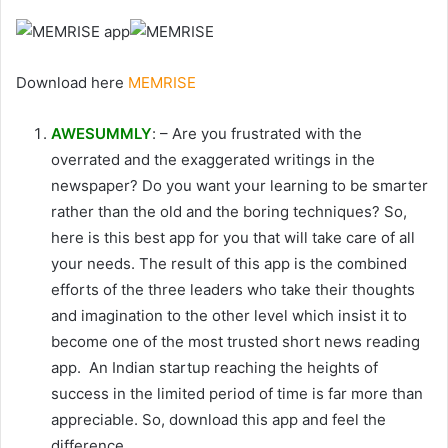
Download here
MEMRISE
AWESUMMLY
: – Are you frustrated with the
overrated and the exaggerated writings in the
newspaper? Do you want your learning to be smarter
rather than the old and the boring techniques? So,
here is this best app for you that will take care of all
your needs. The result of this app is the combined
efforts of the three leaders who take their thoughts
and imagination to the other level which insist it to
become one of the most trusted short news reading
app. An Indian startup reaching the heights of
success in the limited period of time is far more than
appreciable. So, download this app and feel the
difference.