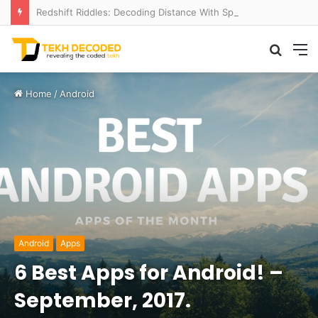
Redshift Riddles: Decoding Distance With Space Telescopes
Searc
M
for
Home
/
Android
Android
Apps
6 Best Apps for Android! –
September, 2017.