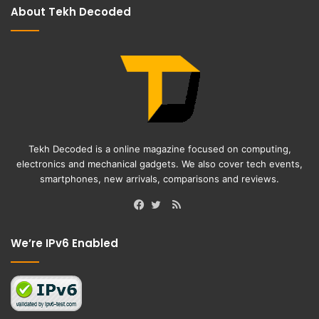
About Tekh Decoded
Tekh Decoded is a online magazine focused on computing,
electronics and mechanical gadgets. We also cover tech events,
smartphones, new arrivals, comparisons and reviews.
RSS
Facebook
Twitter
We’re IPv6 Enabled