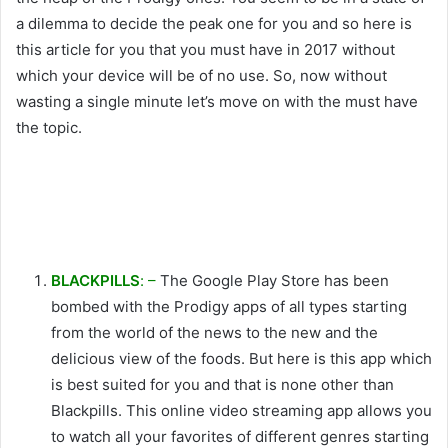
a dilemma to decide the peak one for you and so here is
this article for you that you must have in 2017 without
which your device will be of no use. So, now without
wasting a single minute let’s move on with the must have
the topic.
BLACKPILLS
: –
The Google Play Store has been
bombed with the Prodigy apps of all types starting
from the world of the news to the new and the
delicious view of the foods. But here is this app which
is best suited for you and that is none other than
Blackpills. This online video streaming app allows you
to watch all your favorites of different genres starting