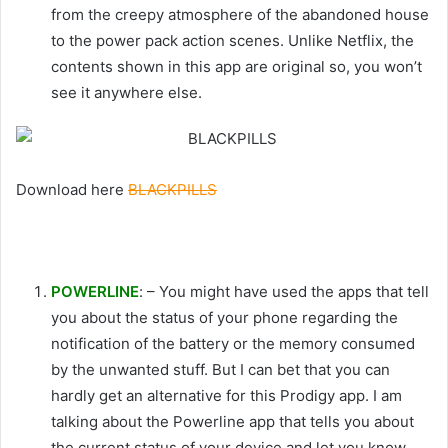
from the creepy atmosphere of the abandoned house
to the power pack action scenes. Unlike Netflix, the
contents shown in this app are original so, you won’t
see it anywhere else.
Download here
BLACKPILLS
POWERLINE
: – You might have used the apps that tell
you about the status of your phone regarding the
notification of the battery or the memory consumed
by the unwanted stuff. But I can bet that you can
hardly get an alternative for this Prodigy app. I am
talking about the Powerline app that tells you about
the current status of your device and let you know