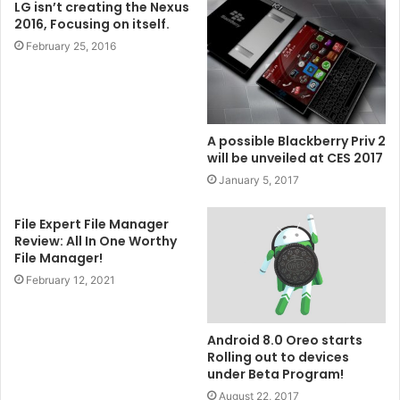
LG isn’t creating the Nexus
2016, Focusing on itself.
February 25, 2016
A possible Blackberry Priv 2
will be unveiled at CES 2017
January 5, 2017
File Expert File Manager
Review: All In One Worthy
File Manager!
February 12, 2021
Android 8.0 Oreo starts
Rolling out to devices
under Beta Program!
August 22, 2017