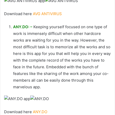
Download here
AVG ANTIVIRUS
ANY.DO: –
Keeping yourself focused on one type of
work is immensely difficult when other hardcore
works are waiting for you in the way. However, the
most difficult task is to memorize all the works and so
here is this app for you that will help you in every way
with the complete record of the works you have to
face in the future. Embedded with the bunch of
features like the sharing of the work among your co-
members all can be easily done through this
marvelous app.
Download here
ANY.DO