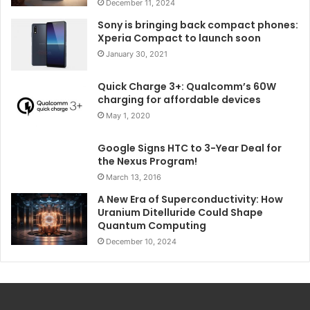
December 11, 2024
Sony is bringing back compact phones:
Xperia Compact to launch soon
January 30, 2021
Quick Charge 3+: Qualcomm’s 60W
charging for affordable devices
May 1, 2020
Google Signs HTC to 3-Year Deal for
the Nexus Program!
March 13, 2016
A New Era of Superconductivity: How
Uranium Ditelluride Could Shape
Quantum Computing
December 10, 2024