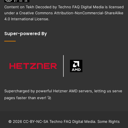
Content on
Tekh Decoded
by
Techno FAQ Digital Media
is licensed
under a
Creative Commons Attribution-NonCommercial-ShareAlike
4.0 International License
.
Super-powered By
Supercharged by powerful Hetzner AMD servers, letting us serve
pages faster than ever!
🚀
© 2026 CC-BY-NC-SA Techno FAQ Digital Media. Some Rights