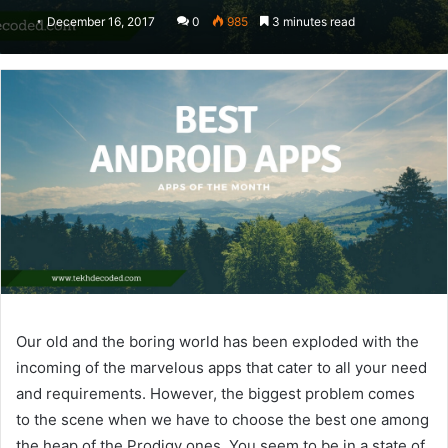
December 16, 2017
0
985
3 minutes read
Our old and the boring world has been exploded with the
incoming of the marvelous apps that cater to all your need
and requirements. However, the biggest problem comes
to the scene when we have to choose the best one among
the heap of the Prodigy ones. You seem to be in a state of