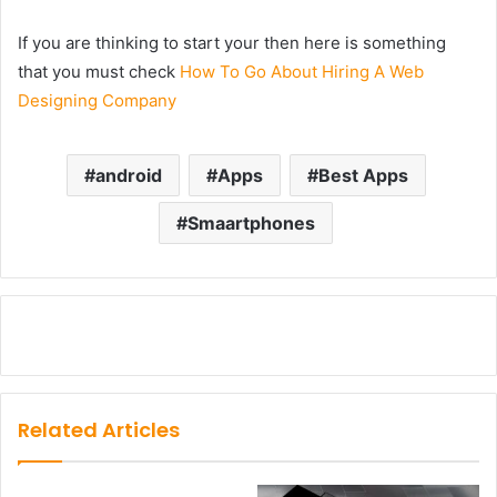
If you are thinking to start your then here is something
that you must check
How To Go About Hiring A Web
Designing Company
android
Apps
Best Apps
Smaartphones
Related Articles