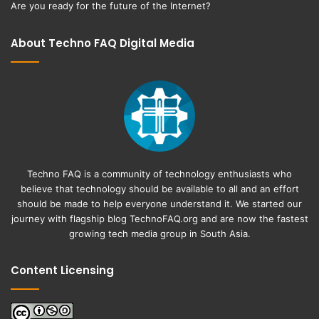
Are you ready for the future of the Internet?
About Techno FAQ Digital Media
Techno FAQ is a community of technology enthusiasts who
believe that technology should be available to all and an effort
should be made to help everyone understand it. We started our
journey with flagship blog
TechnoFAQ.org
and are now the fastest
growing tech media group in South Asia.
Content Licensing