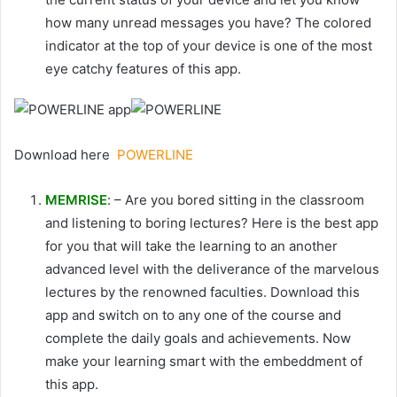
how many unread messages you have? The colored
indicator at the top of your device is one of the most
eye catchy features of this app.
Download here
POWERLINE
MEMRISE
: – Are you bored sitting in the classroom
and listening to boring lectures? Here is the best app
for you that will take the learning to an another
advanced level with the deliverance of the marvelous
lectures by the renowned faculties. Download this
app and switch on to any one of the course and
complete the daily goals and achievements. Now
make your learning smart with the embeddment of
this app.