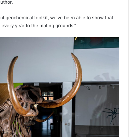
author.
l geochemical toolkit, we’ve been able to show that
every year to the mating grounds.”