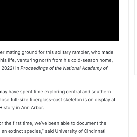
er mating ground for this solitary rambler, who made
f his life, venturing north from his cold-season home,
, 2022) in
Proceedings of the National Academy of
may have spent time exploring central and southern
ose full-size fiberglass-cast skeleton is on display at
History in Ann Arbor.
 for the first time, we’ve been able to document the
 an extinct species,” said University of Cincinnati