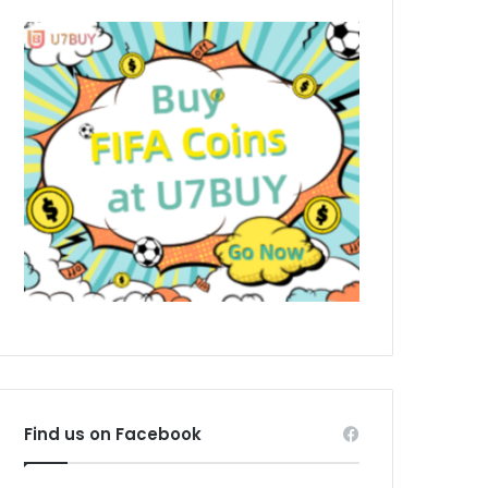
Find us on Facebook