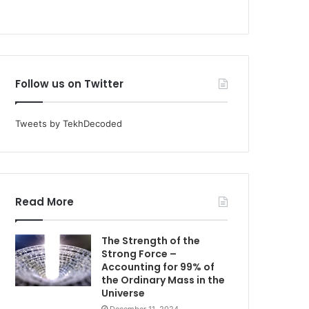
Follow us on Twitter
Tweets by TekhDecoded
Read More
The Strength of the
Strong Force –
Accounting for 99% of
the Ordinary Mass in the
Universe
December 11, 2024