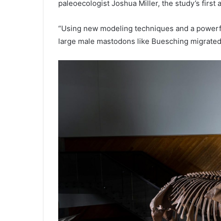
paleoecologist Joshua Miller, the study’s first 
“Using new modeling techniques and a powerfu
large male mastodons like Buesching migrated 