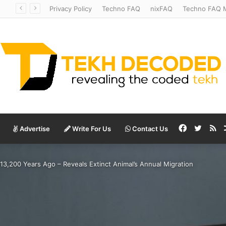
Temperate to Terrifying: Decoding Exoplanet Climate Catastrophes
Privacy Policy
Techno FAQ
nixFAQ
Techno FAQ M
Facebook
Twitte
RS
Advertise
Write For Us
Contact Us
 13,200 Years Ago – Reveals Extinct Animal’s Annual Migration