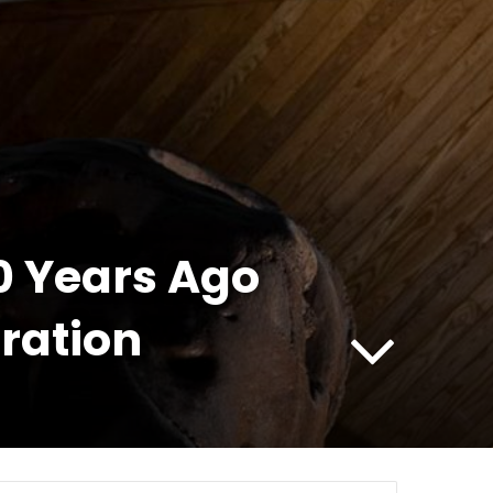
00 Years Ago
ration