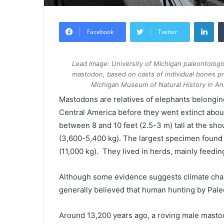
Lin
Facebook
Twitter
Lead Image: University of Michigan paleontologi
mastodon, based on casts of individual bones pro
Michigan Museum of Natural History in An
Mastodons are relatives of elephants belongi
Central America before they went extinct about
between 8 and 10 feet (2.5-3 m) tall at the s
(3,600-5,400 kg). The largest specimen found 
(11,000 kg). They lived in herds, mainly feedi
Although some evidence suggests climate chang
generally believed that human hunting by Paleo
Around 13,200 years ago, a roving male mastod