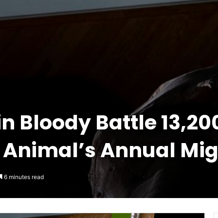
in Bloody Battle 13,2
t Animal’s Annual Mig
6 minutes read