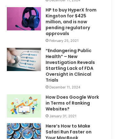
HP to buy HyperX from
Kingston for $425
million, and is now
pending regulatory
approvals
February 25, 2021
“Endangering Public
Health” – New
Investigation Reveals
Startling Lack of FDA
Oversight in Clinical
Trials
December 11, 2024
How Does Google Work
in Terms of Ranking
Websites?
January 31, 2021
Here’s How to Make
Safari Run Faster on
Your MacBook