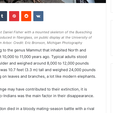
kedIn
Tumblr
Pinterest
Reddit
VKontakte
st Daniel Fisher with a mounted skeleton of the Buesching
duced in fiberglass, on public display at the University of
n Arbor. Credit: Eric Bronson, Michigan Photography
ng to the genus Mammut that inhabited North and
 10,000 to 11,000 years ago. Typical adults stood
houlder and weighed around 8,000 to 12,000 pounds
was 10.7 feet (3.3 m) tall and weighed 24,000 pounds
ng on leaves and branches, a lot like modern elephants.
e may have contributed to their extinction, it is
-Indians was the main factor in their disappearance.
on died in a bloody mating-season battle with a rival