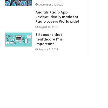
December 24, 2020
Audials Radio App
Review: Ideally made for
Radio Lovers Worldwide!
August 16, 2016
3 Reasons that
healthcare IT is
important
January 2, 2018