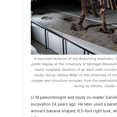
A mounted skeleton of the Buesching mastodon, ba
public display at the University of Michigan Museum
nearly complete skeleton of an adult male recover
study, led by Joshua Miller of the University of Ci
oxygen and strontium isotopes from the mastodon’s 
during its lifetime. Credi
U-M paleontologist and study co-leader Daniel
excavation 24 years ago. He later used a bands
animal’s banana-shaped, 9.5-foot right tusk, 