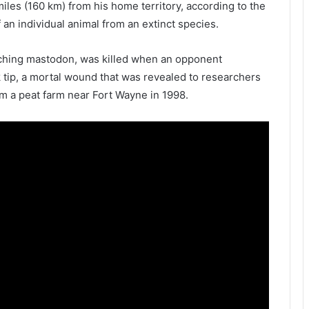
miles (160 km) from his home territory, according to the
 an individual animal from an extinct species.
sching mastodon, was killed when an opponent
sk tip, a mortal wound that was revealed to researchers
m a peat farm near Fort Wayne in 1998.