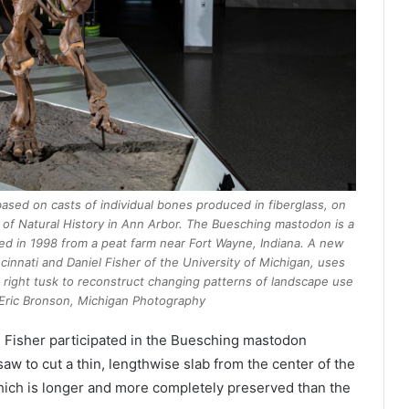
sed on casts of individual bones produced in fiberglass, on
 of Natural History in Ann Arbor. The Buesching mastodon is a
ed in 1998 from a peat farm near Fort Wayne, Indiana. A new
ncinnati and Daniel Fisher of the University of Michigan, uses
right tusk to reconstruct changing patterns of landscape use
t: Eric Bronson, Michigan Photography
 Fisher participated in the Buesching mastodon
aw to cut a thin, lengthwise slab from the center of the
which is longer and more completely preserved than the