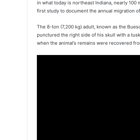
in what today is northeast Indiana, nearly 100 
first study to document the annual migration of
The 8-ton (7,200 kg) adult, known as the Bue
punctured the right side of his skull with a tu
when the animal’s remains were recovered fro