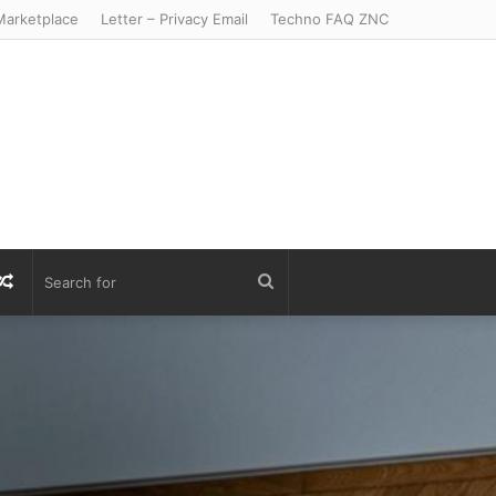
arketplace
Letter – Privacy Email
Techno FAQ ZNC
r
S
Random
Search
Article
for