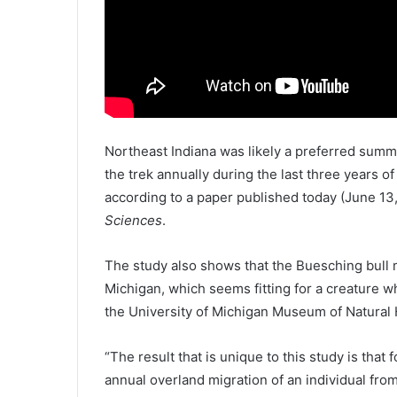
Northeast Indiana was likely a preferred summ
the trek annually during the last three years o
according to a paper published today (June 13
Sciences
.
The study also shows that the Buesching bull 
Michigan, which seems fitting for a creature wh
the University of Michigan Museum of Natural 
“The result that is unique to this study is that
annual overland migration of an individual from