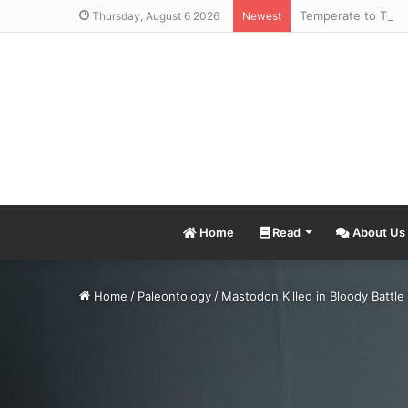
Thursday, August 6 2026
Newest
Home
Read
About Us
Home
/
Paleontology
/
Mastodon Killed in Bloody Battle