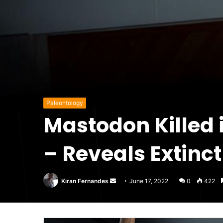
Paleontology
Mastodon Killed 
– Reveals Extinc
Send
Kiran Fernandes
June 17, 2022
0
422
an
email