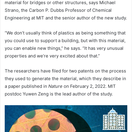
material for bridges or other structures, says Michael
Strano, the Carbon P. Dubbs Professor of Chemical
Engineering at MIT and the senior author of the new study.
“We don’t usually think of plastics as being something that
you could use to support a building, but with this material,
you can enable new things,” he says. “It has very unusual
properties and we’re very excited about that.”
The researchers have filed for two patents on the process
they used to generate the material, which they describe in
a paper published in
Nature
on February 2, 2022. MIT
postdoc Yuwen Zeng is the lead author of the study.