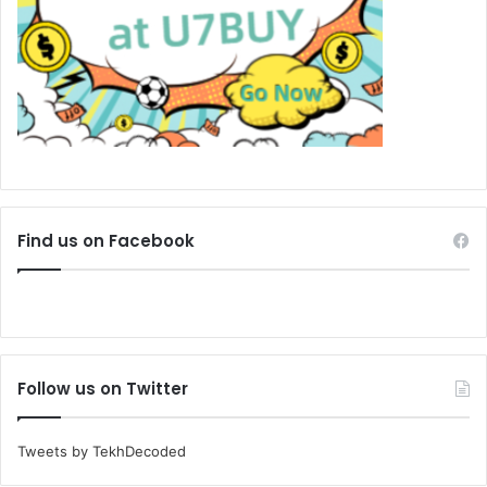
Find us on Facebook
Follow us on Twitter
Tweets by TekhDecoded