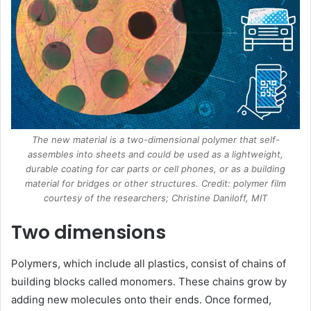
The new material is a two-dimensional polymer that self-
assembles into sheets and could be used as a lightweight,
durable coating for car parts or cell phones, or as a building
material for bridges or other structures. Credit: polymer film
courtesy of the researchers; Christine Daniloff, MIT
Two dimensions
Polymers, which include all plastics, consist of chains of
building blocks called monomers. These chains grow by
adding new molecules onto their ends. Once formed,