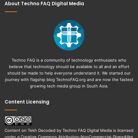
About Techno FAQ Digital Media
Techno FAQ is a community of technology enthusiasts who
believe that technology should be available to all and an effort
should be made to help everyone understand it. We started our
journey with flagship blog
TechnoFAQ.org
and are now the fastest
growing tech media group in South Asia.
Content Licensing
Content on
Tekh Decoded
by
Techno FAQ Digital Media
is licensed
under a
Creative Commons Attribution-NonCommercial-ShareAlike