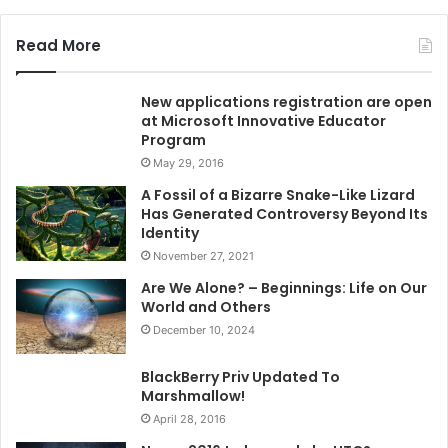
Read More
New applications registration are open
at Microsoft Innovative Educator
Program
May 29, 2016
A Fossil of a Bizarre Snake-Like Lizard
Has Generated Controversy Beyond Its
Identity
November 27, 2021
Are We Alone? – Beginnings: Life on Our
World and Others
December 10, 2024
BlackBerry Priv Updated To
Marshmallow!
April 28, 2016