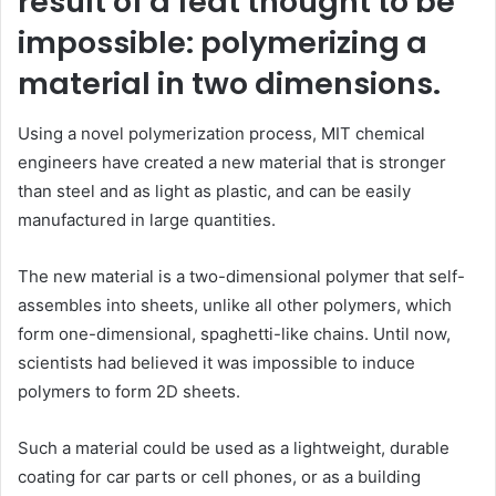
result of a feat thought to be
impossible: polymerizing a
material in two dimensions.
Using a novel polymerization process,
MIT
chemical
engineers have created a new material that is stronger
than steel and as light as plastic, and can be easily
manufactured in large quantities.
The new material is a two-dimensional polymer that self-
assembles into sheets, unlike all other polymers, which
form one-dimensional, spaghetti-like chains. Until now,
scientists had believed it was impossible to induce
polymers to form 2D sheets.
Such a material could be used as a lightweight, durable
coating for car parts or cell phones, or as a building