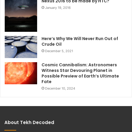
Nexus 2016 to be made by HTC?
January 19, 2016
Here’s Why We Will Never Run Out of
Crude Oil
December 5, 2021
Cosmic Cannibalism: Astronomers
Witness Star Devouring Planet in
Possible Preview of Earth’s Ultimate
Fate
December 10, 2024
About Tekh Decoded