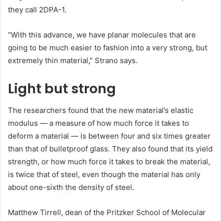
they call 2DPA-1.
“With this advance, we have planar molecules that are
going to be much easier to fashion into a very strong, but
extremely thin material,” Strano says.
Light but strong
The researchers found that the new material’s elastic
modulus — a measure of how much force it takes to
deform a material — is between four and six times greater
than that of bulletproof glass. They also found that its yield
strength, or how much force it takes to break the material,
is twice that of steel, even though the material has only
about one-sixth the density of steel.
Matthew Tirrell, dean of the Pritzker School of Molecular