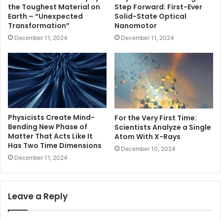
the Toughest Material on
Step Forward: First-Ever
Earth – “Unexpected
Solid-State Optical
Transformation”
Nanomotor
December 11, 2024
December 11, 2024
Physicists Create Mind-
For the Very First Time:
Bending New Phase of
Scientists Analyze a Single
Matter That Acts Like It
Atom With X-Rays
Has Two Time Dimensions
December 10, 2024
December 11, 2024
Leave a Reply