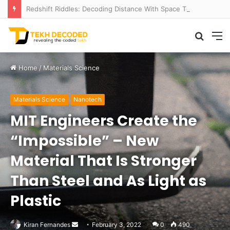
Redshift Riddles: Decoding Distance With Space Telescopes
Searc
M
for
Home
/
Materials Science
Materials Science
Nanotech
MIT Engineers Create the
“Impossible” – New
Material That Is Stronger
Than Steel and As Light as
Plastic
Send
Kiran Fernandes
February 3, 2022
0
490