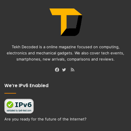
Tekh Decoded is a online magazine focused on computing,
electronics and mechanical gadgets. We also cover tech events,
smartphones, new arrivals, comparisons and reviews.
RSS
Facebook
Twitter
We’re IPv6 Enabled
Are you ready for the future of the Internet?