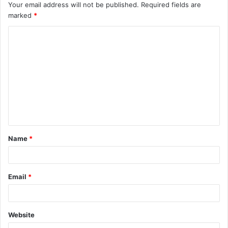
Your email address will not be published.
Required fields are
marked
*
Name
*
Email
*
Website