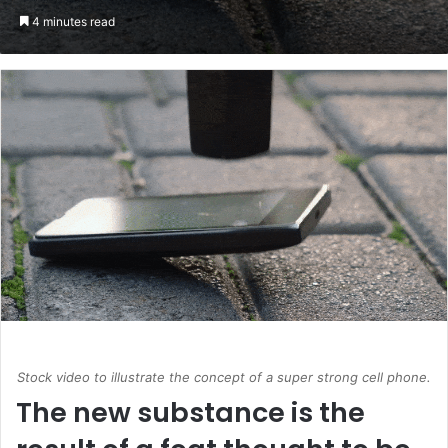
an
4 minutes read
email
Stock video to illustrate the concept of a super strong cell phone.
The new substance is the