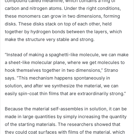
compound called melamine, which contains a ring of
carbon and nitrogen atoms. Under the right conditions,
these monomers can grow in two dimensions, forming
disks. These disks stack on top of each other, held
together by hydrogen bonds between the layers, which
make the structure very stable and strong.
“Instead of making a spaghetti-like molecule, we can make
a sheet-like molecular plane, where we get molecules to
hook themselves together in two dimensions,” Strano
says. “This mechanism happens spontaneously in
solution, and after we synthesize the material, we can
easily spin-coat thin films that are extraordinarily strong.”
Because the material self-assembles in solution, it can be
made in large quantities by simply increasing the quantity
of the starting materials. The researchers showed that
they could coat surfaces with films of the material, which