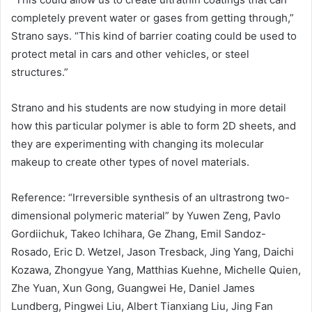
completely prevent water or gases from getting through,”
Strano says. “This kind of barrier coating could be used to
protect metal in cars and other vehicles, or steel
structures.”
Strano and his students are now studying in more detail
how this particular polymer is able to form 2D sheets, and
they are experimenting with changing its molecular
makeup to create other types of novel materials.
Reference: “Irreversible synthesis of an ultrastrong two-
dimensional polymeric material” by Yuwen Zeng, Pavlo
Gordiichuk, Takeo Ichihara, Ge Zhang, Emil Sandoz-
Rosado, Eric D. Wetzel, Jason Tresback, Jing Yang, Daichi
Kozawa, Zhongyue Yang, Matthias Kuehne, Michelle Quien,
Zhe Yuan, Xun Gong, Guangwei He, Daniel James
Lundberg, Pingwei Liu, Albert Tianxiang Liu, Jing Fan