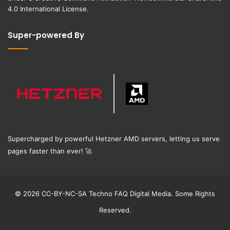
4.0 International License
.
Super-powered By
Supercharged by powerful Hetzner AMD servers, letting us serve
pages faster than ever!
🚀
© 2026 CC-BY-NC-SA Techno FAQ Digital Media. Some Rights
Reserved.