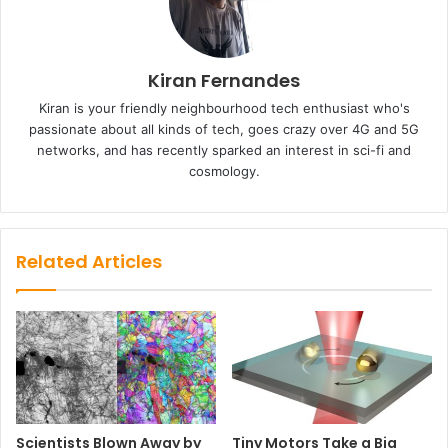
Kiran Fernandes
Kiran is your friendly neighbourhood tech enthusiast who's
passionate about all kinds of tech, goes crazy over 4G and 5G
networks, and has recently sparked an interest in sci-fi and
cosmology.
Related Articles
Scientists Blown Away by
Tiny Motors Take a Big