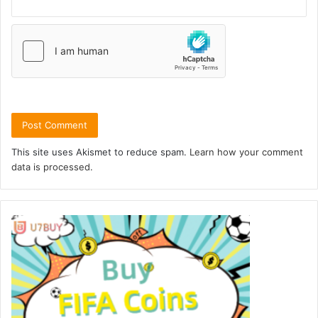
This site uses Akismet to reduce spam.
Learn how your comment
data is processed.