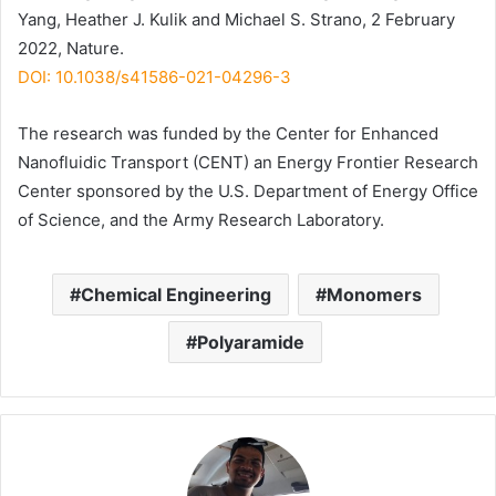
Yang, Heather J. Kulik and Michael S. Strano, 2 February
2022, Nature.
DOI: 10.1038/s41586-021-04296-3
The research was funded by the Center for Enhanced
Nanofluidic Transport (CENT) an Energy Frontier Research
Center sponsored by the U.S. Department of Energy Office
of Science, and the Army Research Laboratory.
Chemical Engineering
Monomers
Polyaramide