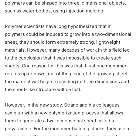
polymers can be shaped into three-dimensional objects,
such as water bottles, using injection molding.
Polymer scientists have long hypothesized that if
polymers could be induced to grow into a two-dimensional
sheet, they should form extremely strong, lightweight
materials. However, many decades of work in this field led
to the conclusion that it was impossible to create such
sheets. One reason for this was that if just one monomer
rotates up or down, out of the plane of the growing sheet,
the material will begin expanding in three dimensions and
the sheet-like structure will be lost.
However, in the new study, Strano and his colleagues
came up with a new polymerization process that allows
them to generate a two-dimensional sheet called a
polyaramide. For the monomer building blocks, they use a