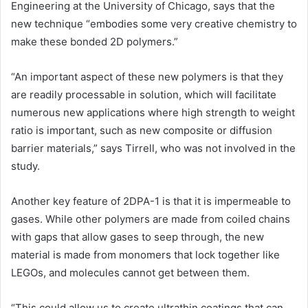
Engineering at the
University of Chicago
, says that the
new technique “embodies some very creative chemistry to
make these bonded 2D polymers.”
“An important aspect of these new polymers is that they
are readily processable in solution, which will facilitate
numerous new applications where high strength to weight
ratio is important, such as new composite or diffusion
barrier materials,” says Tirrell, who was not involved in the
study.
Another key feature of 2DPA-1 is that it is impermeable to
gases. While other polymers are made from coiled chains
with gaps that allow gases to seep through, the new
material is made from monomers that lock together like
LEGOs, and molecules cannot get between them.
“This could allow us to create ultrathin coatings that can