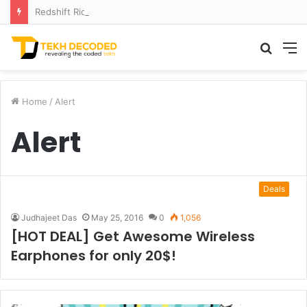
Redshift Riddles: Decoding Distance With Space Telescopes
Searc
M
for
Home
/
Alert
Alert
Deals
Judhajeet Das
May 25, 2016
0
1,056
[HOT DEAL] Get Awesome Wireless
Earphones for only 20$!