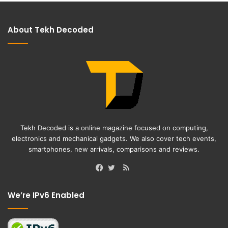
About Tekh Decoded
Tekh Decoded is a online magazine focused on computing,
electronics and mechanical gadgets. We also cover tech events,
smartphones, new arrivals, comparisons and reviews.
RSS
Facebook
Twitter
We’re IPv6 Enabled