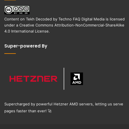
Content on
Tekh Decoded
by
Techno FAQ Digital Media
is licensed
under a
Creative Commons Attribution-NonCommercial-ShareAlike
4.0 International License
.
Super-powered By
Supercharged by powerful Hetzner AMD servers, letting us serve
pages faster than ever!
🚀