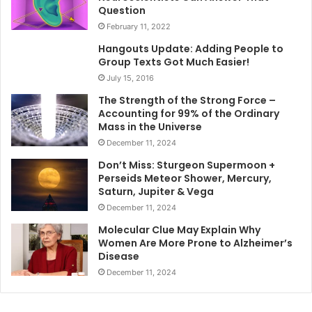
Question
February 11, 2022
Hangouts Update: Adding People to
Group Texts Got Much Easier!
July 15, 2016
The Strength of the Strong Force –
Accounting for 99% of the Ordinary
Mass in the Universe
December 11, 2024
Don’t Miss: Sturgeon Supermoon +
Perseids Meteor Shower, Mercury,
Saturn, Jupiter & Vega
December 11, 2024
Molecular Clue May Explain Why
Women Are More Prone to Alzheimer’s
Disease
December 11, 2024