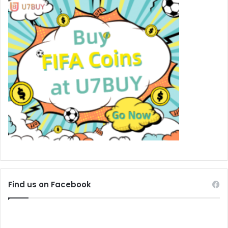
Find us on Facebook