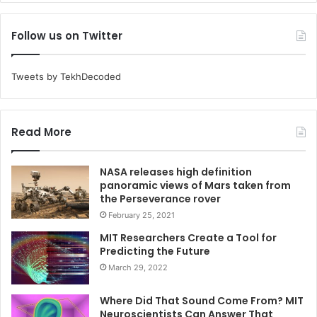
Follow us on Twitter
Tweets by TekhDecoded
Read More
NASA releases high definition
panoramic views of Mars taken from
the Perseverance rover
February 25, 2021
MIT Researchers Create a Tool for
Predicting the Future
March 29, 2022
Where Did That Sound Come From? MIT
Neuroscientists Can Answer That