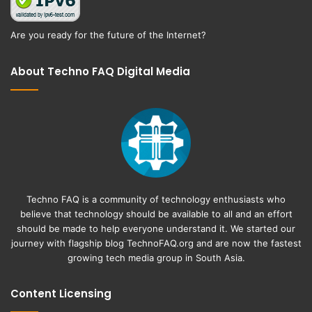
Are you ready for the future of the Internet?
About Techno FAQ Digital Media
Techno FAQ is a community of technology enthusiasts who
believe that technology should be available to all and an effort
should be made to help everyone understand it. We started our
journey with flagship blog
TechnoFAQ.org
and are now the fastest
growing tech media group in South Asia.
Content Licensing