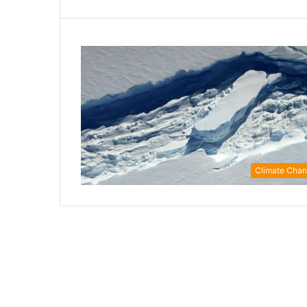
Climate Cha