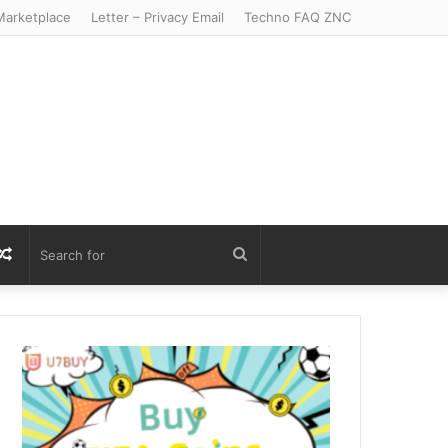
arketplace
Letter – Privacy Email
Techno FAQ ZNC
r
S
Random
Search
Article
for