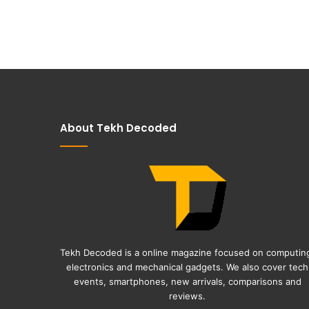
About Tekh Decoded
Tekh Decoded is a online magazine focused on computin
electronics and mechanical gadgets. We also cover tech
events, smartphones, new arrivals, comparisons and
reviews.