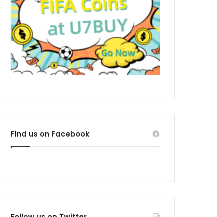
Find us on Facebook
Follow us on Twitter