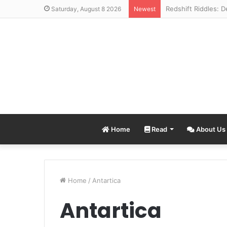
Saturday, August 8 2026
Newest
Home
Read
About Us
Home
/
Antartica
Antartica