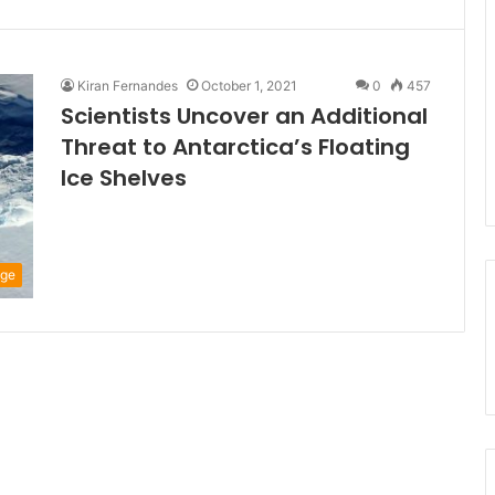
Kiran Fernandes
October 1, 2021
0
457
Scientists Uncover an Additional
Threat to Antarctica’s Floating
Ice Shelves
nge