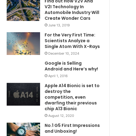
Find out How V2V And
V2I Technology In
Automobile Industry Will
Create Wonder Cars
June 13, 2019
For the Very First Time:
Scientists Analyze a
Single Atom With X-Rays
December 10, 2024
Google is Selling
Android and Here’s why!
April 1, 2016
Apple A14 Bionic is set to
destroy the
competition, even
dwarfing their previous
chip A13 Bionic
August 12, 2020
No.1 G5 First Impressions
and Unboxing!