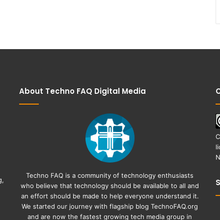
About Techno FAQ Digital Media
C
C
l
N
Techno FAQ is a community of technology enthusiasts
g,
who believe that technology should be available to all and
an effort should be made to help everyone understand it.
We started our journey with flagship blog
TechnoFAQ.org
and are now the fastest growing tech media group in