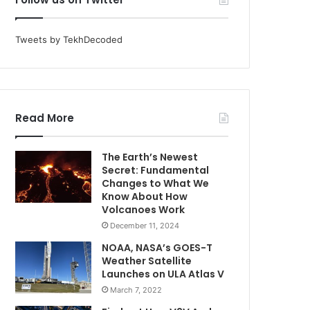
Tweets by TekhDecoded
Read More
The Earth’s Newest
Secret: Fundamental
Changes to What We
Know About How
Volcanoes Work
December 11, 2024
NOAA, NASA’s GOES-T
Weather Satellite
Launches on ULA Atlas V
March 7, 2022