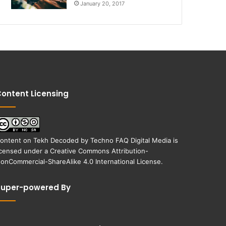
January 20, 2017
ontent Licensing
ontent on
Tekh Decoded
by
Techno FAQ Digital Media
is
icensed under a
Creative Commons Attribution-
onCommercial-ShareAlike 4.0 International License
.
Super-powered By