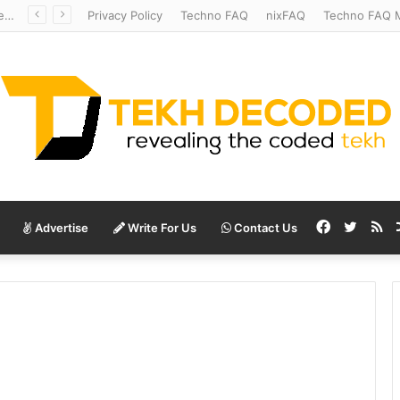
Redshift Riddles: Decoding Distance With Space Telescopes
Privacy Policy
Techno FAQ
nixFAQ
Techno FAQ M
Facebook
Twitte
RS
Advertise
Write For Us
Contact Us