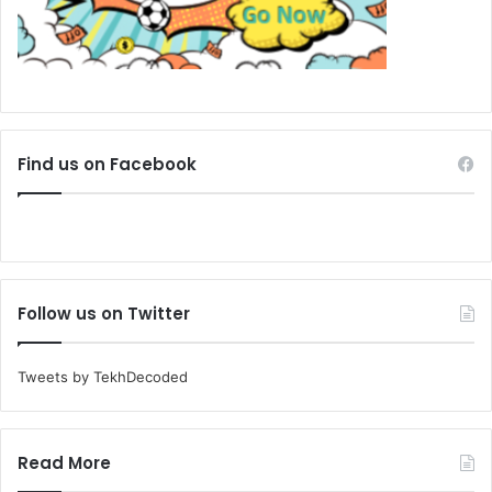
Find us on Facebook
Follow us on Twitter
Tweets by TekhDecoded
Read More