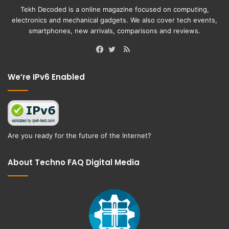
Tekh Decoded is a online magazine focused on computing,
electronics and mechanical gadgets. We also cover tech events,
smartphones, new arrivals, comparisons and reviews.
RSS
Facebook
Twitter
We’re IPv6 Enabled
Are you ready for the future of the Internet?
About Techno FAQ Digital Media