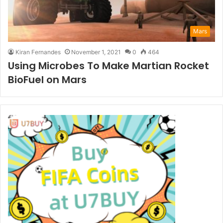
Mars
Kiran Fernandes
November 1, 2021
0
464
Using Microbes To Make Martian Rocket
BioFuel on Mars