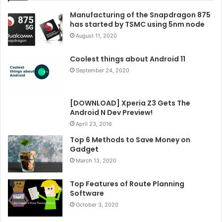
Manufacturing of the Snapdragon 875
has started by TSMC using 5nm node
August 11, 2020
Coolest things about Android 11
September 24, 2020
[DOWNLOAD] Xperia Z3 Gets The
Android N Dev Preview!
April 23, 2016
Top 6 Methods to Save Money on
Gadget
March 13, 2020
Top Features of Route Planning
Software
October 3, 2020