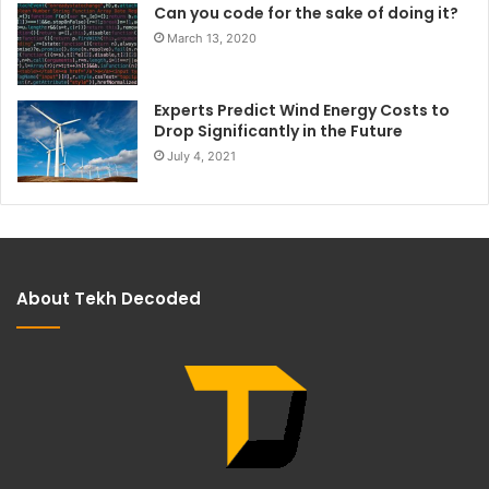
Can you code for the sake of doing it?
March 13, 2020
Experts Predict Wind Energy Costs to
Drop Significantly in the Future
July 4, 2021
About Tekh Decoded