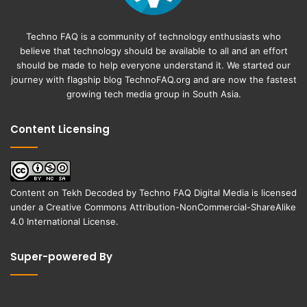
Techno FAQ is a community of technology enthusiasts who
believe that technology should be available to all and an effort
should be made to help everyone understand it. We started our
journey with flagship blog
TechnoFAQ.org
and are now the fastest
growing tech media group in South Asia.
Content Licensing
Content on
Tekh Decoded
by
Techno FAQ Digital Media
is licensed
under a
Creative Commons Attribution-NonCommercial-ShareAlike
4.0 International License
.
Super-powered By