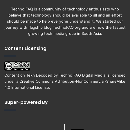
Techno FAQ is a community of technology enthusiasts who
believe that technology should be available to all and an effort
should be made to help everyone understand it. We started our
journey with flagship blog
TechnoFAQ.org
and are now the fastest
growing tech media group in South Asia.
Content Licensing
Content on
Tekh Decoded
by
Techno FAQ Digital Media
is licensed
under a
Creative Commons Attribution-NonCommercial-ShareAlike
4.0 International License
.
Super-powered By