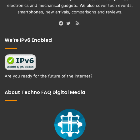
electronics and mechanical gadgets. We also cover tech events,
smartphones, new arrivals, comparisons and reviews.
RSS
Facebook
Twitter
We’re IPv6 Enabled
Are you ready for the future of the Internet?
About Techno FAQ Digital Media