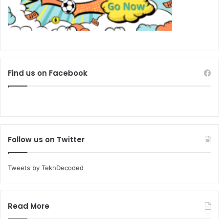
Find us on Facebook
Follow us on Twitter
Tweets by TekhDecoded
Read More