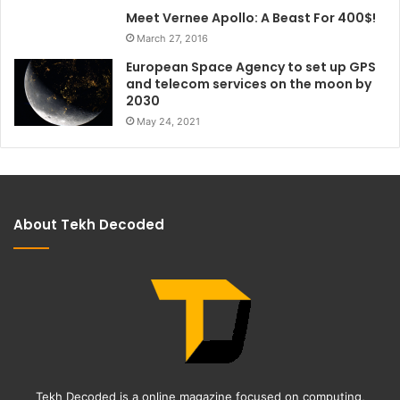
Meet Vernee Apollo: A Beast For 400$!
March 27, 2016
European Space Agency to set up GPS
and telecom services on the moon by
2030
May 24, 2021
About Tekh Decoded
Tekh Decoded is a online magazine focused on computing,