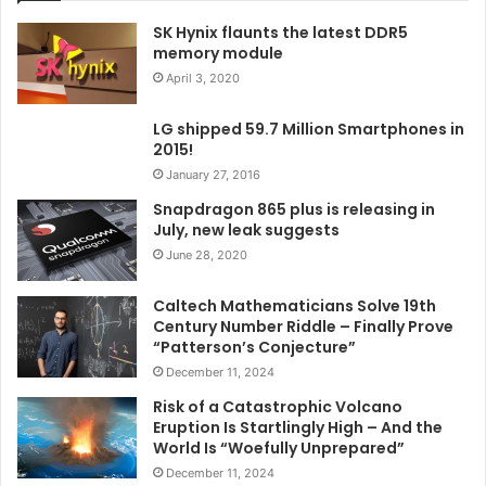
SK Hynix flaunts the latest DDR5
memory module
April 3, 2020
LG shipped 59.7 Million Smartphones in
2015!
January 27, 2016
Snapdragon 865 plus is releasing in
July, new leak suggests
June 28, 2020
Caltech Mathematicians Solve 19th
Century Number Riddle – Finally Prove
“Patterson’s Conjecture”
December 11, 2024
Risk of a Catastrophic Volcano
Eruption Is Startlingly High – And the
World Is “Woefully Unprepared”
December 11, 2024