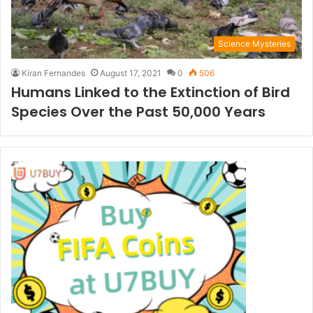
Science Mysteries
Kiran Fernandes
August 17, 2021
0
506
Humans Linked to the Extinction of Bird
Species Over the Past 50,000 Years