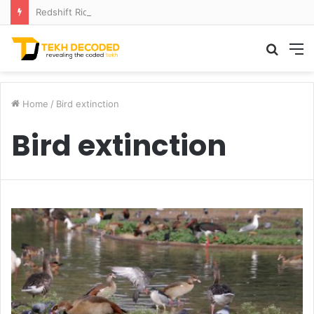
Redshift Riddles: Decoding Distance With Space Telescopes
Searc
M
for
Home
/
Bird extinction
Bird extinction