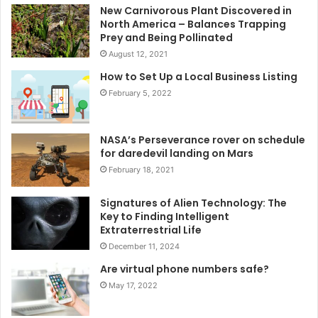
New Carnivorous Plant Discovered in
North America – Balances Trapping
Prey and Being Pollinated
August 12, 2021
How to Set Up a Local Business Listing
February 5, 2022
NASA’s Perseverance rover on schedule
for daredevil landing on Mars
February 18, 2021
Signatures of Alien Technology: The
Key to Finding Intelligent
Extraterrestrial Life
December 11, 2024
Are virtual phone numbers safe?
May 17, 2022