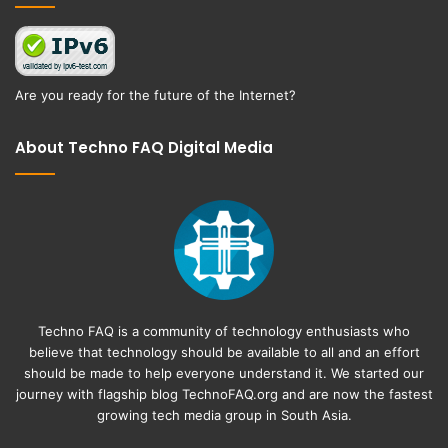
Are you ready for the future of the Internet?
About Techno FAQ Digital Media
Techno FAQ is a community of technology enthusiasts who
believe that technology should be available to all and an effort
should be made to help everyone understand it. We started our
journey with flagship blog
TechnoFAQ.org
and are now the fastest
growing tech media group in South Asia.