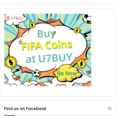
Find us on Facebook