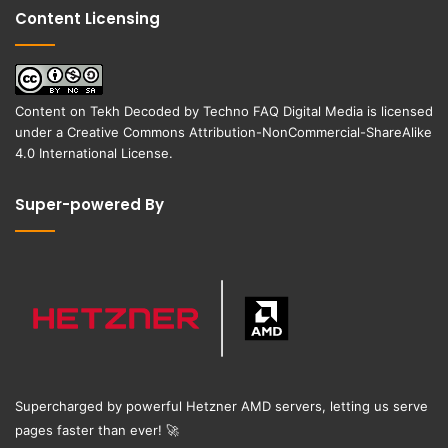
Content Licensing
Content on
Tekh Decoded
by
Techno FAQ Digital Media
is licensed
under a
Creative Commons Attribution-NonCommercial-ShareAlike
4.0 International License
.
Super-powered By
Supercharged by powerful Hetzner AMD servers, letting us serve
pages faster than ever!
🚀