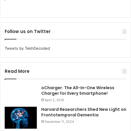
Follow us on Twitter
Tweets by TekhDecoded
Read More
oCharger: The All-In-One Wireless
Charger for Every Smartphone!
April 2, 2016
Harvard Researchers Shed New Light on
Frontotemporal Dementia
December 11, 2024