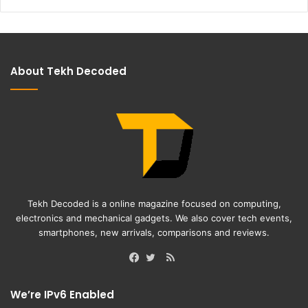
About Tekh Decoded
Tekh Decoded is a online magazine focused on computing,
electronics and mechanical gadgets. We also cover tech events,
smartphones, new arrivals, comparisons and reviews.
RSS
Facebook
Twitter
We’re IPv6 Enabled