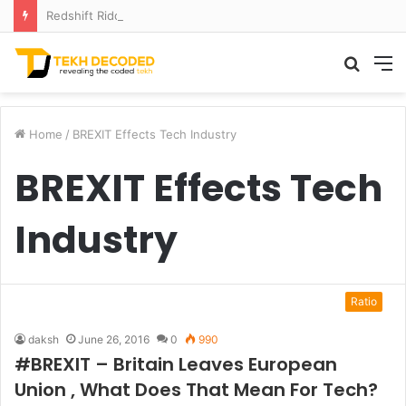
Redshift Riddles: Decoding Distance With Space Telescopes
Searc
M
for
Home
/
BREXIT Effects Tech Industry
BREXIT Effects Tech
Industry
Ratio
daksh
June 26, 2016
0
990
#BREXIT – Britain Leaves European
Union , What Does That Mean For Tech?