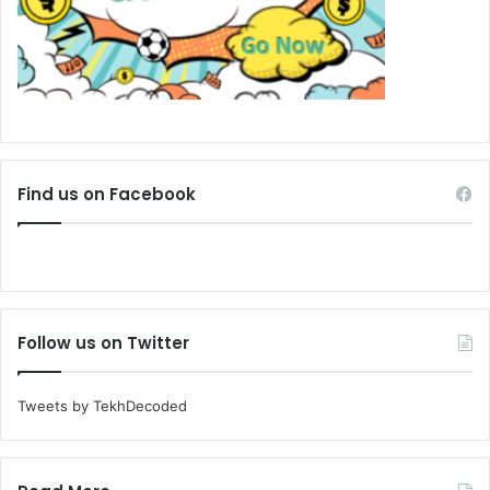
Find us on Facebook
Follow us on Twitter
Tweets by TekhDecoded