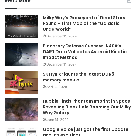
Read More
Milky Way’s Graveyard of Dead Stars
Found – First Map of the “Galactic
Underworld”
December 11, 2024
Planetary Defense Success! NASA’s
DART Data Validates Asteroid Kinetic
Impact Method
December 11, 2024
SK Hynix flaunts the latest DDR5
memory module
April 3, 2020
Hubble Finds Phantom Imprint in Space
Revealing Black Hole Roaming Our Milky
Way Galaxy
June 14, 2022
Google Voice just got the first Update
and it’s exciting!