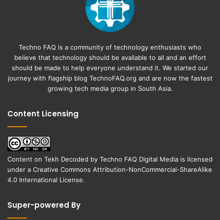
Techno FAQ is a community of technology enthusiasts who
believe that technology should be available to all and an effort
should be made to help everyone understand it. We started our
journey with flagship blog
TechnoFAQ.org
and are now the fastest
growing tech media group in South Asia.
Content Licensing
Content on
Tekh Decoded
by
Techno FAQ Digital Media
is licensed
under a
Creative Commons Attribution-NonCommercial-ShareAlike
4.0 International License
.
Super-powered By