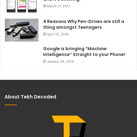
March 17, 2017
4 Reasons Why Pen-Drives are still a
thing amongst Teenagers
April 15, 2019
Google is bringing “Machine
Intelligence” Straight to your Phone!
January 28, 2016
About Tekh Decoded