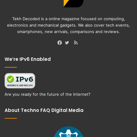
Tekh Decoded is a online magazine focused on computing,
electronics and mechanical gadgets. We also cover tech events,
smartphones, new arrivals, comparisons and reviews.
RSS
Facebook
Twitter
We’re IPv6 Enabled
Are you ready for the future of the Internet?
About Techno FAQ Digital Media