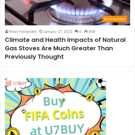
Environment
Kiran Fernandes
January 27, 2022
0
459
Climate and Health Impacts of Natural
Gas Stoves Are Much Greater Than
Previously Thought