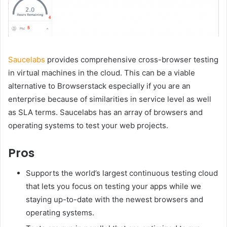
Saucelabs
provides comprehensive cross-browser testing
in virtual machines in the cloud. This can be a viable
alternative to Browserstack especially if you are an
enterprise because of similarities in service level as well
as SLA terms. Saucelabs has an array of browsers and
operating systems to test your web projects.
Pros
Supports the world’s largest continuous testing cloud
that lets you focus on testing your apps while we
staying up-to-date with the newest browsers and
operating systems.