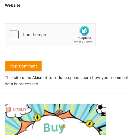
Website
This site uses Akismet to reduce spam.
Learn how your comment
data is processed.