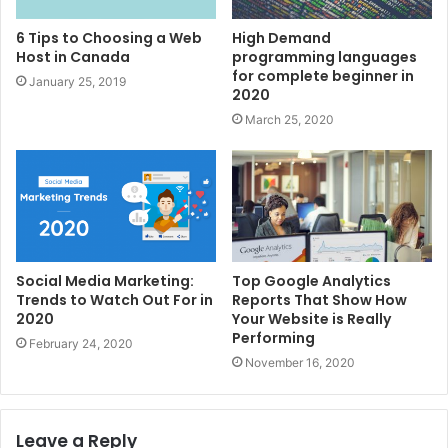
6 Tips to Choosing a Web
High Demand
Host in Canada
programming languages
for complete beginner in
January 25, 2019
2020
March 25, 2020
Social Media Marketing:
Top Google Analytics
Trends to Watch Out For in
Reports That Show How
2020
Your Website is Really
Performing
February 24, 2020
November 16, 2020
Leave a Reply