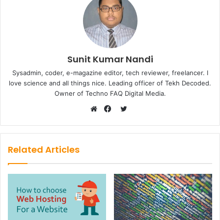
Sunit Kumar Nandi
Sysadmin, coder, e-magazine editor, tech reviewer, freelancer. I
love science and all things nice. Leading officer of Tekh Decoded.
Owner of Techno FAQ Digital Media.
Twitter
Website
Facebook
Related Articles