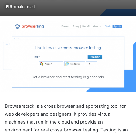
on
an
6 minutes read
Twitter
email
Browserstack is a cross browser and app testing tool for
web developers and designers. It provides virtual
machines that run in the cloud and provide an
environment for real cross-browser testing. Testing is an