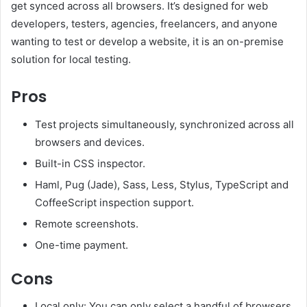
get synced across all browsers. It’s designed for web
developers, testers, agencies, freelancers, and anyone
wanting to test or develop a website, it is an on-premise
solution for local testing.
Pros
Test projects simultaneously, synchronized across all
browsers and devices.
Built-in CSS inspector.
Haml, Pug (Jade), Sass, Less, Stylus, TypeScript and
CoffeeScript inspection support.
Remote screenshots.
One-time payment.
Cons
Local only: You can only select a handful of browsers