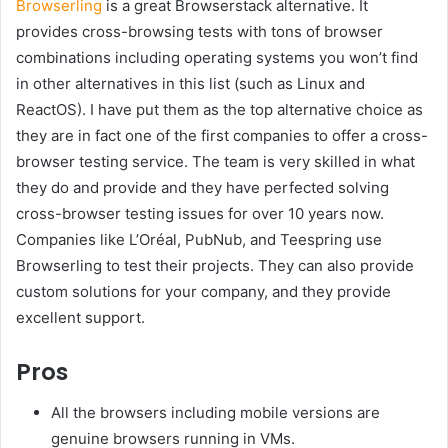
Browserling
is a great Browserstack alternative. It
provides cross-browsing tests with tons of browser
combinations including operating systems you won’t find
in other alternatives in this list (such as Linux and
ReactOS). I have put them as the top alternative choice as
they are in fact one of the first companies to offer a cross-
browser testing service. The team is very skilled in what
they do and provide and they have perfected solving
cross-browser testing issues for over 10 years now.
Companies like L’Oréal, PubNub, and Teespring use
Browserling to test their projects. They can also provide
custom solutions for your company, and they provide
excellent support.
Pros
All the browsers including mobile versions are
genuine browsers running in VMs.