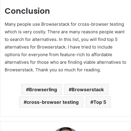
Conclusion
Many people use Browserstack for cross-browser testing
which is very costly. There are many reasons people want
to search for alternatives. In this list, you will find top 5
alternatives for Browserstack. I have tried to include
options for everyone from feature-rich to affordable
alternatives for those who are finding viable alternatives to
Browserstack. Thank you so much for reading.
Browserling
Browserstack
cross-browser testing
Top 5