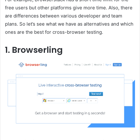
free users but other platforms give more time. Also, there
are differences between various developer and team
plans. So let’s see what we have as alternatives and which
ones are the best for cross-browser testing.
1. Browserling