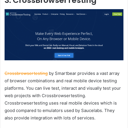
3. CrossBrowserTesting
Crossbrowsertesting
by Smartbear provides a vast array
of browser combinations and real mobile device testing
platforms. You can live test, interact and visually test your
web projects with Crossbrowsertesting.
Crossbrowsertesting uses real mobile devices which is
good compared to emulators used by Saucelabs. They
also provide integration with lots of services.