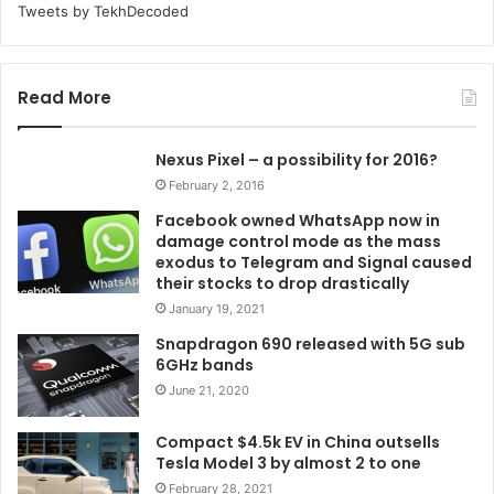
Tweets by TekhDecoded
Read More
Nexus Pixel – a possibility for 2016?
February 2, 2016
Facebook owned WhatsApp now in
damage control mode as the mass
exodus to Telegram and Signal caused
their stocks to drop drastically
January 19, 2021
Snapdragon 690 released with 5G sub
6GHz bands
June 21, 2020
Compact $4.5k EV in China outsells
Tesla Model 3 by almost 2 to one
February 28, 2021