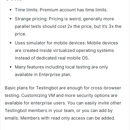
Time limits: Premium account has time limits.
Strange pricing: Pricing is weird, generally more
parallel tests should cost 2x the price, but it’s 3x the
price.
Uses simulator for mobile devices: Mobile devices
are created inside virtualized operating systems
instead of dedicated real mobile OS.
Many features including local testing are only
available in Enterprise plan.
Basic plans for Testingbot are enough for cross-browser
testing. Customizing VM and more security options are
available for enterprise users. You can easily invite other
Testingbot members in your team, or you can add by
emails. Members with read only access can be added.