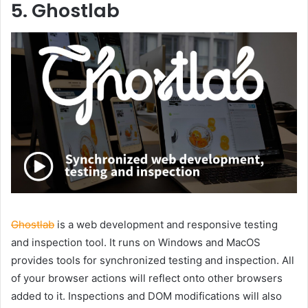
5. Ghostlab
Ghostlab
is a web development and responsive testing
and inspection tool. It runs on Windows and MacOS
provides tools for synchronized testing and inspection. All
of your browser actions will reflect onto other browsers
added to it. Inspections and DOM modifications will also