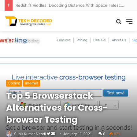
Redshift Riddles: Decoding Distance With Space Telescopes
Searc
M
for
Home
/
Coding
Coding
Internet
Top 5 Browserstack
Alternatives for Cross-
browser Testing
Follow
Send
Sunit Kumar Nandi
January 11, 2021
0
672