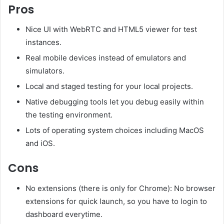
Pros
Nice UI with WebRTC and HTML5 viewer for test
instances.
Real mobile devices instead of emulators and
simulators.
Local and staged testing for your local projects.
Native debugging tools let you debug easily within
the testing environment.
Lots of operating system choices including MacOS
and iOS.
Cons
No extensions (there is only for Chrome): No browser
extensions for quick launch, so you have to login to
dashboard everytime.