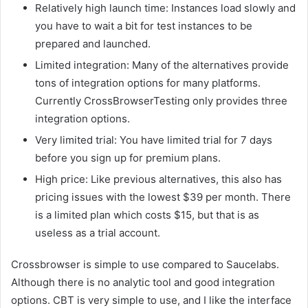
Relatively high launch time: Instances load slowly and
you have to wait a bit for test instances to be
prepared and launched.
Limited integration: Many of the alternatives provide
tons of integration options for many platforms.
Currently CrossBrowserTesting only provides three
integration options.
Very limited trial: You have limited trial for 7 days
before you sign up for premium plans.
High price: Like previous alternatives, this also has
pricing issues with the lowest $39 per month. There
is a limited plan which costs $15, but that is as
useless as a trial account.
Crossbrowser is simple to use compared to Saucelabs.
Although there is no analytic tool and good integration
options. CBT is very simple to use, and I like the interface