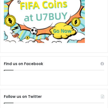
Find us on Facebook
Follow us on Twitter