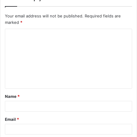
Your email address will not be published.
Required fields are
marked
*
Name
*
Email
*