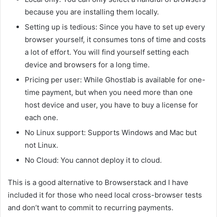
because you are installing them locally.
Setting up is tedious: Since you have to set up every
browser yourself, it consumes tons of time and costs
a lot of effort. You will find yourself setting each
device and browsers for a long time.
Pricing per user: While Ghostlab is available for one-
time payment, but when you need more than one
host device and user, you have to buy a license for
each one.
No Linux support: Supports Windows and Mac but
not Linux.
No Cloud: You cannot deploy it to cloud.
This is a good alternative to Browserstack and I have
included it for those who need local cross-browser tests
and don’t want to commit to recurring payments.