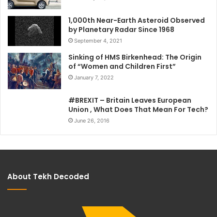
1,000th Near-Earth Asteroid Observed
by Planetary Radar Since 1968
September 4, 2021
Sinking of HMS Birkenhead: The Origin
of “Women and Children First”
January 7, 2022
#BREXIT – Britain Leaves European
Union , What Does That Mean For Tech?
June 26, 2016
About Tekh Decoded