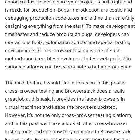
important task to make sure your project is built right and
is ready for production. Bugs in production are costly and
debugging production code takes more time than carefully
designing everything from the start. To make development
time faster and reduce production bugs, developers can
use various tools, automation scripts, and special testing
environments. Cross-browser testing is one of such
methods and it enables developers to test web project in
various platforms and browsers before hitting production.
The main feature I would like to focus on in this post is
cross-browser testing and Browserstack does a really
great job at this task. It provides the latest browsers in
virtual machines and keeps the browsers updated.
However, it’s not the only cross-browser testing platform,
and in this post we’ll take a look at other cross-browser
testing tools and see how they compare to Browserstack.
For example, Browserstack has a short time limit for the