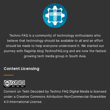
Techno FAQ is a community of technology enthusiasts who
believe that technology should be available to all and an effort
should be made to help everyone understand it. We started our
journey with flagship blog
TechnoFAQ.org
and are now the fastest
growing tech media group in South Asia.
Content Licensing
Content on
Tekh Decoded
by
Techno FAQ Digital Media
is licensed
under a
Creative Commons Attribution-NonCommercial-ShareAlike
4.0 International License
.