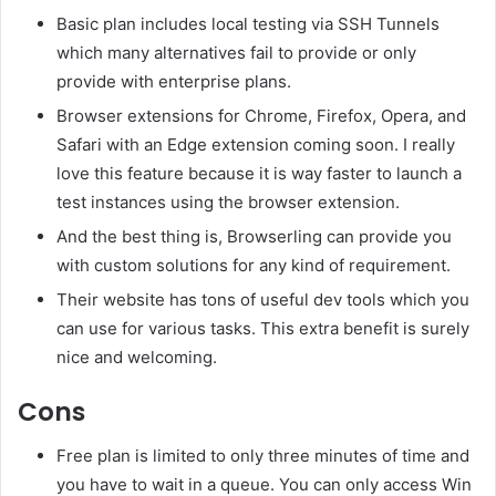
Basic plan includes local testing via SSH Tunnels
which many alternatives fail to provide or only
provide with enterprise plans.
Browser extensions for Chrome, Firefox, Opera, and
Safari with an Edge extension coming soon. I really
love this feature because it is way faster to launch a
test instances using the browser extension.
And the best thing is, Browserling can provide you
with custom solutions for any kind of requirement.
Their website has tons of useful dev tools which you
can use for various tasks. This extra benefit is surely
nice and welcoming.
Cons
Free plan is limited to only three minutes of time and
you have to wait in a queue. You can only access Win