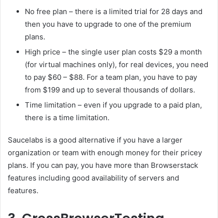
No free plan – there is a limited trial for 28 days and
then you have to upgrade to one of the premium
plans.
High price – the single user plan costs $29 a month
(for virtual machines only), for real devices, you need
to pay $60 – $88. For a team plan, you have to pay
from $199 and up to several thousands of dollars.
Time limitation – even if you upgrade to a paid plan,
there is a time limitation.
Saucelabs is a good alternative if you have a larger
organization or team with enough money for their pricey
plans. If you can pay, you have more than Browserstack
features including good availability of servers and
features.