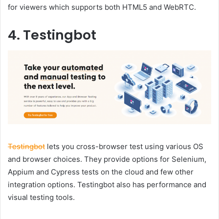
for viewers which supports both HTML5 and WebRTC.
4. Testingbot
Testingbot
lets you cross-browser test using various OS
and browser choices. They provide options for Selenium,
Appium and Cypress tests on the cloud and few other
integration options. Testingbot also has performance and
visual testing tools.