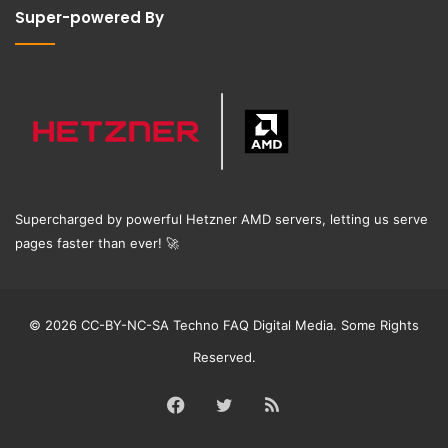
Super-powered By
Supercharged by powerful Hetzner AMD servers, letting us serve
pages faster than ever!
🚀
© 2026 CC-BY-NC-SA Techno FAQ Digital Media. Some Rights
Reserved.
Facebook
Twitter
RSS