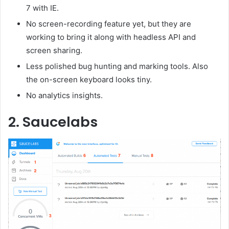
7 with IE.
No screen-recording feature yet, but they are
working to bring it along with headless API and
screen sharing.
Less polished bug hunting and marking tools. Also
the on-screen keyboard looks tiny.
No analytics insights.
2. Saucelabs