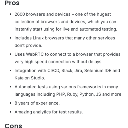
Pros
2600 browsers and devices – one of the hugest
collection of browsers and devices, which you can
instantly start using for live and automated testing.
Includes Linux browsers that many other services
don’t provide.
Uses WebRTC to connect to a browser that provides
very high speed connection without delays
Integration with CI/CD, Slack, Jira, Selenium IDE and
Katalon Studio.
Automated tests using various frameworks in many
languages including PHP, Ruby, Python, JS and more.
8 years of experience.
Amazing analytics for test results.
Cons