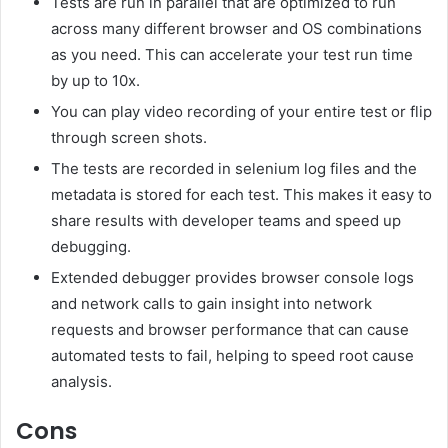
Tests are run in parallel that are optimized to run
across many different browser and OS combinations
as you need. This can accelerate your test run time
by up to 10x.
You can play video recording of your entire test or flip
through screen shots.
The tests are recorded in selenium log files and the
metadata is stored for each test. This makes it easy to
share results with developer teams and speed up
debugging.
Extended debugger provides browser console logs
and network calls to gain insight into network
requests and browser performance that can cause
automated tests to fail, helping to speed root cause
analysis.
Cons