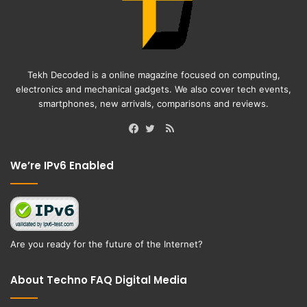
Tekh Decoded is a online magazine focused on computing,
electronics and mechanical gadgets. We also cover tech events,
smartphones, new arrivals, comparisons and reviews.
RSS
Facebook
Twitter
We’re IPv6 Enabled
Are you ready for the future of the Internet?
About Techno FAQ Digital Media