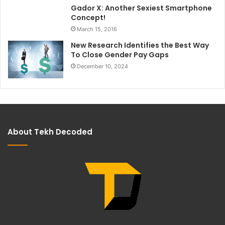
Gador X: Another Sexiest Smartphone
Concept!
March 15, 2016
New Research Identifies the Best Way
To Close Gender Pay Gaps
December 10, 2024
About Tekh Decoded