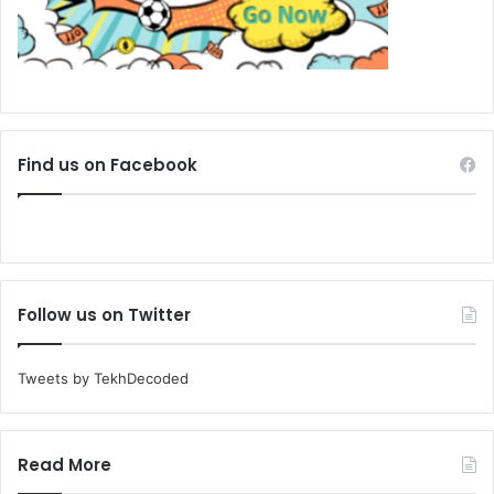
Find us on Facebook
Follow us on Twitter
Tweets by TekhDecoded
Read More