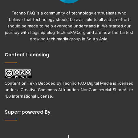
Techno FAQ is a community of technology enthusiasts who
believe that technology should be available to all and an effort
should be made to help everyone understand it. We started our
journey with flagship blog
TechnoFAQ.org
and are now the fastest
growing tech media group in South Asia.
Content Licensing
Content on
Tekh Decoded
by
Techno FAQ Digital Media
is licensed
under a
Creative Commons Attribution-NonCommercial-ShareAlike
4.0 International License
.
Super-powered By