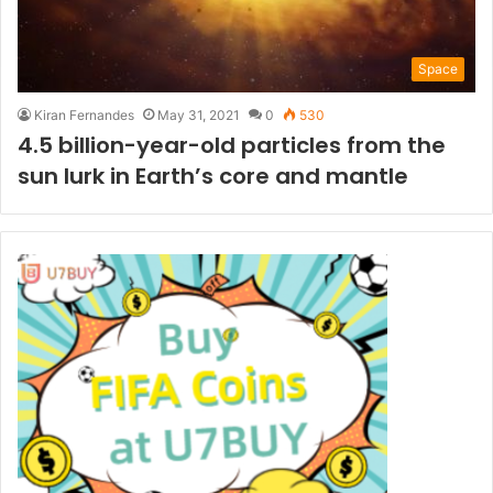
Space
Kiran Fernandes
May 31, 2021
0
530
4.5 billion-year-old particles from the
sun lurk in Earth’s core and mantle