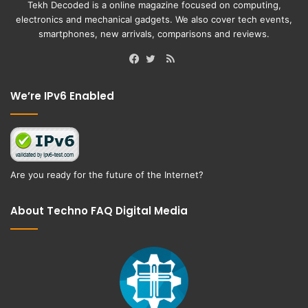
Tekh Decoded is a online magazine focused on computing,
electronics and mechanical gadgets. We also cover tech events,
smartphones, new arrivals, comparisons and reviews.
RSS
Facebook
Twitter
We’re IPv6 Enabled
Are you ready for the future of the Internet?
About Techno FAQ Digital Media