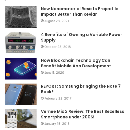
New Nanomaterial Resists Projectile
Impact Better Than Kevlar
August 28, 2021
4 Benefits of Owning a Variable Power
Supply
October 28, 2018
How Blockchain Technology Can
Benefit Mobile App Development
June 5, 2020
REPORT: Samsung bringing the Note 7
Back?
February 22, 2017
Vernee Mix 2 Review: The Best Bezelless
Smartphone under 200$!
January 15, 2018