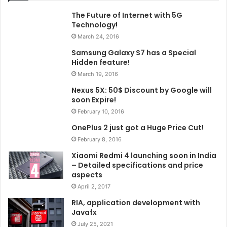
The Future of Internet with 5G
Technology!
March 24, 2016
Samsung Galaxy S7 has a Special
Hidden feature!
March 19, 2016
Nexus 5X: 50$ Discount by Google will
soon Expire!
February 10, 2016
OnePlus 2 just got a Huge Price Cut!
February 8, 2016
Xiaomi Redmi 4 launching soon in India
– Detailed specifications and price
aspects
April 2, 2017
RIA, application development with
Javafx
July 25, 2021