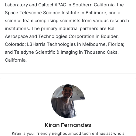
Laboratory and Caltech/IPAC in Southern California, the
Space Telescope Science Institute in Baltimore, and a
science team comprising scientists from various research
institutions. The primary industrial partners are Ball
Aerospace and Technologies Corporation in Boulder,
Colorado; L3Harris Technologies in Melbourne, Florida;
and Teledyne Scientific & Imaging in Thousand Oaks,
California.
Kiran Fernandes
Kiran is your friendly neighbourhood tech enthusiast who's