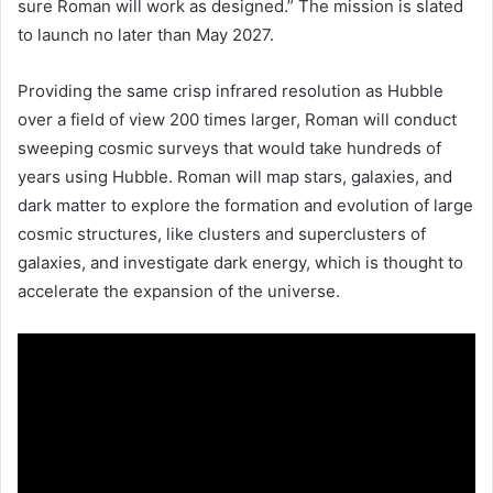
sure Roman will work as designed.” The mission is slated
to launch no later than May 2027.
Providing the same crisp infrared resolution as Hubble
over a field of view 200 times larger, Roman will conduct
sweeping cosmic surveys that would take hundreds of
years using Hubble. Roman will map stars, galaxies, and
dark matter to explore the formation and evolution of large
cosmic structures, like clusters and superclusters of
galaxies, and investigate dark energy, which is thought to
accelerate the expansion of the universe.