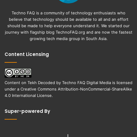
Techno FAQ is a community of technology enthusiasts who
believe that technology should be available to all and an effort
should be made to help everyone understand it. We started our
journey with flagship blog
TechnoFAQ.org
and are now the fastest
growing tech media group in South Asia.
Content Licensing
Content on
Tekh Decoded
by
Techno FAQ Digital Media
is licensed
under a
Creative Commons Attribution-NonCommercial-ShareAlike
4.0 International License
.
Super-powered By