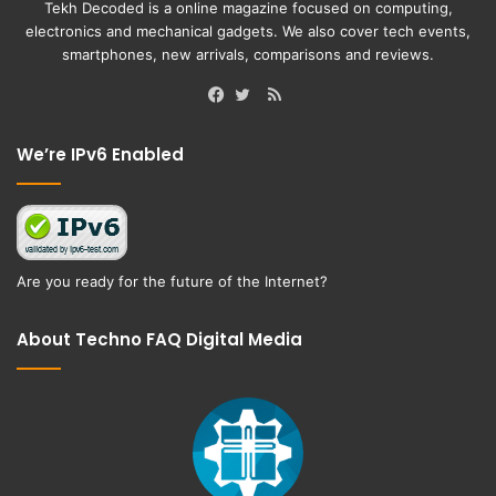
Tekh Decoded is a online magazine focused on computing,
electronics and mechanical gadgets. We also cover tech events,
smartphones, new arrivals, comparisons and reviews.
RSS
Facebook
Twitter
We’re IPv6 Enabled
Are you ready for the future of the Internet?
About Techno FAQ Digital Media