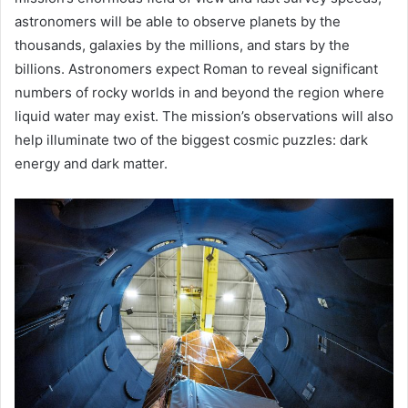
astronomers will be able to observe planets by the
thousands, galaxies by the millions, and stars by the
billions. Astronomers expect Roman to reveal significant
numbers of rocky worlds in and beyond the region where
liquid water may exist. The mission’s observations will also
help illuminate two of the biggest cosmic puzzles: dark
energy and dark matter.