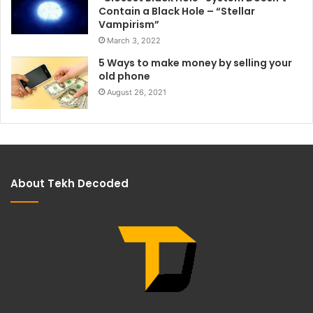
Contain a Black Hole – “Stellar
Vampirism”
March 3, 2022
5 Ways to make money by selling your
old phone
August 26, 2021
About Tekh Decoded