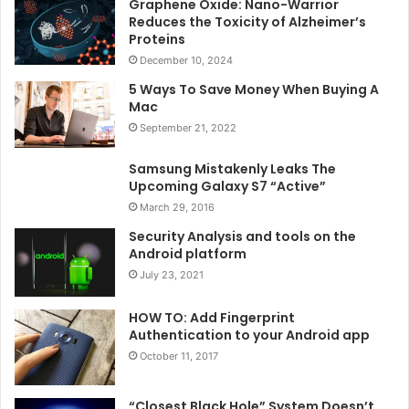
Graphene Oxide: Nano-Warrior
Reduces the Toxicity of Alzheimer’s
Proteins
December 10, 2024
5 Ways To Save Money When Buying A
Mac
September 21, 2022
Samsung Mistakenly Leaks The
Upcoming Galaxy S7 “Active”
March 29, 2016
Security Analysis and tools on the
Android platform
July 23, 2021
HOW TO: Add Fingerprint
Authentication to your Android app
October 11, 2017
“Closest Black Hole” System Doesn’t