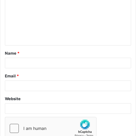
Name
*
Email
*
Website