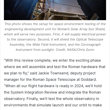
This photo shows the setup for space environment testing of the
engineering development unit for Roman’s Solar Array Sun Shield,
which will serve two purposes. First, it will supply electrical power
to the observatory. Second, it will shield the Optical Telescope
Assembly, the Wide Field Instrument, and the Coronagraph
Instrument from sunlight. Credit: NASA/Chris Gunn
“With this review complete, we enter the exciting phase
where we will assemble and test the Roman hardware that
we plan to fly,” said Jackie Townsend, deputy project
manager for the Roman Space Telescope at Goddard.
“When all our flight hardware is ready in 2024, we’ll hold
the System Integration Review and integrate the Roman
observatory. Finally, we’ll test the whole observatory in
environments that simulate launch and our orbit to make