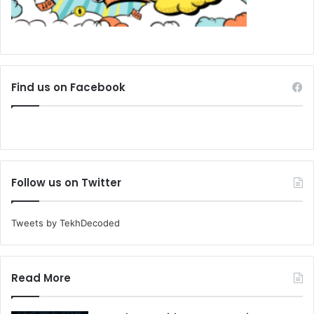
Find us on Facebook
Follow us on Twitter
Tweets by TekhDecoded
Read More