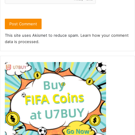
This site uses Akismet to reduce spam.
Learn how your comment
data is processed.