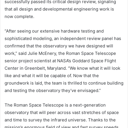
successfully passed its critical design review, signaling
that all design and developmental engineering work is
now complete.
“After seeing our extensive hardware testing and
sophisticated modeling, an independent review panel has
confirmed that the observatory we have designed will
work,” said Julie McEnery, the Roman Space Telescope
senior project scientist at NASA’s Goddard Space Flight
Center in Greenbelt, Maryland. “We know what it will look
like and what it will be capable of. Now that the
groundwork is laid, the team is thrilled to continue building
and testing the observatory they’ve envisaged.”
The Roman Space Telescope is a next-generation
observatory that will peer across vast stretches of space
and time to survey the infrared universe. Thanks to the
mission’s enormous field of view and fast survey speeds,