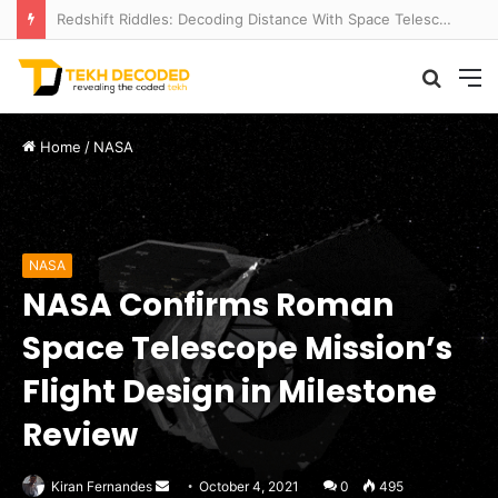
Temperate to Terrifying: Decoding Exoplanet Climate Catastrophes
Searc
M
for
Home
/
NASA
NASA
NASA Confirms Roman
Space Telescope Mission’s
Flight Design in Milestone
Review
Send
Kiran Fernandes
October 4, 2021
0
495