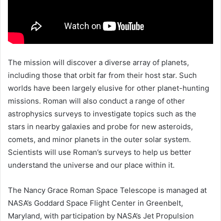
The mission will discover a diverse array of planets,
including those that orbit far from their host star. Such
worlds have been largely elusive for other planet-hunting
missions. Roman will also conduct a range of other
astrophysics surveys to investigate topics such as the
stars in nearby galaxies and probe for new asteroids,
comets, and minor planets in the outer solar system.
Scientists will use Roman’s surveys to help us better
understand the universe and our place within it.
The Nancy Grace Roman Space Telescope is managed at
NASA’s Goddard Space Flight Center in Greenbelt,
Maryland, with participation by NASA’s Jet Propulsion