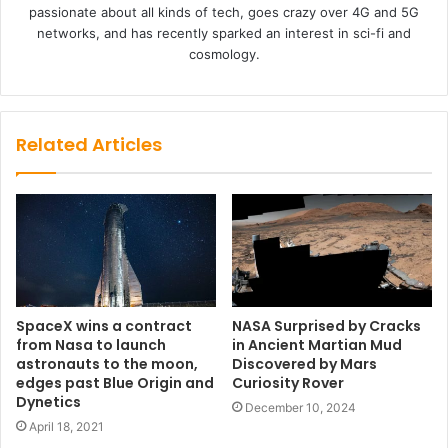
passionate about all kinds of tech, goes crazy over 4G and 5G
networks, and has recently sparked an interest in sci-fi and
cosmology.
Related Articles
SpaceX wins a contract
NASA Surprised by Cracks
from Nasa to launch
in Ancient Martian Mud
astronauts to the moon,
Discovered by Mars
edges past Blue Origin and
Curiosity Rover
Dynetics
December 10, 2024
April 18, 2021