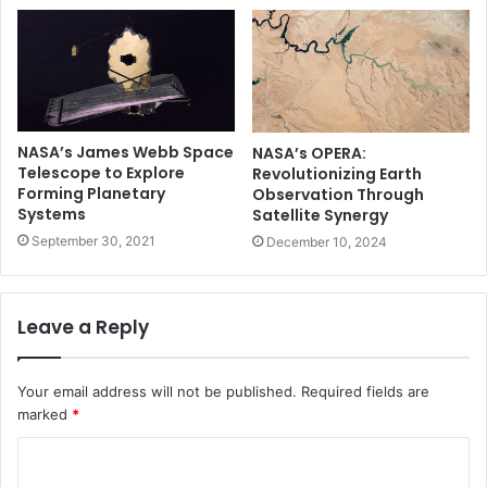
NASA’s James Webb Space
NASA’s OPERA:
Telescope to Explore
Revolutionizing Earth
Forming Planetary
Observation Through
Systems
Satellite Synergy
September 30, 2021
December 10, 2024
Leave a Reply
Your email address will not be published.
Required fields are
marked
*