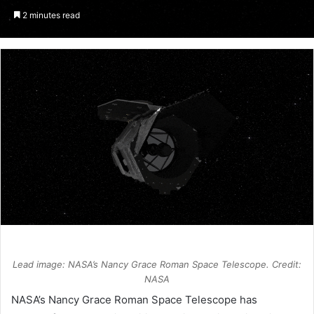
an
2 minutes read
email
Lead image: NASA’s Nancy Grace Roman Space Telescope. Credit:
NASA
NASA
’s Nancy Grace Roman Space Telescope has