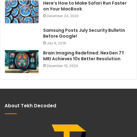
Here’s How to Make Safari Run Faster
on Your MacBook
December 24, 2020
Samsung Posts July Security Bulletin
Before Google!
July 6, 2016
Brain Imaging Redefined: NexGen 7T
MRI Achieves 10x Better Resolution
December 10, 2024
About Tekh Decoded