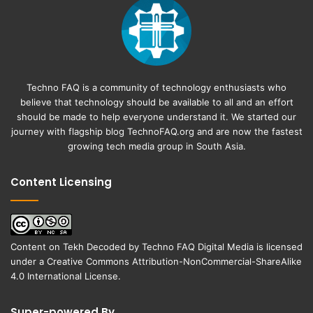
Techno FAQ is a community of technology enthusiasts who
believe that technology should be available to all and an effort
should be made to help everyone understand it. We started our
journey with flagship blog
TechnoFAQ.org
and are now the fastest
growing tech media group in South Asia.
Content Licensing
Content on
Tekh Decoded
by
Techno FAQ Digital Media
is licensed
under a
Creative Commons Attribution-NonCommercial-ShareAlike
4.0 International License
.
Super-powered By