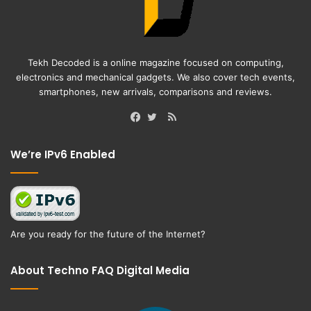
Tekh Decoded is a online magazine focused on computing,
electronics and mechanical gadgets. We also cover tech events,
smartphones, new arrivals, comparisons and reviews.
RSS
Facebook
Twitter
We’re IPv6 Enabled
Are you ready for the future of the Internet?
About Techno FAQ Digital Media