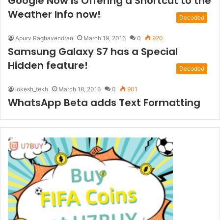
Google Now is Offering a Shortcut to the
Weather Info now!
Decoded
Apurv Raghavendran
March 19, 2016
0
920
Samsung Galaxy S7 has a Special
Hidden feature!
Decoded
lokesh_tekh
March 18, 2016
0
901
WhatsApp Beta adds Text Formatting