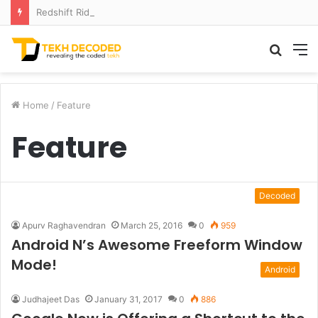
Redshift Riddles: Decoding Distance With Space Telescopes
Searc
M
for
Home
/
Feature
Feature
Decoded
Apurv Raghavendran
March 25, 2016
0
959
Android N’s Awesome Freeform Window
Mode!
Android
Judhajeet Das
January 31, 2017
0
886