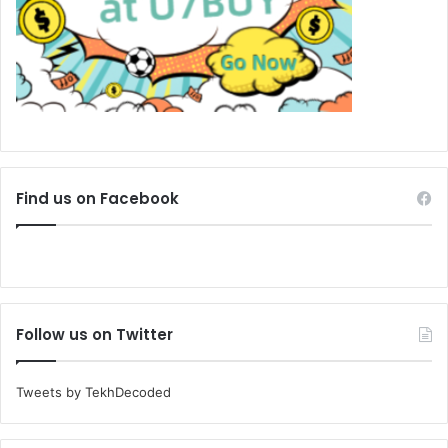
Find us on Facebook
Follow us on Twitter
Tweets by TekhDecoded