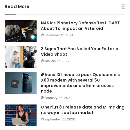
Read More
NASA’s Planetary Defense Test: DART
About To Impact an Asteroid
December 11, 2024
3 Signs That You Nailed Your Editorial
Video Shoot
January 17, 2022
iPhone 13 lineup to pack Qualcomm’s
X60 modem with several 5G
improvements and a 5nm process
node
February 25, 2021
OnePlus 8T release date and Mi making
its way in Laptop market
September 27, 2020