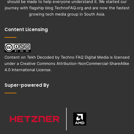
should be made to help everyone understand it. We started our
journey with flagship blog
TechnoFAQ.org
and are now the fastest
growing tech media group in South Asia.
Content Licensing
Content on
Tekh Decoded
by
Techno FAQ Digital Media
is licensed
under a
Creative Commons Attribution-NonCommercial-ShareAlike
4.0 International License
.
Super-powered By