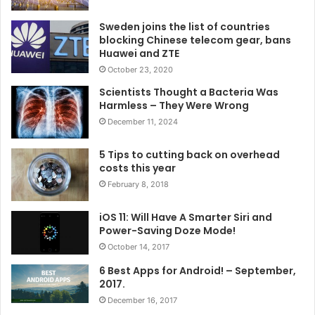
Sweden joins the list of countries
blocking Chinese telecom gear, bans
Huawei and ZTE
October 23, 2020
Scientists Thought a Bacteria Was
Harmless – They Were Wrong
December 11, 2024
5 Tips to cutting back on overhead
costs this year
February 8, 2018
iOS 11: Will Have A Smarter Siri and
Power-Saving Doze Mode!
October 14, 2017
6 Best Apps for Android! – September,
2017.
December 16, 2017