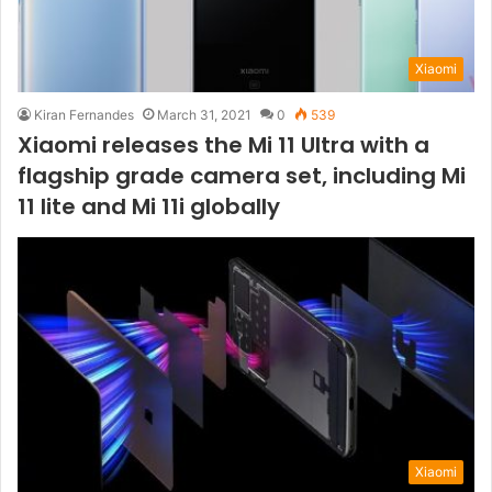
Xiaomi
Kiran Fernandes
March 31, 2021
0
539
Xiaomi releases the Mi 11 Ultra with a
flagship grade camera set, including Mi
11 lite and Mi 11i globally
Xiaomi