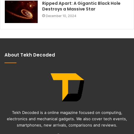
Ripped Apart: A Gigantic Black Hole
Destroys a Massive Star
December 10, 2024
About Tekh Decoded
Tekh Decoded is a online magazine focused on computing,
electronics and mechanical gadgets. We also cover tech events,
smartphones, new arrivals, comparisons and reviews.