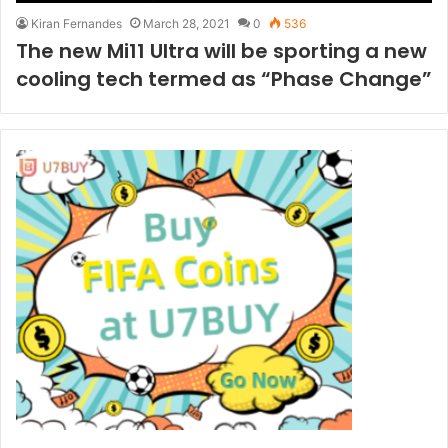
Kiran Fernandes
March 28, 2021
0
536
The new Mi11 Ultra will be sporting a new
cooling tech termed as “Phase Change”