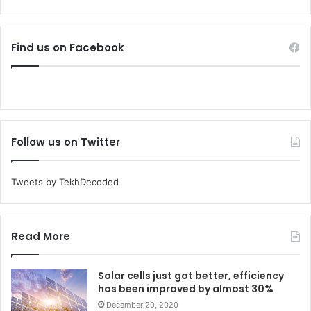
Find us on Facebook
Follow us on Twitter
Tweets by TekhDecoded
Read More
Solar cells just got better, efficiency
has been improved by almost 30%
December 20, 2020