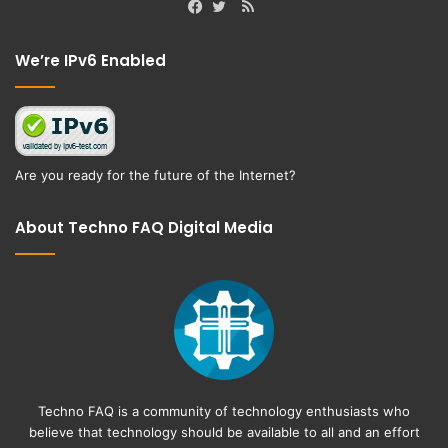
RSS
Facebook
Twitter
We’re IPv6 Enabled
Are you ready for the future of the Internet?
About Techno FAQ Digital Media
Techno FAQ is a community of technology enthusiasts who
believe that technology should be available to all and an effort