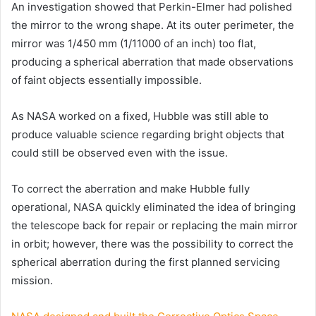
An investigation showed that Perkin-Elmer had polished
the mirror to the wrong shape. At its outer perimeter, the
mirror was 1/450 mm (1/11000 of an inch) too flat,
producing a spherical aberration that made observations
of faint objects essentially impossible.
As NASA worked on a fixed, Hubble was still able to
produce valuable science regarding bright objects that
could still be observed even with the issue.
To correct the aberration and make Hubble fully
operational, NASA quickly eliminated the idea of bringing
the telescope back for repair or replacing the main mirror
in orbit; however, there was the possibility to correct the
spherical aberration during the first planned servicing
mission.