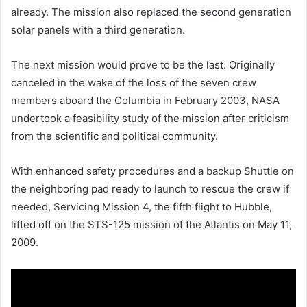
already. The mission also replaced the second generation
solar panels with a third generation.
The next mission would prove to be the last. Originally
canceled in the wake of the loss of the seven crew
members aboard the Columbia in February 2003, NASA
undertook a feasibility study of the mission after criticism
from the scientific and political community.
With enhanced safety procedures and a backup Shuttle on
the neighboring pad ready to launch to rescue the crew if
needed, Servicing Mission 4, the fifth flight to Hubble,
lifted off on the STS-125 mission of the Atlantis on May 11,
2009.