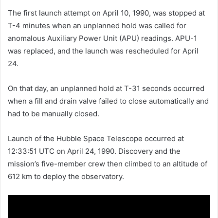
The first launch attempt on April 10, 1990, was stopped at
T-4 minutes when an unplanned hold was called for
anomalous Auxiliary Power Unit (APU) readings. APU-1
was replaced, and the launch was rescheduled for April
24.
On that day, an unplanned hold at T-31 seconds occurred
when a fill and drain valve failed to close automatically and
had to be manually closed.
Launch of the Hubble Space Telescope occurred at
12:33:51 UTC on April 24, 1990. Discovery and the
mission’s five-member crew then climbed to an altitude of
612 km to deploy the observatory.