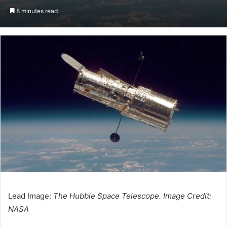
an
8 minutes read
email
Lead Image:
The Hubble Space Telescope. Image Credit:
NASA