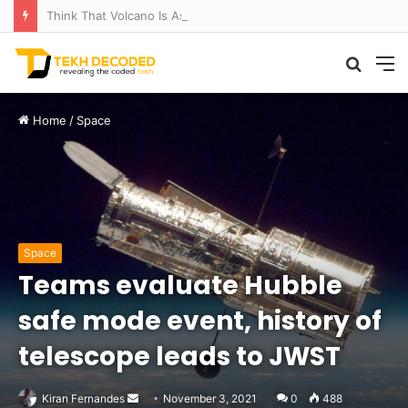
Think That Volcano Is Asleep? Think Again: Explosive Secrets Unveiled
Searc
M
for
Home
/
Space
Space
Teams evaluate Hubble
safe mode event, history of
telescope leads to JWST
Send
Kiran Fernandes
November 3, 2021
0
488