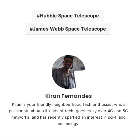
Hubble Space Telescope
James Webb Space Telescope
Kiran Fernandes
Kiran is your friendly neighbourhood tech enthusiast who's
passionate about all kinds of tech, goes crazy over 4G and 5G
networks, and has recently sparked an interest in sci-fi and
cosmology.