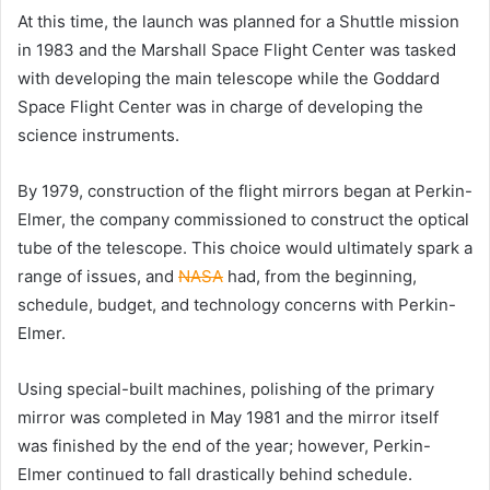
At this time, the launch was planned for a Shuttle mission
in 1983 and the Marshall Space Flight Center was tasked
with developing the main telescope while the Goddard
Space Flight Center was in charge of developing the
science instruments.
By 1979, construction of the flight mirrors began at Perkin-
Elmer, the company commissioned to construct the optical
tube of the telescope. This choice would ultimately spark a
range of issues, and
NASA
had, from the beginning,
schedule, budget, and technology concerns with Perkin-
Elmer.
Using special-built machines, polishing of the primary
mirror was completed in May 1981 and the mirror itself
was finished by the end of the year; however, Perkin-
Elmer continued to fall drastically behind schedule.