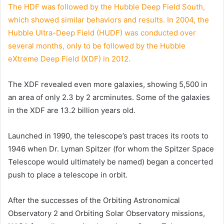
The HDF was followed by the Hubble Deep Field South,
which showed similar behaviors and results. In 2004, the
Hubble Ultra-Deep Field (HUDF) was conducted over
several months, only to be followed by the Hubble
eXtreme Deep Field (XDF) in 2012.
The XDF revealed even more galaxies, showing 5,500 in
an area of only 2.3 by 2 arcminutes. Some of the galaxies
in the XDF are 13.2 billion years old.
Launched in 1990, the telescope’s past traces its roots to
1946 when Dr. Lyman Spitzer (for whom the Spitzer Space
Telescope would ultimately be named) began a concerted
push to place a telescope in orbit.
After the successes of the Orbiting Astronomical
Observatory 2 and Orbiting Solar Observatory missions,