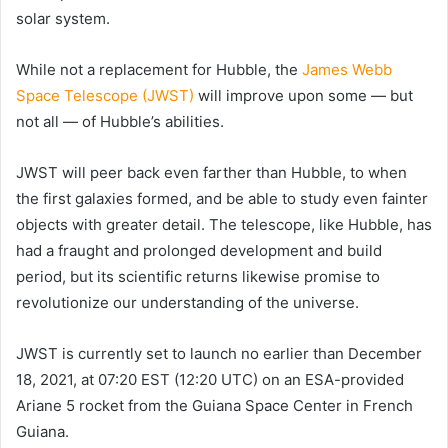
solar system.
While not a replacement for Hubble, the
James Webb
Space Telescope (JWST)
will improve upon some — but
not all — of Hubble’s abilities.
JWST will peer back even farther than Hubble, to when
the first galaxies formed, and be able to study even fainter
objects with greater detail. The telescope, like Hubble, has
had a fraught and prolonged development and build
period, but its scientific returns likewise promise to
revolutionize our understanding of the universe.
JWST is currently set to launch no earlier than December
18, 2021, at 07:20 EST (12:20 UTC) on an ESA-provided
Ariane 5 rocket from the Guiana Space Center in French
Guiana.