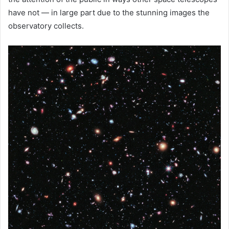
have not — in large part due to the stunning images the
observatory collects.