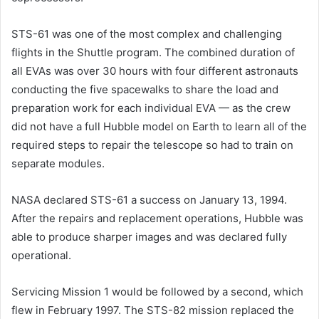
STS-61 was one of the most complex and challenging
flights in the Shuttle program. The combined duration of
all EVAs was over 30 hours with four different astronauts
conducting the five spacewalks to share the load and
preparation work for each individual EVA — as the crew
did not have a full Hubble model on Earth to learn all of the
required steps to repair the telescope so had to train on
separate modules.
NASA declared STS-61 a success on January 13, 1994.
After the repairs and replacement operations, Hubble was
able to produce sharper images and was declared fully
operational.
Servicing Mission 1 would be followed by a second, which
flew in February 1997. The STS-82 mission replaced the