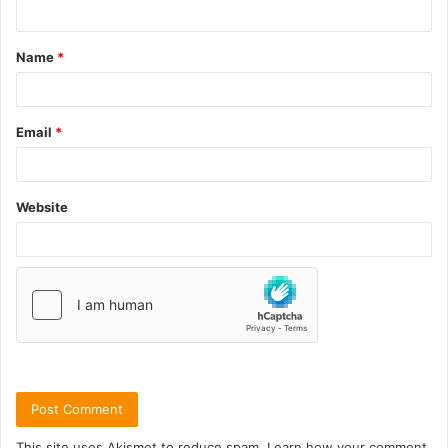
Name
*
Email
*
Website
This site uses Akismet to reduce spam.
Learn how your comment