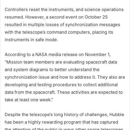
Controllers reset the instruments, and science operations
resumed. However, a second event on October 25
resulted in multiple losses of synchronization messages
with the telescope’s command computers, placing its
instruments in safe mode.
According to a NASA media release on November 1,
“Mission team members are evaluating spacecraft data
and system diagrams to better understand the
synchronization issue and how to address it. They also are
developing and testing procedures to collect additional
data from the spacecraft. These activities are expected to
take at least one week.”
Despite the telescope’s long history of challenges, Hubble
has been a highly rewarding program that has captured
the attention of the public in ways other space telescopes