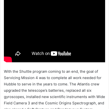
With the Shuttle program coming to an end, the goal of
Servicing Mission 4 was to complete all work needed for
Hubble to serve in the years to come. The Atlantis crew
upgraded the telescope’s batteries, replaced all six
gyroscopes, installed new scientific instruments with Wide
Field Camera 3 and the Cosmic Origins Spectrograph, and