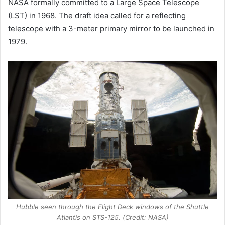
NASA formally committed to a Large Space Telescope
(LST) in 1968. The draft idea called for a reflecting
telescope with a 3-meter primary mirror to be launched in
1979.
Hubble seen through the Flight Deck windows of the Shuttle
Atlantis on STS-125. (Credit: NASA)