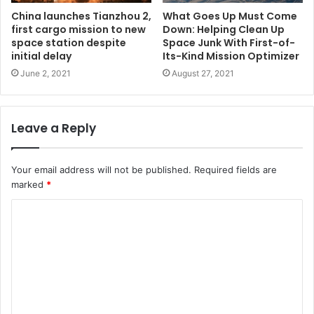
China launches Tianzhou 2,
What Goes Up Must Come
first cargo mission to new
Down: Helping Clean Up
space station despite
Space Junk With First-of-
initial delay
Its-Kind Mission Optimizer
June 2, 2021
August 27, 2021
Leave a Reply
Your email address will not be published.
Required fields are
marked
*