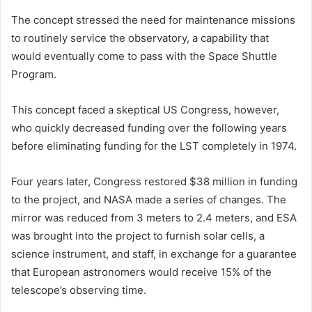
The concept stressed the need for maintenance missions
to routinely service the observatory, a capability that
would eventually come to pass with the Space Shuttle
Program.
This concept faced a skeptical US Congress, however,
who quickly decreased funding over the following years
before eliminating funding for the LST completely in 1974.
Four years later, Congress restored $38 million in funding
to the project, and NASA made a series of changes. The
mirror was reduced from 3 meters to 2.4 meters, and ESA
was brought into the project to furnish solar cells, a
science instrument, and staff, in exchange for a guarantee
that European astronomers would receive 15% of the
telescope’s observing time.