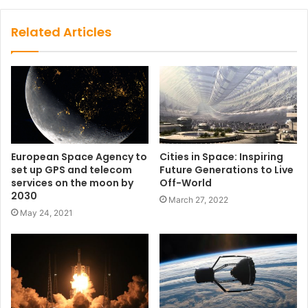
Related Articles
European Space Agency to
Cities in Space: Inspiring
set up GPS and telecom
Future Generations to Live
services on the moon by
Off-World
2030
March 27, 2022
May 24, 2021