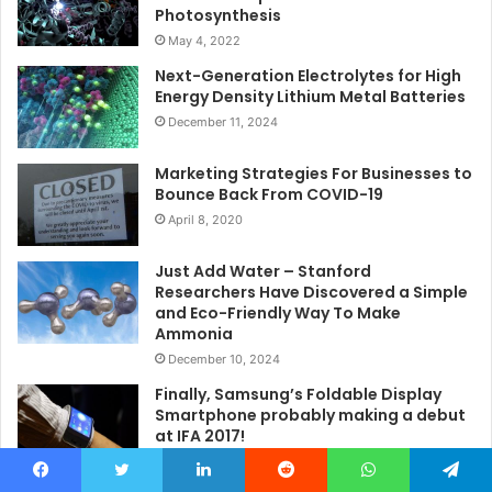
Photosynthesis
May 4, 2022
Next-Generation Electrolytes for High
Energy Density Lithium Metal Batteries
December 11, 2024
Marketing Strategies For Businesses to
Bounce Back From COVID-19
April 8, 2020
Just Add Water – Stanford
Researchers Have Discovered a Simple
and Eco-Friendly Way To Make
Ammonia
December 10, 2024
Finally, Samsung’s Foldable Display
Smartphone probably making a debut
at IFA 2017!
March 15, 2017
Facebook
Twitter
LinkedIn
Reddit
WhatsApp
Telegram