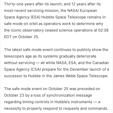
Thirty-one years after its launch, and 12 years after its
most-recent servicing mission, the NASA/ European
Space Agency (ESA) Hubble Space Telescope remains in
safe mode on orbit as operators work to determine why
the iconic observatory ceased science operations at 02:38
EDT on October 25.
The latest safe mode event continues to publicly show the
telescope’s age as its systems gradually deteriorate
without servicing — all while NASA, ESA, and the Canadian
Space Agency (CSA) prepare for the December launch of a
successor to Hubble in the James Webb Space Telescope.
The safe mode event on October 25 was preceded on
October 23 by a loss of synchronization message
regarding timing controls in Hubble’s instruments — a
necessity to properly respond to requests and commands.