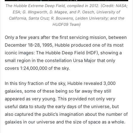
The Hubble Extreme Deep Field, compiled in 2012. (Credit: NASA;
ESA; G. Illingworth, D. Magee, and P. Oesch, University of
California, Santa Cruz; R. Bouwens, Leiden University; and the
HUDF09 Team)
Only a few years after the first servicing mission, between
December 18-28, 1995, Hubble produced one of its most
iconic images: The Hubble Deep Field (HDF), showing a
small region in the constellation Ursa Major that only
covers 1:24,000,000 of the sky.
In this tiny fraction of the sky, Hubble revealed 3,000
galaxies, some of these being so far away they still
appeared as very young. This provided not only very
useful data to study the early days of the universe, but
also captured the public’s imagination about the number of
galaxies in our universe and the size of space as a whole.