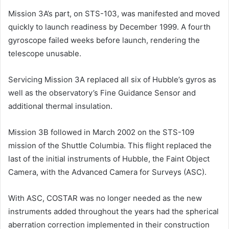
Mission 3A’s part, on STS-103, was manifested and moved
quickly to launch readiness by December 1999. A fourth
gyroscope failed weeks before launch, rendering the
telescope unusable.
Servicing Mission 3A replaced all six of Hubble’s gyros as
well as the observatory’s Fine Guidance Sensor and
additional thermal insulation.
Mission 3B followed in March 2002 on the STS-109
mission of the Shuttle Columbia. This flight replaced the
last of the initial instruments of Hubble, the Faint Object
Camera, with the Advanced Camera for Surveys (ASC).
With ASC, COSTAR was no longer needed as the new
instruments added throughout the years had the spherical
aberration correction implemented in their construction