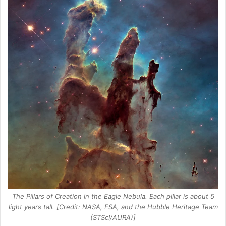
The Pillars of Creation in the Eagle Nebula. Each pillar is about 5
light years tall. [Credit: NASA, ESA, and the Hubble Heritage Team
(STScI/AURA)]