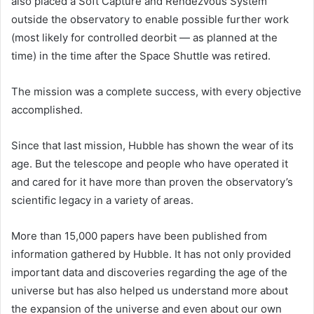
also placed a Soft Capture and Rendezvous System
outside the observatory to enable possible further work
(most likely for controlled deorbit — as planned at the
time) in the time after the Space Shuttle was retired.
The mission was a complete success, with every objective
accomplished.
Since that last mission, Hubble has shown the wear of its
age. But the telescope and people who have operated it
and cared for it have more than proven the observatory’s
scientific legacy in a variety of areas.
More than 15,000 papers have been published from
information gathered by Hubble. It has not only provided
important data and discoveries regarding the age of the
universe but has also helped us understand more about
the expansion of the universe and even about our own