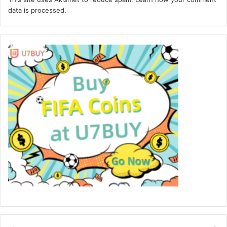
data is processed.