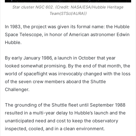
Star cluster NGC 602. (Credit: NASA/ESA/Hubble Heritage
Team(STScI/AURA))
In 1983, the project was given its formal name: the Hubble
Space Telescope, in honor of American astronomer Edwin
Hubble.
By early January 1986, a launch in October that year
looked somewhat promising. By the end of that month, the
world of spaceflight was irrevocably changed with the loss
of the seven crew members aboard the Shuttle
Challenger.
The grounding of the Shuttle fleet until September 1988
resulted in a multi-year delay to Hubble’s launch and the
unanticipated need and cost to keep the observatory
inspected, cooled, and in a clean environment.