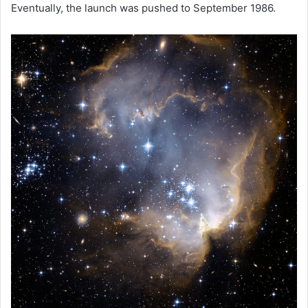
Eventually, the launch was pushed to September 1986.