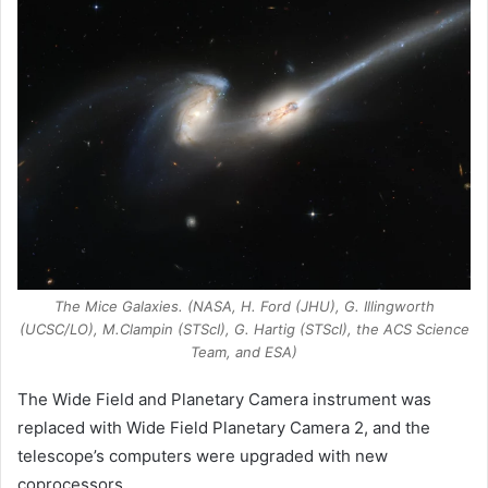
The Mice Galaxies. (NASA, H. Ford (JHU), G. Illingworth
(UCSC/LO), M.Clampin (STScI), G. Hartig (STScI), the ACS Science
Team, and ESA)
The Wide Field and Planetary Camera instrument was
replaced with Wide Field Planetary Camera 2, and the
telescope’s computers were upgraded with new
coprocessors.