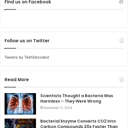
Find us on Facebook
Follow us on Twitter
Tweets by TekhDecoded
Read More
Scientists Thought a Bacteria Was
Harmless – They Were Wrong
December 11, 2024
Bacterial Enzyme Converts CO2 Into
Carbon Compounds 20x Faster Than