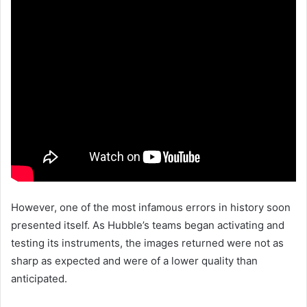
However, one of the most infamous errors in history soon
presented itself. As Hubble’s teams began activating and
testing its instruments, the images returned were not as
sharp as expected and were of a lower quality than
anticipated.