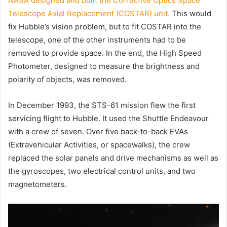
NASA designed and built the Corrective Optics Space
Telescope Axial Replacement (COSTAR) unit.
This would
fix Hubble’s vision problem, but to fit COSTAR into the
telescope, one of the other instruments had to be
removed to provide space. In the end, the High Speed
Photometer, designed to measure the brightness and
polarity of objects, was removed.
In December 1993, the STS-61 mission flew the first
servicing flight to Hubble. It used the Shuttle Endeavour
with a crew of seven. Over five back-to-back EVAs
(Extravehicular Activities, or spacewalks), the crew
replaced the solar panels and drive mechanisms as well as
the gyroscopes, two electrical control units, and two
magnetometers.