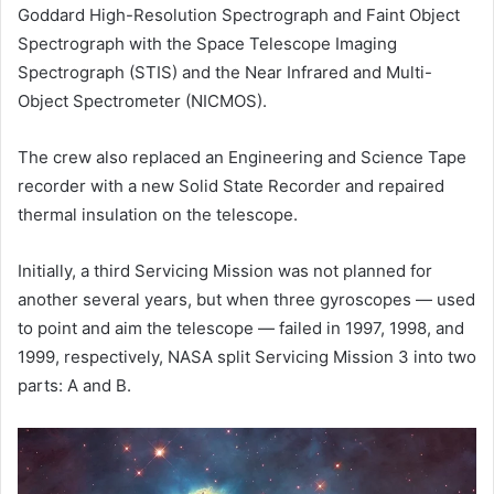
Goddard High-Resolution Spectrograph and Faint Object
Spectrograph with the Space Telescope Imaging
Spectrograph (STIS) and the Near Infrared and Multi-
Object Spectrometer (NICMOS).
The crew also replaced an Engineering and Science Tape
recorder with a new Solid State Recorder and repaired
thermal insulation on the telescope.
Initially, a third Servicing Mission was not planned for
another several years, but when three gyroscopes — used
to point and aim the telescope — failed in 1997, 1998, and
1999, respectively, NASA split Servicing Mission 3 into two
parts: A and B.