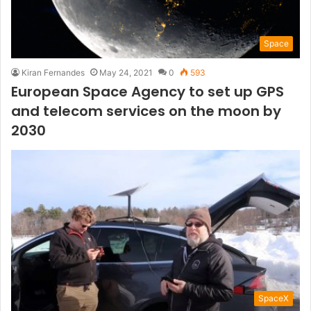
Space
Kiran Fernandes
May 24, 2021
0
593
European Space Agency to set up GPS
and telecom services on the moon by
2030
SpaceX