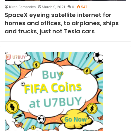
Kiran Fernandes
March 9, 2021
0
547
SpaceX eyeing satellite internet for
homes and offices, to airplanes, ships
and trucks, just not Tesla cars