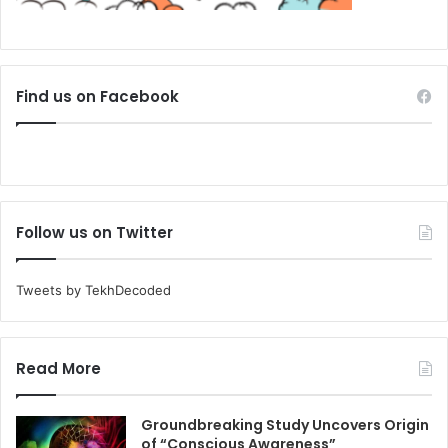
Find us on Facebook
Follow us on Twitter
Tweets by TekhDecoded
Read More
Groundbreaking Study Uncovers Origin
of “Conscious Awareness”