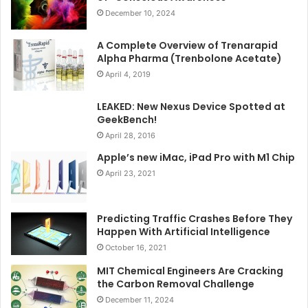
December 10, 2024
A Complete Overview of Trenarapid
Alpha Pharma (Trenbolone Acetate)
April 4, 2019
LEAKED: New Nexus Device Spotted at
GeekBench!
April 28, 2016
Apple’s new iMac, iPad Pro with M1 Chip
April 23, 2021
Predicting Traffic Crashes Before They
Happen With Artificial Intelligence
October 16, 2021
MIT Chemical Engineers Are Cracking
the Carbon Removal Challenge
December 11, 2024