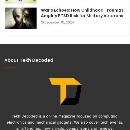
War’s Echoes: How Childhood Traumas
Amplify PTSD Risk for Military Veterans
December 10, 2024
About Tekh Decoded
Tekh Decoded is a online magazine focused on computing,
electronics and mechanical gadgets. We also cover tech events,
smartphones, new arrivals, comparisons and reviews.