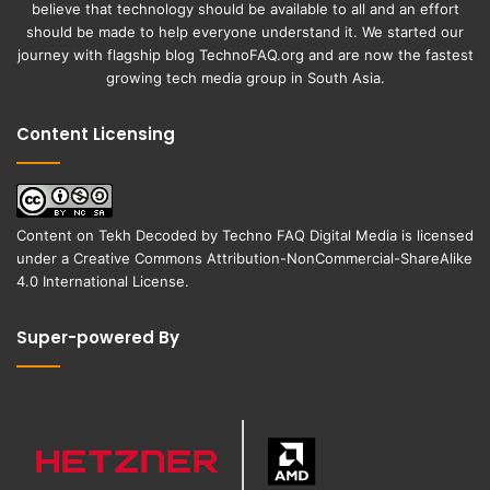
believe that technology should be available to all and an effort
should be made to help everyone understand it. We started our
journey with flagship blog
TechnoFAQ.org
and are now the fastest
growing tech media group in South Asia.
Content Licensing
Content on
Tekh Decoded
by
Techno FAQ Digital Media
is licensed
under a
Creative Commons Attribution-NonCommercial-ShareAlike
4.0 International License
.
Super-powered By