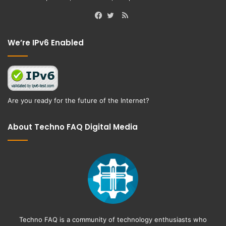
RSS
Facebook
Twitter
We’re IPv6 Enabled
Are you ready for the future of the Internet?
About Techno FAQ Digital Media
Techno FAQ is a community of technology enthusiasts who