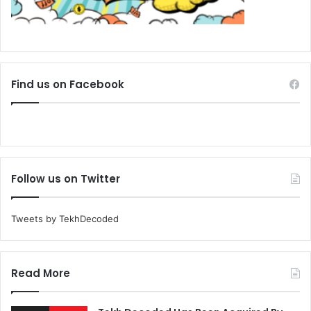
Find us on Facebook
Follow us on Twitter
Tweets by TekhDecoded
Read More