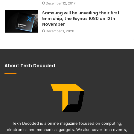
December 12, 2017
Samsung will be unveiling their first
5nm chip, the Exynos 1080 on 12th
November
December 1, 2020
About Tekh Decoded
Tekh Decoded is a online magazine focused on computing,
electronics and mechanical gadgets. We also cover tech events,