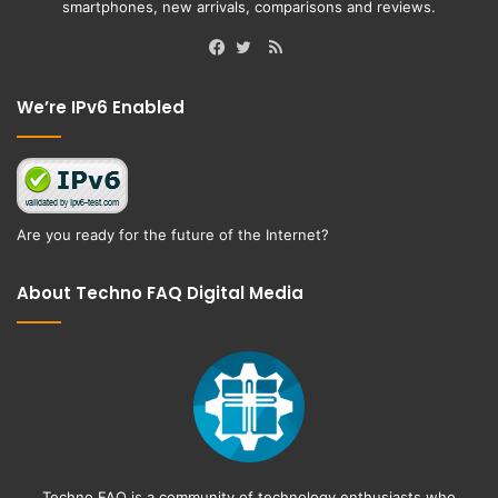
smartphones, new arrivals, comparisons and reviews.
RSS
Facebook
Twitter
We’re IPv6 Enabled
Are you ready for the future of the Internet?
About Techno FAQ Digital Media
Techno FAQ is a community of technology enthusiasts who