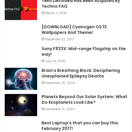
Tekh Decoded Has Been Acquired By
Techno FAQ
March 1, 2019
[DOWNLOAD] Cyanogen OS 13
Wallpapers And Theme!
December 12, 2017
Sony F833X: Mid-range Flagship on the
way!
July 13, 2016
Brain’s Breathing Block: Deciphering
Unexplained Epilepsy Deaths
December 10, 2024
Planets Beyond Our Solar System: What
Do Exoplanets Look Like?
December 11, 2024
Best Laptop’s that you can buy this
February 2017!