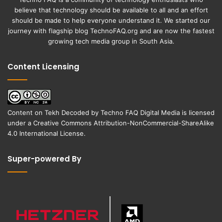
believe that technology should be available to all and an effort
should be made to help everyone understand it. We started our
journey with flagship blog
TechnoFAQ.org
and are now the fastest
growing tech media group in South Asia.
Content Licensing
Content on
Tekh Decoded
by
Techno FAQ Digital Media
is licensed
under a
Creative Commons Attribution-NonCommercial-ShareAlike
4.0 International License
.
Super-powered By