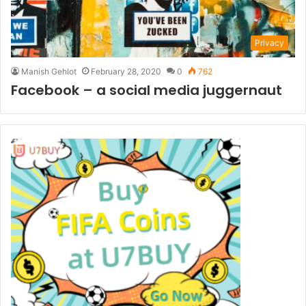
Privacy
Manish Gehlot
February 28, 2020
0
762
Facebook – a social media juggernaut