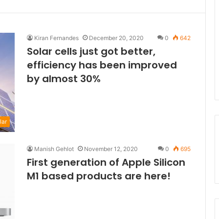
Kiran Fernandes
December 20, 2020
0
642
Solar cells just got better,
efficiency has been improved
by almost 30%
lar
Manish Gehlot
November 12, 2020
0
695
First generation of Apple Silicon
M1 based products are here!