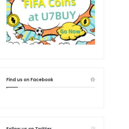
Find us on Facebook
Follow us on Twitter