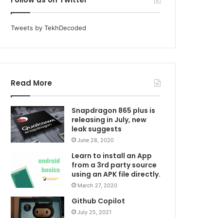
Tweets by TekhDecoded
Read More
Snapdragon 865 plus is
releasing in July, new
leak suggests
June 28, 2020
Learn to install an App
from a 3rd party source
using an APK file directly.
March 27, 2020
Github Copilot
July 25, 2021