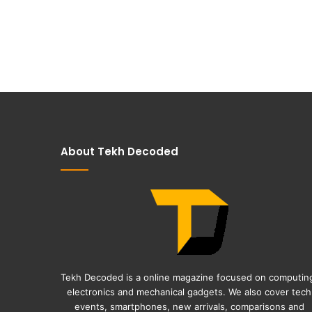
About Tekh Decoded
Tekh Decoded is a online magazine focused on computin
electronics and mechanical gadgets. We also cover tech
events, smartphones, new arrivals, comparisons and