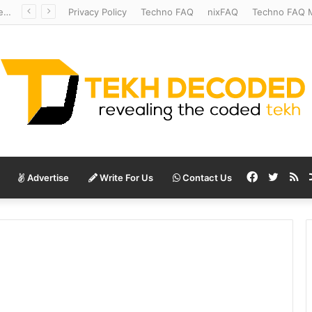
Redshift Riddles: Decoding Distance With Space Telescopes
Privacy Policy
Techno FAQ
nixFAQ
Techno FAQ M
Facebook
Twitte
RS
Advertise
Write For Us
Contact Us