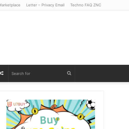
arketplace
Letter – Privacy Email
Techno FAQ ZNC
r
S
Random
Search
Article
for