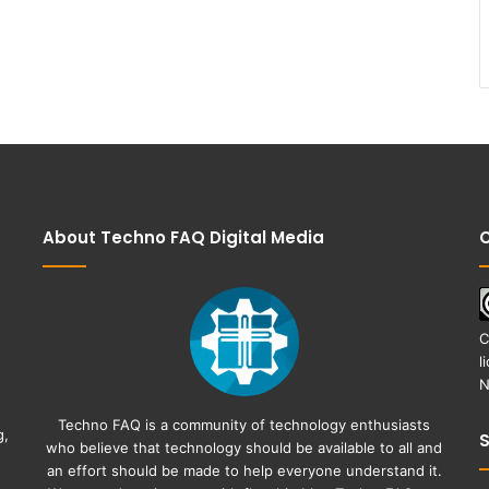
About Techno FAQ Digital Media
C
C
l
N
Techno FAQ is a community of technology enthusiasts
g,
who believe that technology should be available to all and
an effort should be made to help everyone understand it.