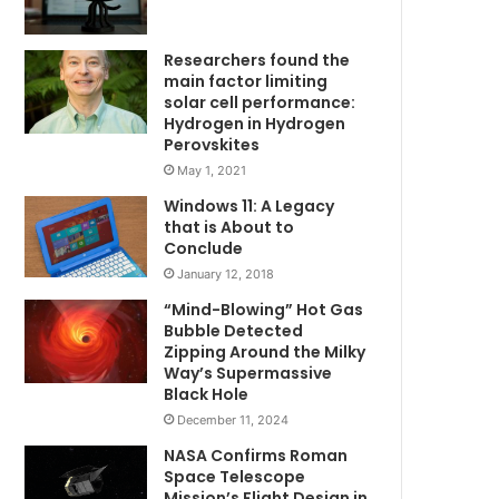
Researchers found the
main factor limiting
solar cell performance:
Hydrogen in Hydrogen
Perovskites
May 1, 2021
Windows 11: A Legacy
that is About to
Conclude
January 12, 2018
“Mind-Blowing” Hot Gas
Bubble Detected
Zipping Around the Milky
Way’s Supermassive
Black Hole
December 11, 2024
NASA Confirms Roman
Space Telescope
Mission’s Flight Design in