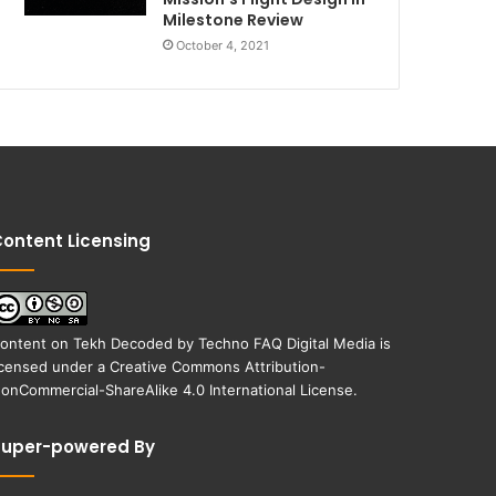
Milestone Review
October 4, 2021
ontent Licensing
ontent on
Tekh Decoded
by
Techno FAQ Digital Media
is
icensed under a
Creative Commons Attribution-
onCommercial-ShareAlike 4.0 International License
.
Super-powered By