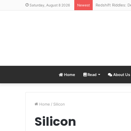
Saturday, August 8 2026
Newest
Home
Read
About Us
Home
/
Silicon
Silicon