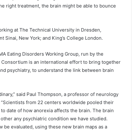
e right treatment, the brain might be able to bounce
rking at The Technical University in Dresden,
t Sinai, New York; and King’s College London.
MA Eating Disorders Working Group, run by the
Consortium is an international effort to bring together
nd psychiatry, to understand the link between brain
rdinary,” said Paul Thompson, a professor of neurology
 “Scientists from 22 centers worldwide pooled their
 to date of how anorexia affects the brain. The brain
other any psychiatric condition we have studied.
ow be evaluated, using these new brain maps as a