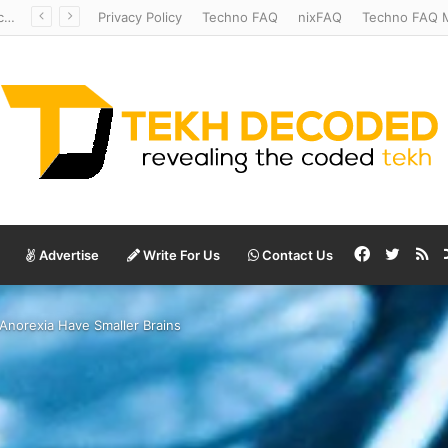
Temperate to Terrifying: Decoding Exoplanet Climate Catastrophes
Privacy Policy
Techno FAQ
nixFAQ
Techno FAQ M
Facebook
Twitte
RS
Advertise
Write For Us
Contact Us
Anorexia Have Smaller Brains