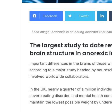
Lin
Facebook
Twitter
Lead Image: Anorexia is an eating disorder that ca
The largest study to date re
brain structure in anorexic i
Important differences in the brains of those 
according to a major study headed by neuroscie
involved worldwide collaborators.
In the UK, nearly a quarter of a million individ
severe eating disorder, and mental health con
maintain the lowest possible weight by undere