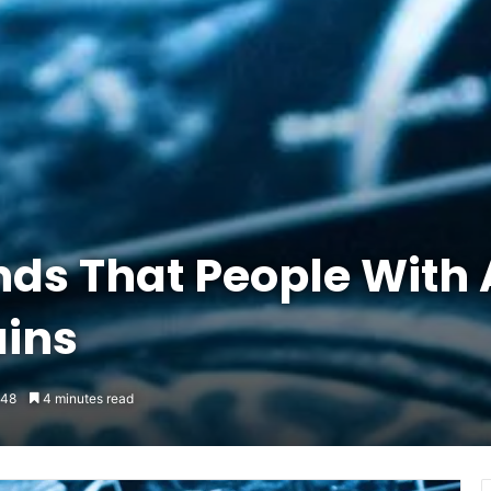
ds That People With
ains
48
4 minutes read