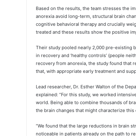
Based on the results, the team stresses the im
anorexia avoid long-term, structural brain chan
cognitive behavioral therapy and crucially wei
treated and these results show the positive im
Their study pooled nearly 2,000 pre-existing b
in recovery and ‘healthy controls’ (people neit
recovery from anorexia, the study found that r
that, with appropriate early treatment and suppo
Lead researcher, Dr. Esther Walton of the Depa
explained: “For this study, we worked intensiv
world. Being able to combine thousands of bra
the brain changes that might characterize this 
“We found that the large reductions in brain s
noticeable in patients already on the path to re