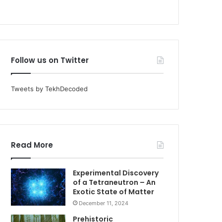
Follow us on Twitter
Tweets by TekhDecoded
Read More
Experimental Discovery
of a Tetraneutron – An
Exotic State of Matter
December 11, 2024
Prehistoric