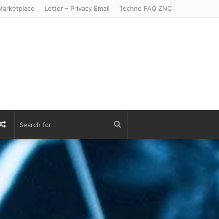
arketplace
Letter – Privacy Email
Techno FAQ ZNC
r
S
Random
Search
Article
for