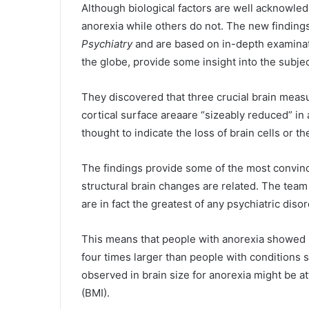
Although biological factors are well acknowledg
anorexia while others do not. The new findings
Psychiatry
and are based on in-depth examinati
the globe, provide some insight into the subjec
They discovered that three crucial brain meas
cortical surface areaare “sizeably reduced” in a
thought to indicate the loss of brain cells or t
The findings provide some of the most convinc
structural brain changes are related. The team 
are in fact the greatest of any psychiatric dis
This means that people with anorexia showed 
four times larger than people with conditions
observed in brain size for anorexia might be a
(BMI).