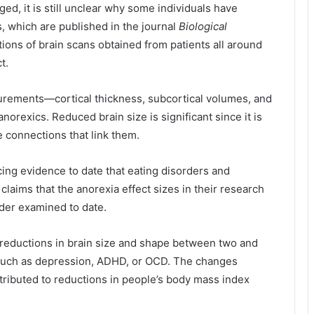
ed, it is still unclear why some individuals have
, which are published in the journal
Biological
ons of brain scans obtained from patients all around
t.
urements—cortical thickness, subcortical volumes, and
norexics. Reduced brain size is significant since it is
he connections that link them.
ing evidence to date that eating disorders and
claims that the anorexia effect sizes in their research
order examined to date.
reductions in brain size and shape between two and
 such as depression,
ADHD
, or OCD. The changes
ttributed to reductions in people’s body mass index