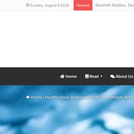
Sunday, August 9 2026
Newest
Home
Read
About Us
Home
/
Health
/
New Research Finds That People With 