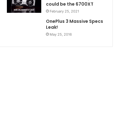
could be the 6700XT
February 25, 2021
OnePlus 3 Massive Specs
Leak!
May 25, 2016