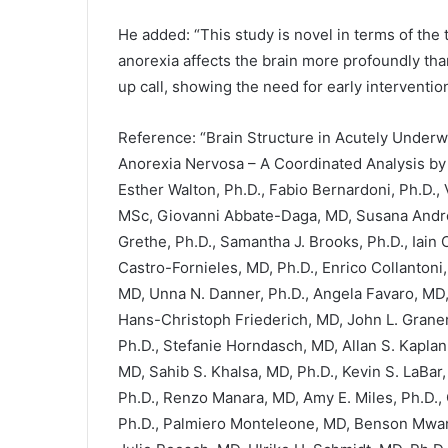
He added: “This study is novel in terms of the
anorexia affects the brain more profoundly than
up call, showing the need for early interventio
Reference: “Brain Structure in Acutely Underw
Anorexia Nervosa – A Coordinated Analysis b
Esther Walton, Ph.D., Fabio Bernardoni, Ph.D., 
MSc, Giovanni Abbate-Daga, MD, Susana Andres
Grethe, Ph.D., Samantha J. Brooks, Ph.D., Iain
Castro-Fornieles, MD, Ph.D., Enrico Collantoni,
MD, Unna N. Danner, Ph.D., Angela Favaro, MD,
Hans-Christoph Friederich, MD, John L. Grane
Ph.D., Stefanie Horndasch, MD, Allan S. Kaplan
MD, Sahib S. Khalsa, MD, Ph.D., Kevin S. LaBar,
Ph.D., Renzo Manara, MD, Amy E. Miles, Ph.D., 
Ph.D., Palmiero Monteleone, MD, Benson Mwangi