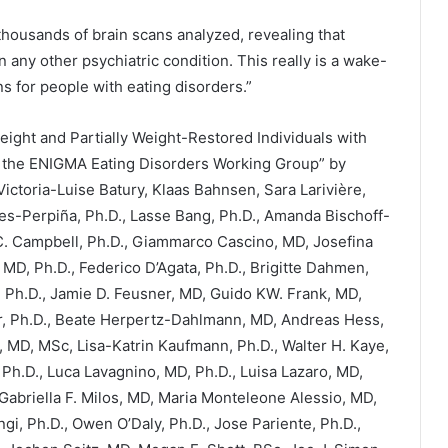
 thousands of brain scans analyzed, revealing that
 any other psychiatric condition. This really is a wake-
ns for people with eating disorders.”
eight and Partially Weight-Restored Individuals with
y the ENIGMA Eating Disorders Working Group” by
Victoria-Luise Batury, Klaas Bahnsen, Sara Larivière,
-Perpiña, Ph.D., Lasse Bang, Ph.D., Amanda Bischoff-
 C. Campbell, Ph.D., Giammarco Cascino, MD, Josefina
 MD, Ph.D., Federico D’Agata, Ph.D., Brigitte Dahmen,
 Ph.D., Jamie D. Feusner, MD, Guido KW. Frank, MD,
r, Ph.D., Beate Herpertz-Dahlmann, MD, Andreas Hess,
, MD, MSc, Lisa-Katrin Kaufmann, Ph.D., Walter H. Kaye,
 Ph.D., Luca Lavagnino, MD, Ph.D., Luisa Lazaro, MD,
Gabriella F. Milos, MD, Maria Monteleone Alessio, MD,
, Ph.D., Owen O’Daly, Ph.D., Jose Pariente, Ph.D.,