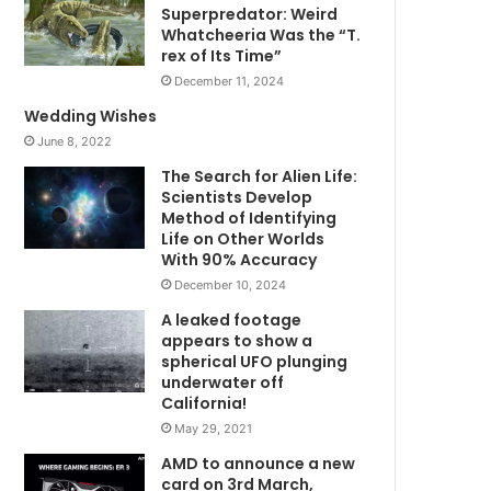
Superpredator: Weird
Whatcheeria Was the “T.
rex of Its Time”
December 11, 2024
Wedding Wishes
June 8, 2022
The Search for Alien Life:
Scientists Develop
Method of Identifying
Life on Other Worlds
With 90% Accuracy
December 10, 2024
A leaked footage
appears to show a
spherical UFO plunging
underwater off
California!
May 29, 2021
AMD to announce a new
card on 3rd March,