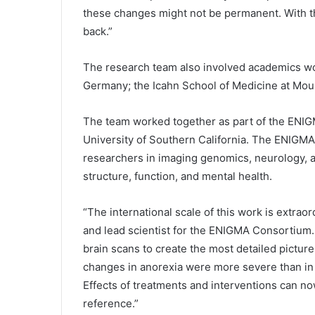
these changes might not be permanent. With th
back.”
The research team also involved academics wo
Germany; the Icahn School of Medicine at Moun
The team worked together as part of the ENIG
University of Southern California. The ENIGMA 
researchers in imaging genomics, neurology, a
structure, function, and mental health.
“The international scale of this work is extrao
and lead scientist for the ENIGMA Consortium.
brain scans to create the most detailed picture
changes in anorexia were more severe than in 
Effects of treatments and interventions can n
reference.”