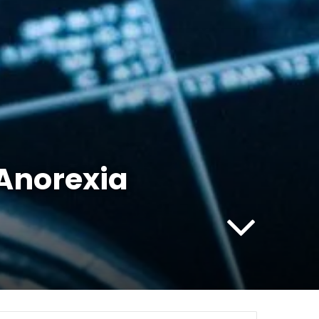
 Anorexia