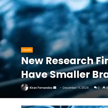
Health
New Research Fin
Have Smaller Br
Send
Kiran Fernandes
December 11, 2024
0
4
an
email