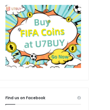
Find us on Facebook