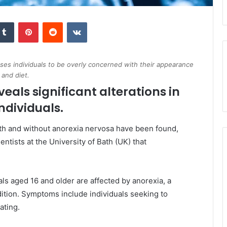
kedIn
Tumblr
Pinterest
Reddit
VKontakte
uses individuals to be overly concerned with their appearance
and diet.
veals significant alterations in
ndividuals.
with and without anorexia nervosa have been found,
ntists at the University of Bath (UK) that
uals aged 16 and older are affected by anorexia, a
dition. Symptoms include individuals seeking to
ating.