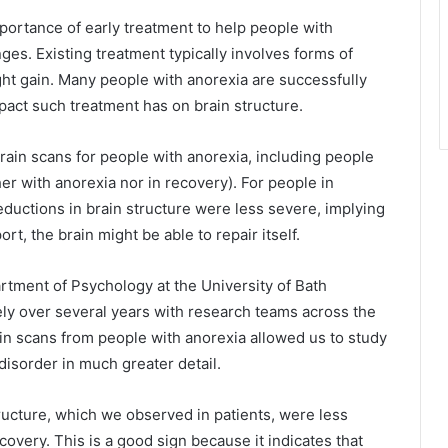
portance of early treatment to help people with
ges. Existing treatment typically involves forms of
ght gain. Many people with anorexia are successfully
pact such treatment has on brain structure.
rain scans for people with anorexia, including people
her with anorexia nor in recovery). For people in
eductions in brain structure were less severe, implying
rt, the brain might be able to repair itself.
rtment of Psychology at the University of Bath
ely over several years with research teams across the
in scans from people with anorexia allowed us to study
disorder in much greater detail.
tructure, which we observed in patients, were less
covery. This is a good sign because it indicates that