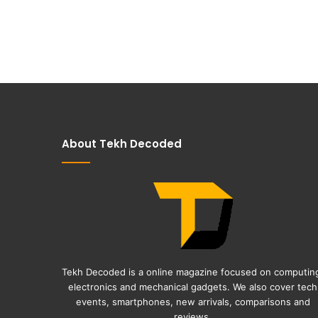
About Tekh Decoded
Tekh Decoded is a online magazine focused on computin
electronics and mechanical gadgets. We also cover tech
events, smartphones, new arrivals, comparisons and
reviews.