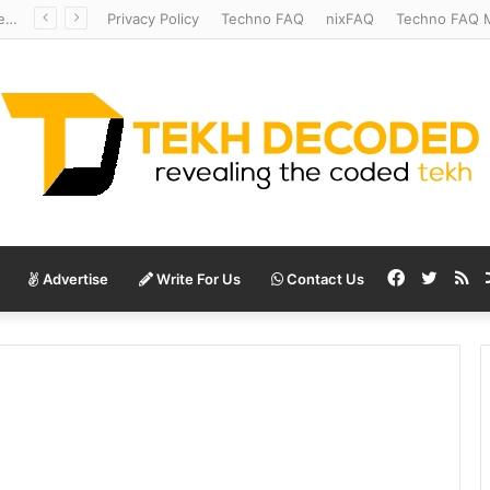
Redshift Riddles: Decoding Distance With Space Telescopes
Privacy Policy
Techno FAQ
nixFAQ
Techno FAQ M
Facebook
Twitte
RS
Advertise
Write For Us
Contact Us