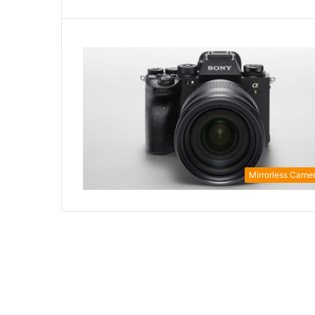
Mirrorless Came