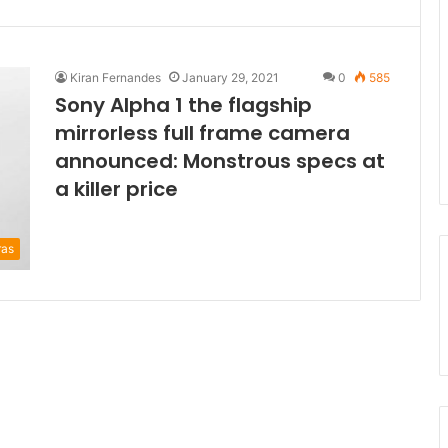
Kiran Fernandes
January 29, 2021
0
585
Sony Alpha 1 the flagship
mirrorless full frame camera
announced: Monstrous specs at
a killer price
ras