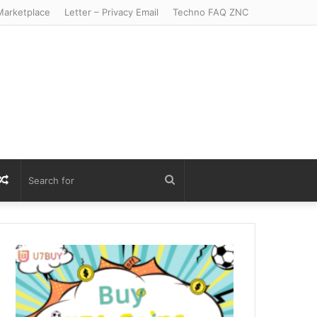
arketplace
Letter – Privacy Email
Techno FAQ ZNC
r
S
Random
Search
Article
for