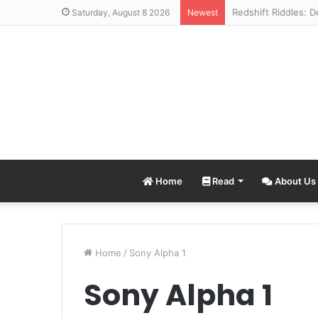
Saturday, August 8 2026
Newest
Home
Read
About Us
Home
/
Sony Alpha 1
Sony Alpha 1