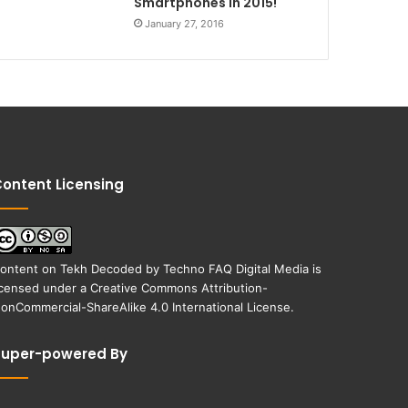
Smartphones in 2015!
January 27, 2016
ontent Licensing
ontent on
Tekh Decoded
by
Techno FAQ Digital Media
is
icensed under a
Creative Commons Attribution-
onCommercial-ShareAlike 4.0 International License
.
Super-powered By