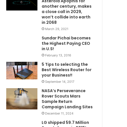
Asteroid Apophis for
another century, makes
a close call in 2029,
won’t collide into earth
in 2068
March 29, 2021
Sundar Pichai becomes
the Highest Paying CEO
in U.S!
February 13, 2016
5 Tips to selecting the
Best Wireless Router for
your Business!!
September 14, 2017
NASA’s Perseverance
Rover Scouts Mars
Sample Return
Campaign Landing Sites
December 11, 2024
LG shipped 59.7 Million