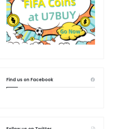
Find us on Facebook
Follow us on Twitter