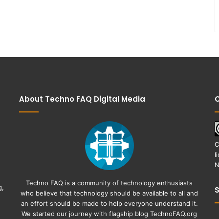
About Techno FAQ Digital Media
C
C
l
N
Techno FAQ is a community of technology enthusiasts
g,
who believe that technology should be available to all and
an effort should be made to help everyone understand it.
We started our journey with flagship blog
TechnoFAQ.org