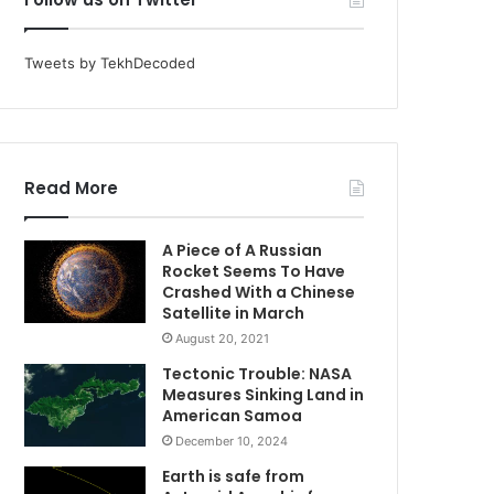
Tweets by TekhDecoded
Read More
A Piece of A Russian
Rocket Seems To Have
Crashed With a Chinese
Satellite in March
August 20, 2021
Tectonic Trouble: NASA
Measures Sinking Land in
American Samoa
December 10, 2024
Earth is safe from