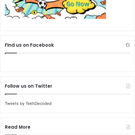
Find us on Facebook
Follow us on Twitter
Tweets by TekhDecoded
Read More