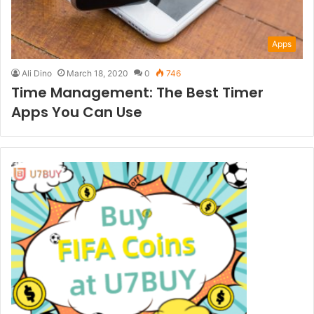
Apps
Ali Dino
March 18, 2020
0
746
Time Management: The Best Timer
Apps You Can Use