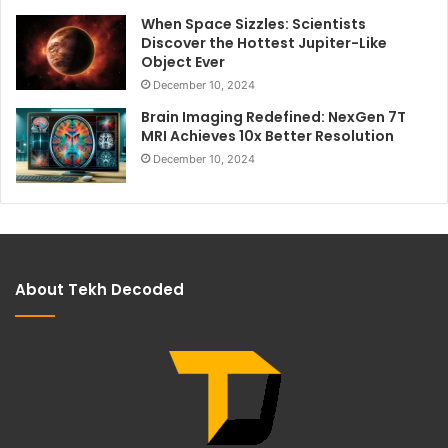
When Space Sizzles: Scientists
Discover the Hottest Jupiter-Like
Object Ever
December 10, 2024
Brain Imaging Redefined: NexGen 7T
MRI Achieves 10x Better Resolution
December 10, 2024
About Tekh Decoded