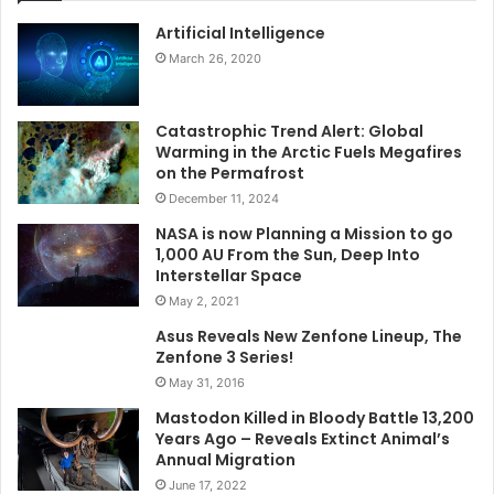
Artificial Intelligence
March 26, 2020
Catastrophic Trend Alert: Global
Warming in the Arctic Fuels Megafires
on the Permafrost
December 11, 2024
NASA is now Planning a Mission to go
1,000 AU From the Sun, Deep Into
Interstellar Space
May 2, 2021
Asus Reveals New Zenfone Lineup, The
Zenfone 3 Series!
May 31, 2016
Mastodon Killed in Bloody Battle 13,200
Years Ago – Reveals Extinct Animal’s
Annual Migration
June 17, 2022