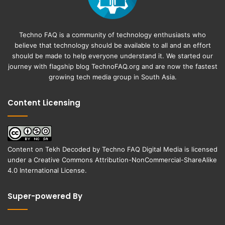
Techno FAQ is a community of technology enthusiasts who
believe that technology should be available to all and an effort
should be made to help everyone understand it. We started our
journey with flagship blog
TechnoFAQ.org
and are now the fastest
growing tech media group in South Asia.
Content Licensing
Content on
Tekh Decoded
by
Techno FAQ Digital Media
is licensed
under a
Creative Commons Attribution-NonCommercial-ShareAlike
4.0 International License
.
Super-powered By