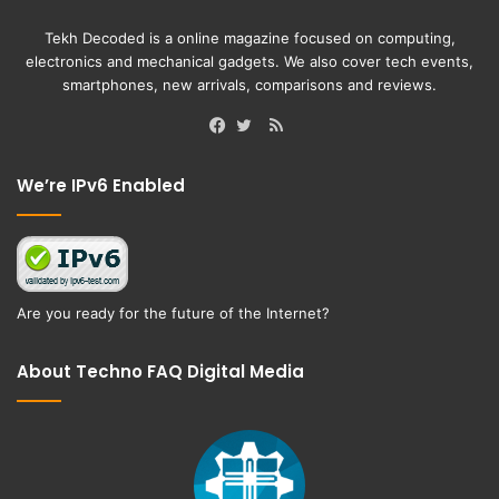
Tekh Decoded is a online magazine focused on computing,
electronics and mechanical gadgets. We also cover tech events,
smartphones, new arrivals, comparisons and reviews.
RSS
Facebook
Twitter
We’re IPv6 Enabled
Are you ready for the future of the Internet?
About Techno FAQ Digital Media