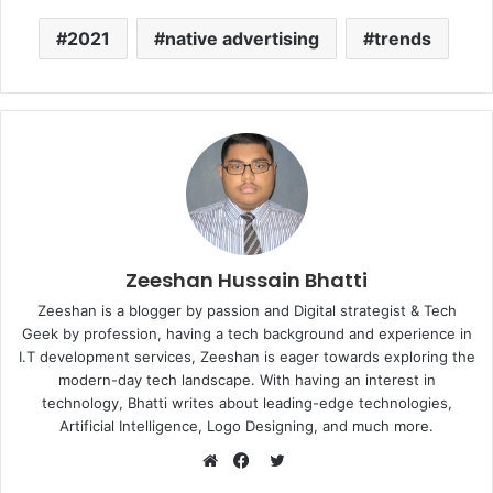
2021
native advertising
trends
Zeeshan Hussain Bhatti
Zeeshan is a blogger by passion and Digital strategist & Tech
Geek by profession, having a tech background and experience in
I.T development services, Zeeshan is eager towards exploring the
modern-day tech landscape. With having an interest in
technology, Bhatti writes about leading-edge technologies,
Artificial Intelligence, Logo Designing, and much more.
Twitter
Website
Facebook