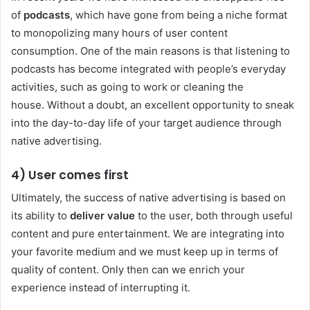
of
podcasts
, which have gone from being a niche format
to monopolizing many hours of user content
consumption. One of the main reasons is that listening to
podcasts has become integrated with people’s everyday
activities, such as going to work or cleaning the
house. Without a doubt, an excellent opportunity to sneak
into the day-to-day life of your target audience through
native advertising.
4) User comes first
Ultimately, the success of native advertising is based on
its ability to
deliver value
to the user, both through useful
content and pure entertainment. We are integrating into
your favorite medium and we must keep up in terms of
quality of content. Only then can we enrich your
experience instead of interrupting it.