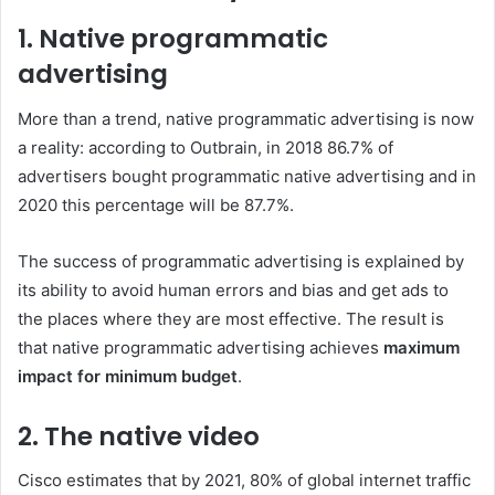
1. Native programmatic
advertising
More than a trend, native programmatic advertising is now
a reality: according to Outbrain, in 2018 86.7% of
advertisers bought programmatic native advertising and in
2020 this percentage will be 87.7%.
The success of programmatic advertising is explained by
its ability to avoid human errors and bias and get ads to
the places where they are most effective. The result is
that native programmatic advertising achieves
maximum
impact for minimum budget
.
2. The native video
Cisco estimates that by 2021, 80% of global internet traffic