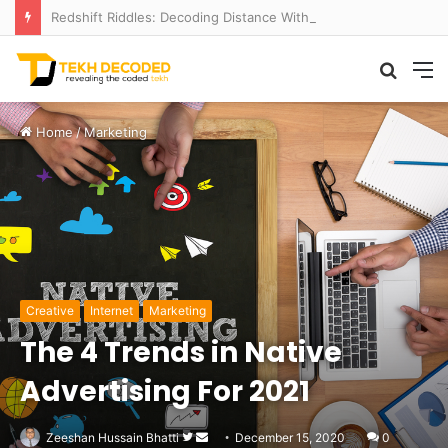
Redshift Riddles: Decoding Distance With Space Telescopes
Searc
M
for
Home
/
Marketing
Creative
Internet
Marketing
The 4 Trends in Native
Advertising For 2021
Follow
Send
Zeeshan Hussain Bhatti
December 15, 2020
0