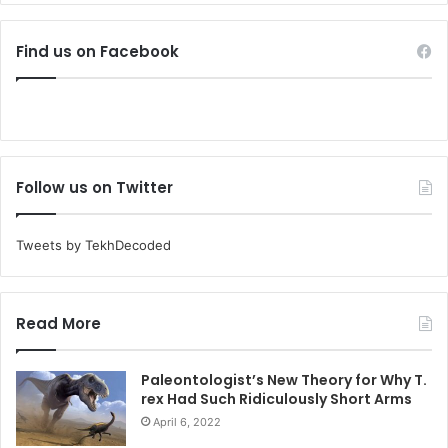
Find us on Facebook
Follow us on Twitter
Tweets by TekhDecoded
Read More
Paleontologist’s New Theory for Why T.
rex Had Such Ridiculously Short Arms
April 6, 2022