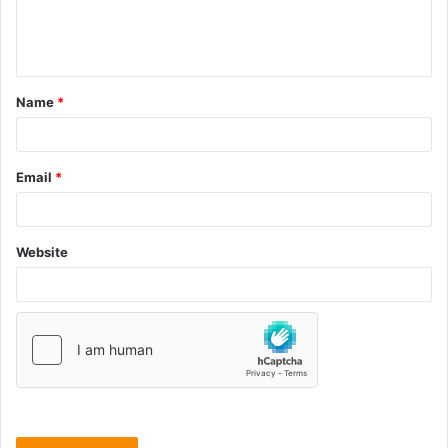
Name
*
Email
*
Website