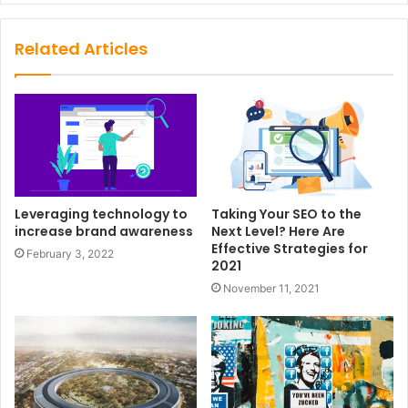
Related Articles
Leveraging technology to
Taking Your SEO to the
increase brand awareness
Next Level? Here Are
Effective Strategies for
February 3, 2022
2021
November 11, 2021