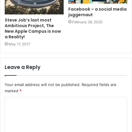
Facebook – a social media
juggernaut
Steve Job’s last most
February 28, 2020
Ambitious Project, The
New Apple Campus is now
a Reality!
May 17, 2017
Leave a Reply
Your email address will not be published.
Required fields are
marked
*