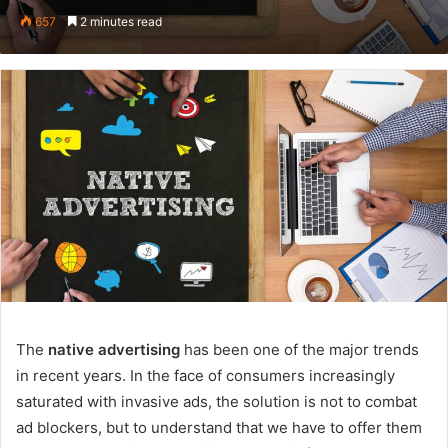
on
an
657
2 minutes read
Twitter
email
The
native advertising
has been one of the major trends
in recent years. In the face of consumers increasingly
saturated with invasive ads, the solution is not to combat
ad blockers, but to understand that we have to offer them