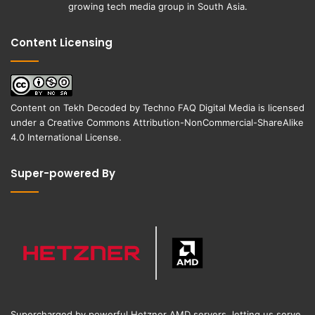
growing tech media group in South Asia.
Content Licensing
Content on
Tekh Decoded
by
Techno FAQ Digital Media
is licensed
under a
Creative Commons Attribution-NonCommercial-ShareAlike
4.0 International License
.
Super-powered By
Supercharged by powerful Hetzner AMD servers, letting us serve