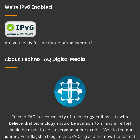
We’re IPv6 Enabled
Are you ready for the future of the Internet?
About Techno FAQ Digital Media
Techno FAQ is a community of technology enthusiasts who
believe that technology should be available to all and an effort
should be made to help everyone understand it. We started our
journey with flagship blog
TechnoFAQ.org
and are now the fastest