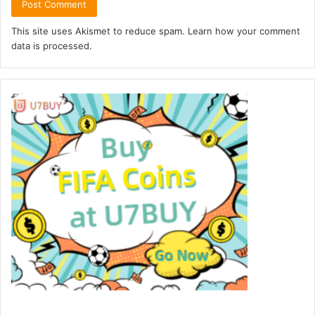
This site uses Akismet to reduce spam.
Learn how your comment
data is processed.