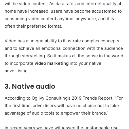
will be video content. As data rates and internet quality at
home have increased, users have become accustomed to
consuming video content anytime, anywhere, and it is
often their preferred format.
Video has a unique ability to illustrate complex concepts
and to achieve an emotional connection with the audience
through storytelling. So it makes all the sense in the world
to incorporate
video marketing
into your native
advertising.
3. Native audio
According to Ogilvy Consulting’s 2019 Trends Report, “For
the first time, advertisers will have no choice but to take
advantage of audio tools to empower their brands.”
In recent years we have witnessed the unstoppable rise