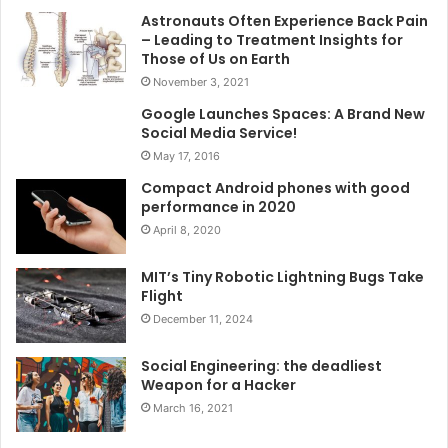
Astronauts Often Experience Back Pain
– Leading to Treatment Insights for
Those of Us on Earth
November 3, 2021
Google Launches Spaces: A Brand New
Social Media Service!
May 17, 2016
Compact Android phones with good
performance in 2020
April 8, 2020
MIT’s Tiny Robotic Lightning Bugs Take
Flight
December 11, 2024
Social Engineering: the deadliest
Weapon for a Hacker
March 16, 2021