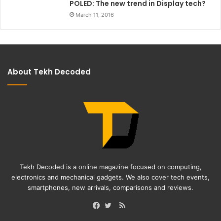
POLED: The new trend in Display tech?
March 11, 2016
About Tekh Decoded
Tekh Decoded is a online magazine focused on computing,
electronics and mechanical gadgets. We also cover tech events,
smartphones, new arrivals, comparisons and reviews.
RSS
Facebook
Twitter