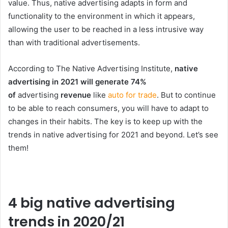
value. Thus, native advertising adapts in form and
functionality to the environment in which it appears,
allowing the user to be reached in a less intrusive way
than with traditional advertisements.
According to The Native Advertising Institute,
native
advertising in 2021 will generate 74%
of
advertising
revenue
like
auto for trade
. But to continue
to be able to reach consumers, you will have to adapt to
changes in their habits. The key is to keep up with the
trends in native advertising for 2021 and beyond. Let’s see
them!
4 big native advertising
trends in 2020/21