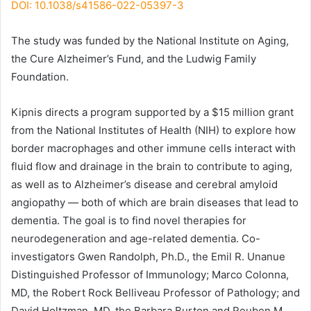
DOI: 10.1038/s41586-022-05397-3
The study was funded by the National Institute on Aging,
the Cure Alzheimer’s Fund, and the Ludwig Family
Foundation.
Kipnis directs a program supported by a $15 million grant
from the National Institutes of Health (NIH) to explore how
border macrophages and other immune cells interact with
fluid flow and drainage in the brain to contribute to aging,
as well as to Alzheimer’s disease and cerebral amyloid
angiopathy — both of which are brain diseases that lead to
dementia. The goal is to find novel therapies for
neurodegeneration and age-related dementia. Co-
investigators Gwen Randolph, Ph.D., the Emil R. Unanue
Distinguished Professor of Immunology; Marco Colonna,
MD, the Robert Rock Belliveau Professor of Pathology; and
David Holtzman, MD, the Barbara Burton and Reuben M.