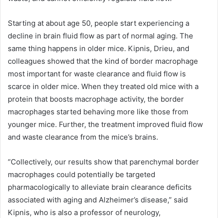
Starting at about age 50, people start experiencing a
decline in brain fluid flow as part of normal aging. The
same thing happens in older mice. Kipnis, Drieu, and
colleagues showed that the kind of border macrophage
most important for waste clearance and fluid flow is
scarce in older mice. When they treated old mice with a
protein that boosts macrophage activity, the border
macrophages started behaving more like those from
younger mice. Further, the treatment improved fluid flow
and waste clearance from the mice’s brains.
“Collectively, our results show that parenchymal border
macrophages could potentially be targeted
pharmacologically to alleviate brain clearance deficits
associated with aging and Alzheimer’s disease,” said
Kipnis, who is also a professor of neurology,