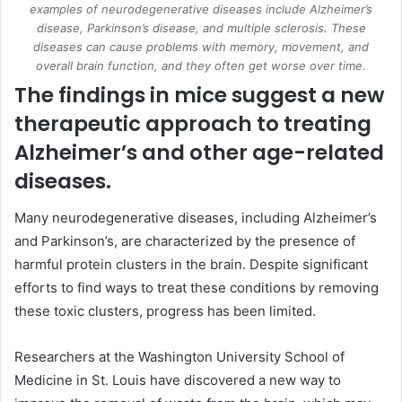
examples of neurodegenerative diseases include Alzheimer’s
disease, Parkinson’s disease, and multiple sclerosis. These
diseases can cause problems with memory, movement, and
overall brain function, and they often get worse over time.
The findings in mice suggest a new
therapeutic approach to treating
Alzheimer’s and other age-related
diseases.
Many neurodegenerative diseases, including
Alzheimer’s
and Parkinson’s, are characterized by the presence of
harmful protein clusters in the brain. Despite significant
efforts to find ways to treat these conditions by removing
these toxic clusters, progress has been limited.
Researchers at the Washington University School of
Medicine in St. Louis have discovered a new way to