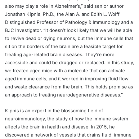
also may play a role in Alzheimer’s,” said senior author
Jonathan Kipnis, Ph.D., the Alan A. and Edith L. Wolff
Distinguished Professor of Pathology & Immunology and a
BJC Investigator. “It doesn’t look likely that we will be able
to revive dead or dying neurons, but the immune cells that
sit on the borders of the brain are a feasible target for
treating age-related brain diseases. They’re more
accessible and could be drugged or replaced. In this study,
we treated aged mice with a molecule that can activate
aged immune cells, and it worked in improving fluid flow
and waste clearance from the brain. This holds promise as
an approach to treating neurodegenerative diseases.”
Kipnis is an expert in the blossoming field of
neuroimmunology, the study of how the immune system
affects the brain in health and disease. In 2015, he
discovered a network of vessels that drains fluid, immune