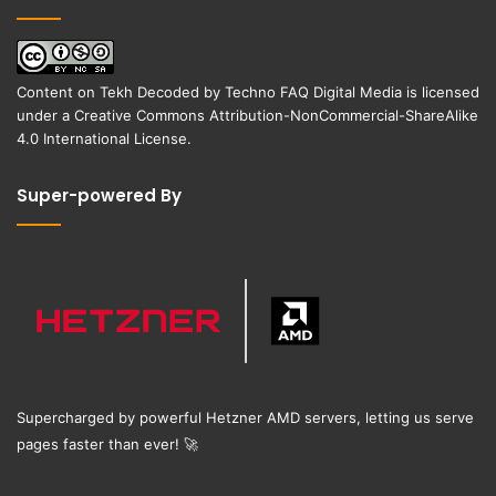
Content on
Tekh Decoded
by
Techno FAQ Digital Media
is licensed
under a
Creative Commons Attribution-NonCommercial-ShareAlike
4.0 International License
.
Super-powered By
Supercharged by powerful Hetzner AMD servers, letting us serve
pages faster than ever!
🚀