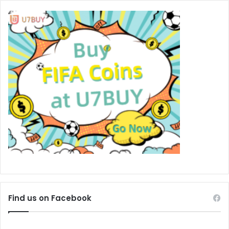
Find us on Facebook