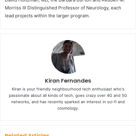
Morriss III Distinguished Professor of Neurology, each
lead projects within the larger program.
Kiran Fernandes
Kiran is your friendly neighbourhood tech enthusiast who's
passionate about all kinds of tech, goes crazy over 4G and 5G
networks, and has recently sparked an interest in sci-fi and
cosmology.
Related Articles