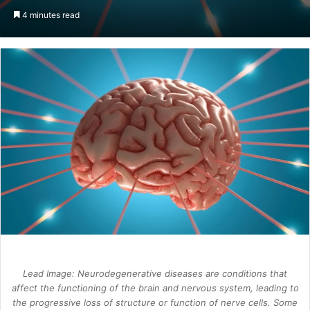
an
4 minutes read
email
Lead Image: Neurodegenerative diseases are conditions that
affect the functioning of the brain and nervous system, leading to
the progressive loss of structure or function of nerve cells. Some