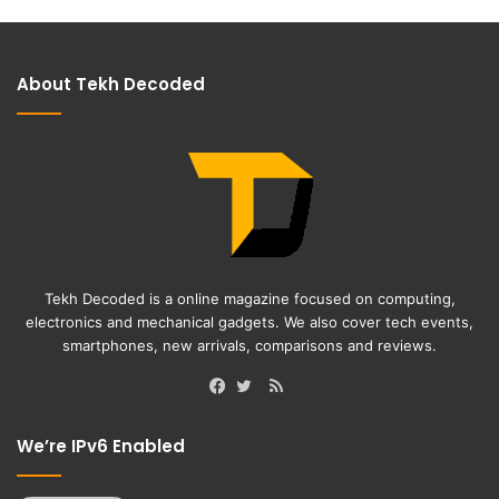
About Tekh Decoded
Tekh Decoded is a online magazine focused on computing,
electronics and mechanical gadgets. We also cover tech events,
smartphones, new arrivals, comparisons and reviews.
RSS
Facebook
Twitter
We’re IPv6 Enabled