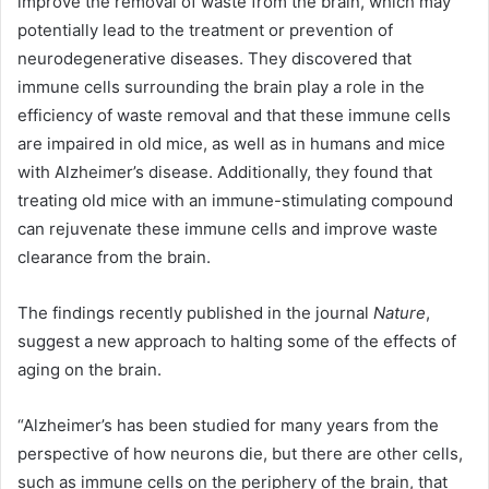
improve the removal of waste from the brain, which may
potentially lead to the treatment or prevention of
neurodegenerative diseases. They discovered that
immune cells surrounding the brain play a role in the
efficiency of waste removal and that these immune cells
are impaired in old mice, as well as in humans and mice
with Alzheimer’s disease. Additionally, they found that
treating old mice with an immune-stimulating compound
can rejuvenate these immune cells and improve waste
clearance from the brain.
The findings recently published in the journal
Nature
,
suggest a new approach to halting some of the effects of
aging on the brain.
“Alzheimer’s has been studied for many years from the
perspective of how neurons die, but there are other cells,
such as immune cells on the periphery of the brain, that