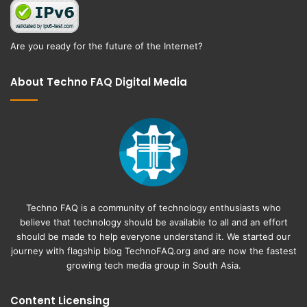
Are you ready for the future of the Internet?
About Techno FAQ Digital Media
Techno FAQ is a community of technology enthusiasts who
believe that technology should be available to all and an effort
should be made to help everyone understand it. We started our
journey with flagship blog
TechnoFAQ.org
and are now the fastest
growing tech media group in South Asia.
Content Licensing