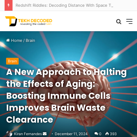
Redshift Riddles: Decoding Distance With Space Telescopes
Searc
M
for
Home
/
Brain
Brain
A New Approach to Halting
the Effects of Aging:
Boosting Immune Cells
Improves Brain Waste
Clearance
Send
Kiran Fernandes
December 11, 2024
0
393