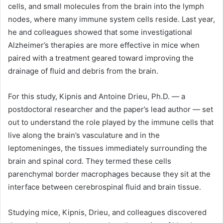
cells, and small molecules from the brain into the lymph
nodes, where many immune system cells reside. Last year,
he and colleagues showed that some investigational
Alzheimer’s therapies are more effective in mice when
paired with a treatment geared toward improving the
drainage of fluid and debris from the brain.
For this study, Kipnis and Antoine Drieu, Ph.D. — a
postdoctoral researcher and the paper’s lead author — set
out to understand the role played by the immune cells that
live along the brain’s vasculature and in the
leptomeninges, the tissues immediately surrounding the
brain and spinal cord. They termed these cells
parenchymal border macrophages because they sit at the
interface between cerebrospinal fluid and brain tissue.
Studying mice, Kipnis, Drieu, and colleagues discovered