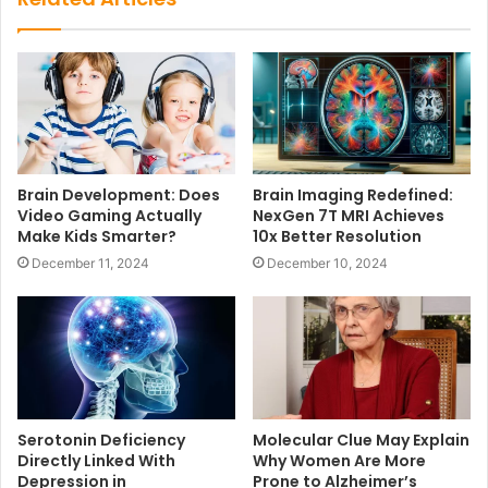
Brain Development: Does
Brain Imaging Redefined:
Video Gaming Actually
NexGen 7T MRI Achieves
Make Kids Smarter?
10x Better Resolution
December 11, 2024
December 10, 2024
Serotonin Deficiency
Molecular Clue May Explain
Directly Linked With
Why Women Are More
Depression in
Prone to Alzheimer’s