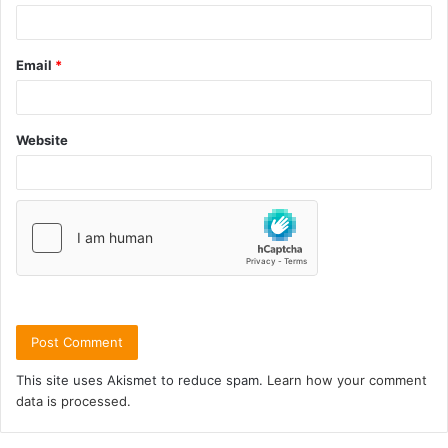
Email
*
Website
This site uses Akismet to reduce spam.
Learn how your comment
data is processed.