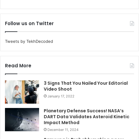
Follow us on Twitter
Tweets by TekhDecoded
Read More
3 Signs That You Nailed Your Editorial
Video Shoot
January 17, 2022
Planetary Defense Success! NASA’s
DART Data Validates Asteroid Kinetic
Impact Method
December 11, 2024