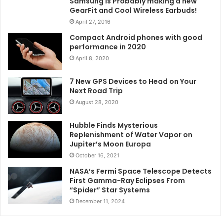
Samsung is Probably making a new
GearFit and Cool Wireless Earbuds!
April 27, 2016
Compact Android phones with good
performance in 2020
April 8, 2020
7 New GPS Devices to Head on Your
Next Road Trip
August 28, 2020
Hubble Finds Mysterious
Replenishment of Water Vapor on
Jupiter’s Moon Europa
October 16, 2021
NASA’s Fermi Space Telescope Detects
First Gamma-Ray Eclipses From
“Spider” Star Systems
December 11, 2024