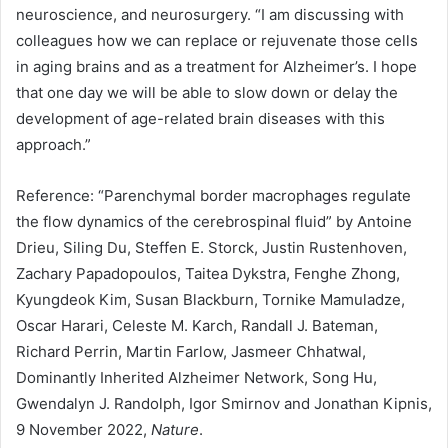
neuroscience, and neurosurgery. “I am discussing with
colleagues how we can replace or rejuvenate those cells
in aging brains and as a treatment for Alzheimer’s. I hope
that one day we will be able to slow down or delay the
development of age-related brain diseases with this
approach.”
Reference: “Parenchymal border macrophages regulate
the flow dynamics of the cerebrospinal fluid” by Antoine
Drieu, Siling Du, Steffen E. Storck, Justin Rustenhoven,
Zachary Papadopoulos, Taitea Dykstra, Fenghe Zhong,
Kyungdeok Kim, Susan Blackburn, Tornike Mamuladze,
Oscar Harari, Celeste M. Karch, Randall J. Bateman,
Richard Perrin, Martin Farlow, Jasmeer Chhatwal,
Dominantly Inherited Alzheimer Network, Song Hu,
Gwendalyn J. Randolph, Igor Smirnov and Jonathan Kipnis,
9 November 2022,
Nature
.