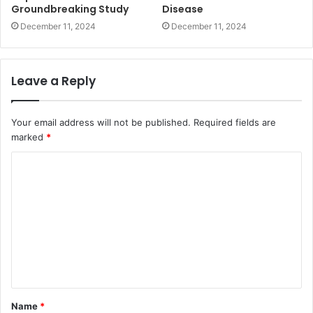
Groundbreaking Study
Disease
December 11, 2024
December 11, 2024
Leave a Reply
Your email address will not be published.
Required fields are
marked
*
Name
*