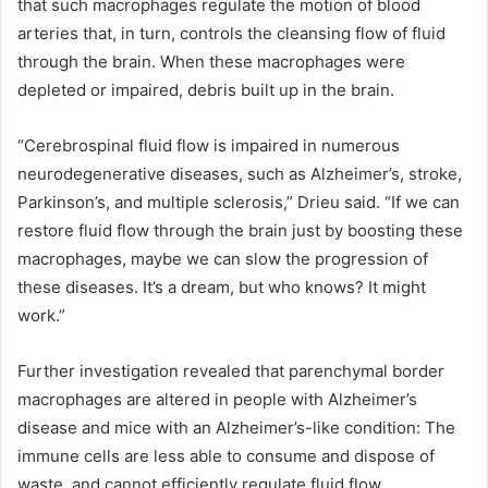
that such macrophages regulate the motion of blood
arteries that, in turn, controls the cleansing flow of fluid
through the brain. When these macrophages were
depleted or impaired, debris built up in the brain.
“Cerebrospinal fluid flow is impaired in numerous
neurodegenerative diseases, such as Alzheimer’s, stroke,
Parkinson’s, and multiple sclerosis,” Drieu said. “If we can
restore fluid flow through the brain just by boosting these
macrophages, maybe we can slow the progression of
these diseases. It’s a dream, but who knows? It might
work.”
Further investigation revealed that parenchymal border
macrophages are altered in people with Alzheimer’s
disease and mice with an Alzheimer’s-like condition: The
immune cells are less able to consume and dispose of
waste, and cannot efficiently regulate fluid flow.