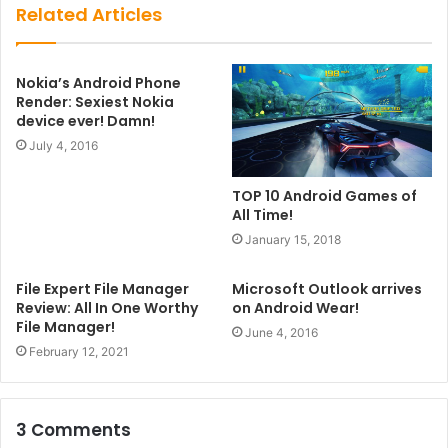
Related Articles
Nokia’s Android Phone
Render: Sexiest Nokia
device ever! Damn!
July 4, 2016
TOP 10 Android Games of
All Time!
January 15, 2018
File Expert File Manager
Microsoft Outlook arrives
Review: All In One Worthy
on Android Wear!
File Manager!
June 4, 2016
February 12, 2021
3 Comments