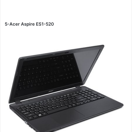
5-Acer Aspire ES1-520