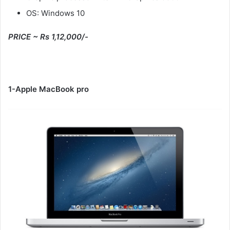
OS: Windows 10
PRICE ~ Rs 1,12,000/-
1-Apple MacBook pro