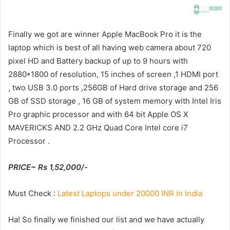
Finally we got are winner Apple MacBook Pro it is the
laptop which is best of all having web camera about 720
pixel HD and Battery backup of up to 9 hours with
2880*1800 of resolution, 15 inches of screen ,1 HDMI port
, two USB 3.0 ports ,256GB of Hard drive storage and 256
GB of SSD storage , 16 GB of system memory with Intel Iris
Pro graphic processor and with 64 bit Apple OS X
MAVERICKS AND 2.2 GHz Quad Core Intel core i7
Processor .
PRICE~ Rs 1,52,000/-
Must Check :
Latest Laptops under 20000 INR in India
Ha! So finally we finished our list and we have actually