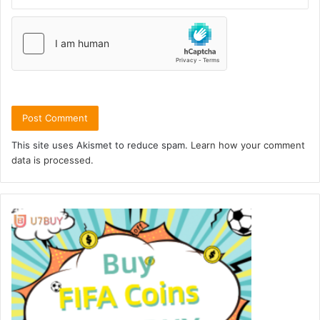
This site uses Akismet to reduce spam.
Learn how your comment
data is processed.