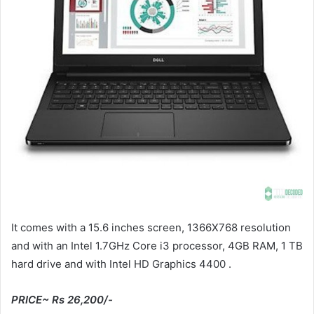
It comes with a 15.6 inches screen, 1366X768 resolution
and with an Intel 1.7GHz Core i3 processor, 4GB RAM, 1 TB
hard drive and with Intel HD Graphics 4400 .
PRICE~ Rs 26,200/-