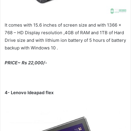
It comes with 15.6 inches of screen size and with 1366 x
768 – HD Display resolution ,4GB of RAM and 1TB of Hard
Drive size and with lithium ion battery of 5 hours of battery
backup with Windows 10 .
PRICE~ Rs 22,000/-
4- Lenovo Ideapad flex