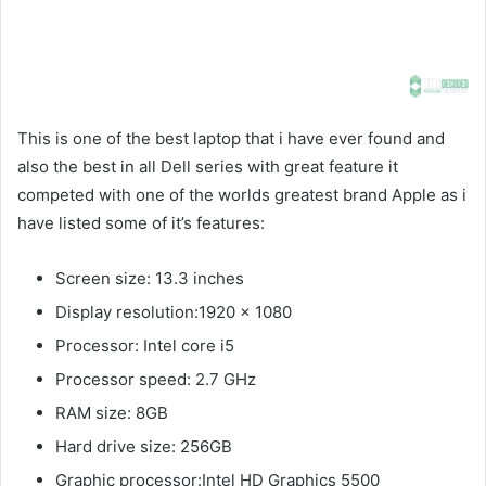
This is one of the best laptop that i have ever found and
also the best in all Dell series with great feature it
competed with one of the worlds greatest brand Apple as i
have listed some of it’s features:
Screen size: 13.3 inches
Display resolution:1920 x 1080
Processor: Intel core i5
Processor speed: 2.7 GHz
RAM size: 8GB
Hard drive size: 256GB
Graphic processor:Intel HD Graphics 5500