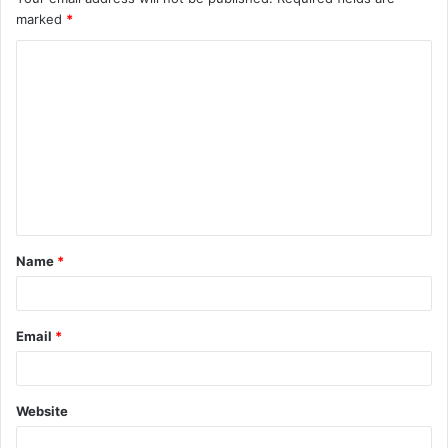
marked
*
Name
*
Email
*
Website