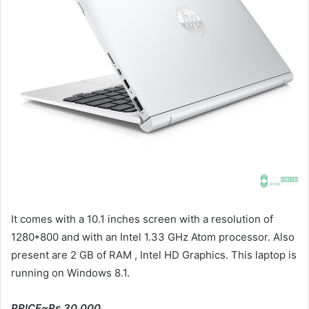
It comes with a 10.1 inches screen with a resolution of
1280*800 and with an Intel 1.33 GHz Atom processor. Also
present are 2 GB of RAM , Intel HD Graphics. This laptop is
running on Windows 8.1.
PRICE~Rs 30,000