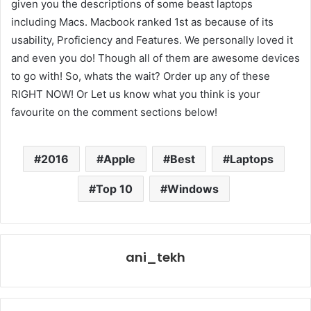
given you the descriptions of some beast laptops
including Macs. Macbook ranked 1st as because of its
usability, Proficiency and Features. We personally loved it
and even you do! Though all of them are awesome devices
to go with! So, whats the wait? Order up any of these
RIGHT NOW! Or Let us know what you think is your
favourite on the comment sections below!
2016
Apple
Best
Laptops
Top 10
Windows
ani_tekh