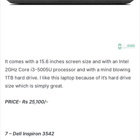
It comes with a 15.6 inches screen size and with an Intel
2GHz Core i3-5005U processor and with a mind blowing
1TB hard drive. I like this laptop because of it’s hard drive
size which is simply great.
PRICE- Rs 25,100/-
7 – Dell Inspiron 3542