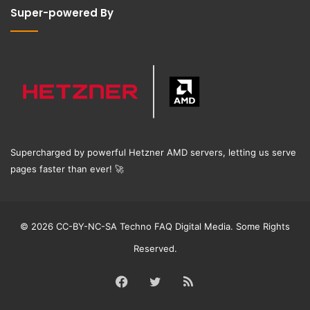
Super-powered By
Supercharged by powerful Hetzner AMD servers, letting us serve
pages faster than ever!
🚀
© 2026 CC-BY-NC-SA Techno FAQ Digital Media. Some Rights
Reserved.
Facebook
Twitter
RSS