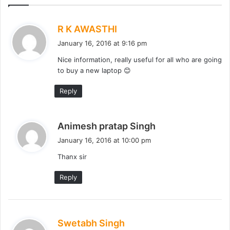
s
R K AWASTHI
a
January 16, 2016 at 9:16 pm
y
Nice information, really useful for all who are going
s
to buy a new laptop 😊
:
Reply
s
Animesh pratap Singh
a
January 16, 2016 at 10:00 pm
y
Thanx sir
s
:
Reply
s
Swetabh Singh