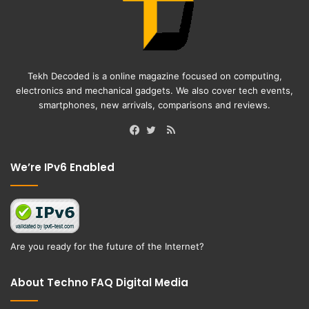
Tekh Decoded is a online magazine focused on computing,
electronics and mechanical gadgets. We also cover tech events,
smartphones, new arrivals, comparisons and reviews.
RSS
Facebook
Twitter
We’re IPv6 Enabled
Are you ready for the future of the Internet?
About Techno FAQ Digital Media