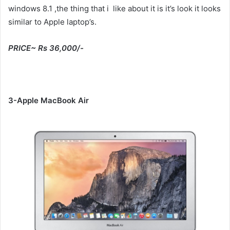
windows 8.1 ,the thing that i like about it is it’s look it looks
similar to Apple laptop’s.
PRICE~ Rs 36,000/-
3-Apple MacBook Air