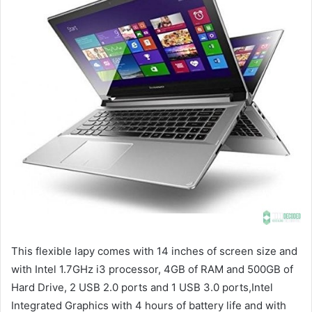
This flexible lapy comes with 14 inches of screen size and
with Intel 1.7GHz i3 processor, 4GB of RAM and 500GB of
Hard Drive, 2 USB 2.0 ports and 1 USB 3.0 ports,Intel
Integrated Graphics with 4 hours of battery life and with