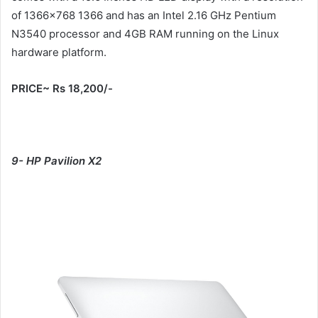
of 1366×768 1366 and has an Intel 2.16 GHz Pentium
N3540 processor and 4GB RAM running on the Linux
hardware platform.
PRICE~ Rs 18,200/-
9- HP Pavilion X2