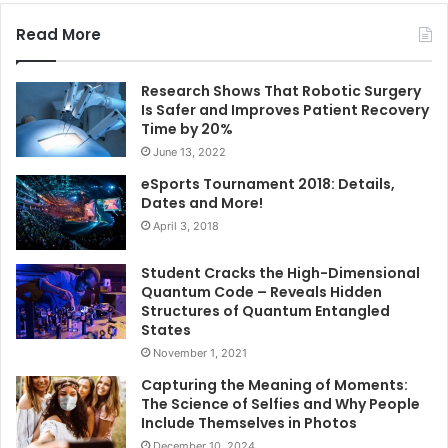
Read More
Research Shows That Robotic Surgery
Is Safer and Improves Patient Recovery
Time by 20%
June 13, 2022
eSports Tournament 2018: Details,
Dates and More!
April 3, 2018
Student Cracks the High-Dimensional
Quantum Code – Reveals Hidden
Structures of Quantum Entangled
States
November 1, 2021
Capturing the Meaning of Moments:
The Science of Selfies and Why People
Include Themselves in Photos
December 10, 2024