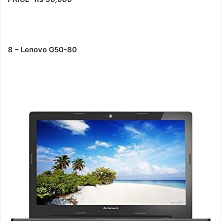
8 – Lenovo G50-80