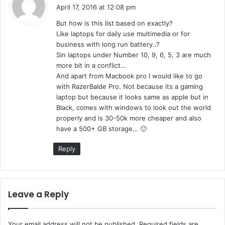
a
April 17, 2016 at 12:08 pm
y
But how is this list based on exactly?
s
Like laptops for daily use multimedia or for
:
business with long run battery..?
Sin laptops under Number 10, 9, 6, 5, 3 are much
more bit in a conflict…
And apart from Macbook pro I would like to go
with RazerBalde Pro. Not because its a gaming
laptop but because it looks same as apple but in
Black, comes with windows to look out the world
properly and is 30-50k more cheaper and also
have a 500+ GB storage… 🙂
Reply
Leave a Reply
Your email address will not be published.
Required fields are