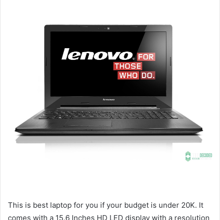
This is best laptop for you if your budget is under 20K. It
comes with a 15.6 Inches HD LED display with a resolution