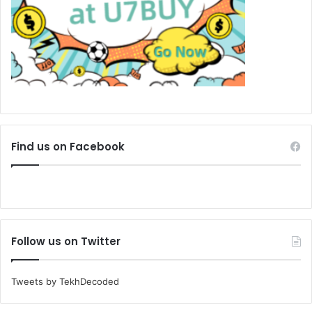
Find us on Facebook
Follow us on Twitter
Tweets by TekhDecoded