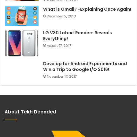
What is Gmail? -Explaining Once Again!
December 5, 2016
LG V30 Latest Renders Reveals
Everything!
August 17, 2017
Develop for Android Experiments and
Win a Trip to Google I/O 2016!
November 17, 2017
About Tekh Decoded