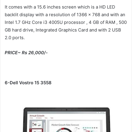
It comes with a 15.6 inches screen which is a HD LED
backlit display with a resolution of 1366 x 768 and with an
Intel 1.7 GHz Core i3 4005U processor , 4 GB of RAM , 500
GB hard drive, Integrated Graphics Card and with 2 USB
2.0 ports.
PRICE~ Rs 26,000/-
6-Dell Vostro 15 3558