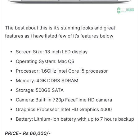
The best about this is it’s stunning looks and great
features as i have listed few of it’s features below
Screen Size: 13 inch LED display
Operating System: Mac OS
Processor: 1.6GHz Intel Core i5 processor
Memory: 4GB DDR3 SDRAM
Storage: 500GB SATA
Camera: Built-in 720p FaceTime HD camera
Graphics Processor Intel HD Graphics 4000
Battery: Lithium-Ion battery with up to 7 hours backup
PRICE~ Rs 66,000/-