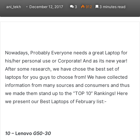
ani_tekh
December 12, 2017
3
912
3 minutes read
Nowadays, Probably Everyone needs a great Laptop for
his/her personal use or Corporate! And as its new year!
After some research, we have chose the best set of
laptops for you guys to choose from! We have collected
information from many sources and consumers and thus
we made them stand up to the “TOP 10” Rankings! Here
we present our Best Laptops of February list:-
10 –
Lenovo
G50-30