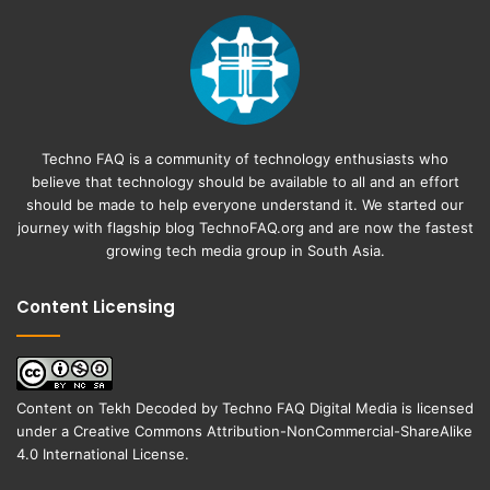
Techno FAQ is a community of technology enthusiasts who
believe that technology should be available to all and an effort
should be made to help everyone understand it. We started our
journey with flagship blog
TechnoFAQ.org
and are now the fastest
growing tech media group in South Asia.
Content Licensing
Content on
Tekh Decoded
by
Techno FAQ Digital Media
is licensed
under a
Creative Commons Attribution-NonCommercial-ShareAlike
4.0 International License
.