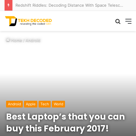
Redshift Riddles: Decoding Distance With Space Telescopes
Searc
M
for
Home
/
Android
Android
Apple
Tech
World
Best Laptop’s that you can
buy this February 2017!