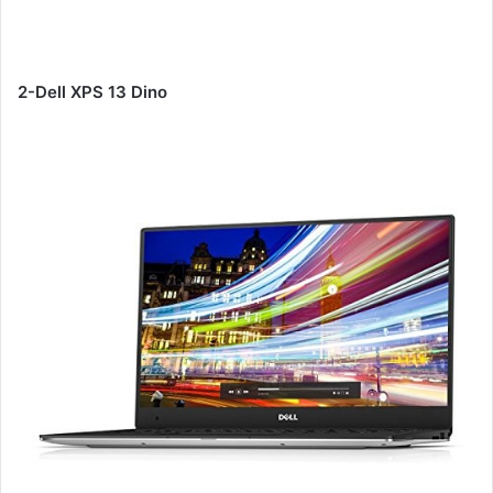
2-Dell XPS 13 Dino