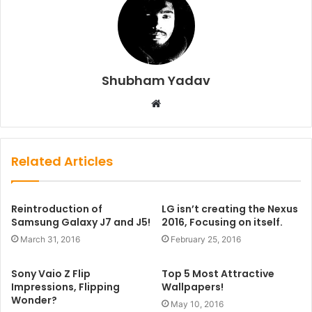
Shubham Yadav
Website
Related Articles
Reintroduction of
LG isn’t creating the Nexus
Samsung Galaxy J7 and J5!
2016, Focusing on itself.
March 31, 2016
February 25, 2016
Sony Vaio Z Flip
Top 5 Most Attractive
Impressions, Flipping
Wallpapers!
Wonder?
May 10, 2016