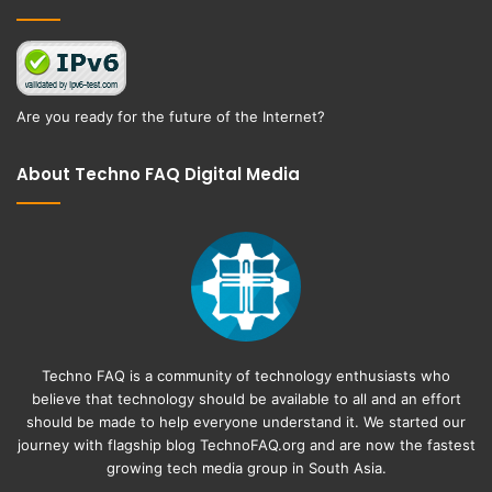
Are you ready for the future of the Internet?
About Techno FAQ Digital Media
Techno FAQ is a community of technology enthusiasts who
believe that technology should be available to all and an effort
should be made to help everyone understand it. We started our
journey with flagship blog
TechnoFAQ.org
and are now the fastest
growing tech media group in South Asia.