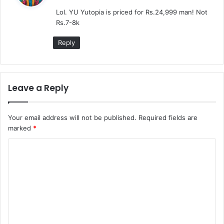
y
Lol. YU Yutopia is priced for Rs.24,999 man! Not
s
Rs.7-8k
:
Reply
Leave a Reply
Your email address will not be published.
Required fields are
marked
*