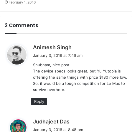
February 1, 2016
2 Comments
s
Animesh Singh
a
January 3, 2016 at 7:46 am
y
Shubham, nice post.
s
The device specs looks great, but Yu Yutopia is
:
offering the same things with price $180 more low.
So, it would be a tough competition for Le Max to
survive overhere.
Reply
s
Judhajeet Das
a
January 3, 2016 at 8:48 pm