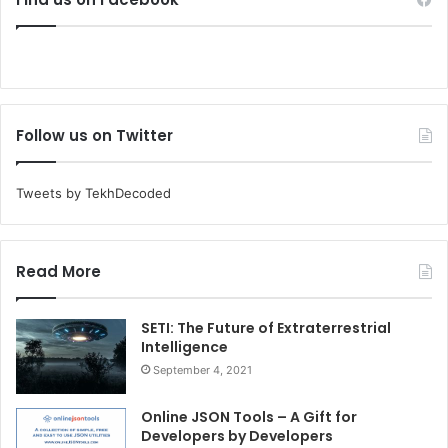
Follow us on Twitter
Tweets by TekhDecoded
Read More
SETI: The Future of Extraterrestrial
Intelligence
September 4, 2021
Online JSON Tools – A Gift for
Developers by Developers