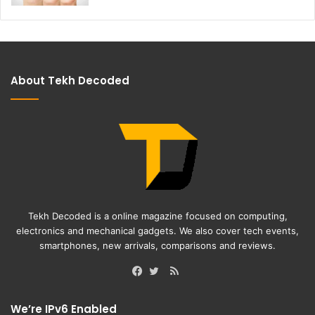
About Tekh Decoded
Tekh Decoded is a online magazine focused on computing,
electronics and mechanical gadgets. We also cover tech events,
smartphones, new arrivals, comparisons and reviews.
RSS
Facebook
Twitter
We’re IPv6 Enabled