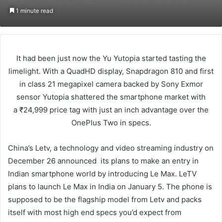
an
1 minute read
email
It had been just now the Yu Yutopia started tasting the
limelight. With a QuadHD display, Snapdragon 810 and first
in class 21 megapixel camera backed by Sony Exmor
sensor Yutopia shattered the smartphone market with
a ₹24,999 price tag with just an inch advantage over the
OnePlus Two in specs.
China’s Letv, a technology and video streaming industry on
December 26 announced its plans to make an entry in
Indian smartphone world by introducing Le Max. LeTV
plans to launch Le Max in India on January 5. The phone is
supposed to be the flagship model from Letv and packs
itself with most high end specs you’d expect from