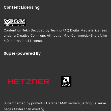
Content Licensing
Content on
Tekh Decoded
by
Techno FAQ Digital Media
is licensed
under a
Creative Commons Attribution-NonCommercial-ShareAlike
4.0 International License
.
Super-powered By
Supercharged by powerful Hetzner AMD servers, letting us serve
pages faster than ever!
🚀