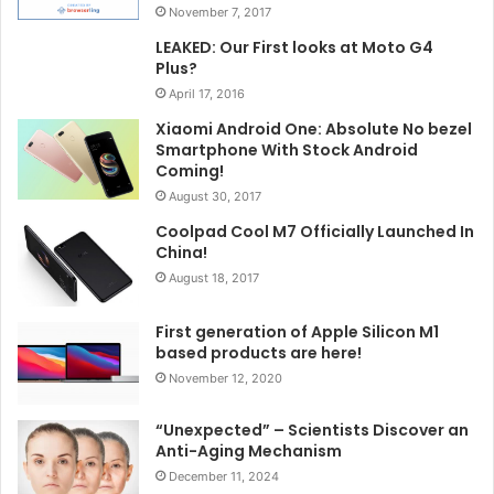
November 7, 2017
LEAKED: Our First looks at Moto G4
Plus?
April 17, 2016
Xiaomi Android One: Absolute No bezel
Smartphone With Stock Android
Coming!
August 30, 2017
Coolpad Cool M7 Officially Launched In
China!
August 18, 2017
First generation of Apple Silicon M1
based products are here!
November 12, 2020
“Unexpected” – Scientists Discover an
Anti-Aging Mechanism
December 11, 2024