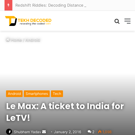
Redshift Riddles: Decoding Distance With Space Telescopes
Searc
M
for
Home
/
Android
Android
Smartphones
Tech
Le Max: A ticket to India for
LeTV!
Send
Shubham Yadav
January 2, 2016
2
1,098