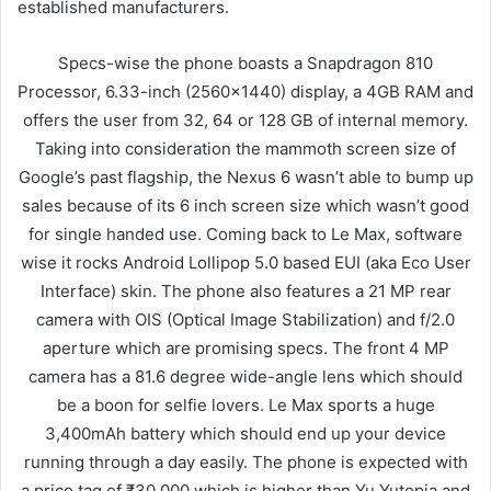
established manufacturers.
Specs-wise the phone boasts a Snapdragon 810
Processor, 6.33-inch (2560×1440) display, a 4GB RAM and
offers the user from 32, 64 or 128 GB of internal memory.
Taking into consideration the mammoth screen size of
Google’s past flagship, the Nexus 6 wasn’t able to bump up
sales because of its 6 inch screen size which wasn’t good
for single handed use. Coming back to Le Max, software
wise it rocks Android Lollipop 5.0 based EUI (aka Eco User
Interface) skin. The phone also features a 21 MP rear
camera with OIS (Optical Image Stabilization) and f/2.0
aperture which are promising specs. The front 4 MP
camera has a 81.6 degree wide-angle lens which should
be a boon for selfie lovers. Le Max sports a huge
3,400mAh battery which should end up your device
running through a day easily. The phone is expected with
a price tag of ₹30,000 which is higher than Yu Yutopia and