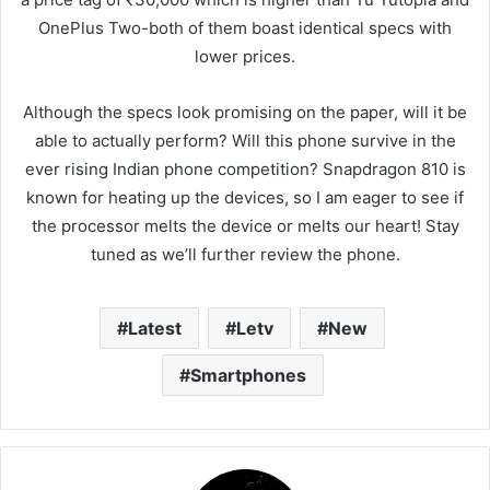
OnePlus Two-both of them boast identical specs with
lower prices.
Although the specs look promising on the paper, will it be
able to actually perform? Will this phone survive in the
ever rising Indian phone competition? Snapdragon 810 is
known for heating up the devices, so I am eager to see if
the processor melts the device or melts our heart! Stay
tuned as we’ll further review the phone.
Latest
Letv
New
Smartphones