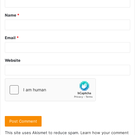
Name
*
Email
*
Website
This site uses Akismet to reduce spam.
Learn how your comment