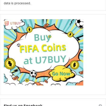
data is processed.
Find us on Facebook