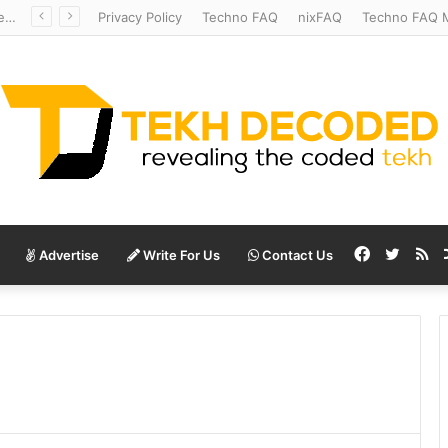
Redshift Riddles: Decoding Distance With Space Telescopes
Privacy Policy
Techno FAQ
nixFAQ
Techno FAQ M
Facebook
Twitte
RS
Advertise
Write For Us
Contact Us