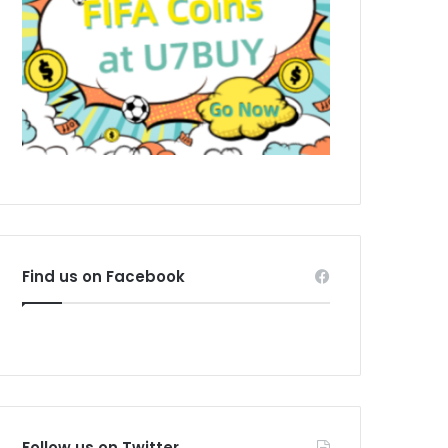
Find us on Facebook
Follow us on Twitter