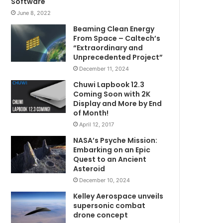
Software
June 8, 2022
Beaming Clean Energy
From Space – Caltech’s
“Extraordinary and
Unprecedented Project”
December 11, 2024
Chuwi Lapbook 12.3
Coming Soon with 2K
Display and More by End
of Month!
April 12, 2017
NASA’s Psyche Mission:
Embarking on an Epic
Quest to an Ancient
Asteroid
December 10, 2024
Kelley Aerospace unveils
supersonic combat
drone concept