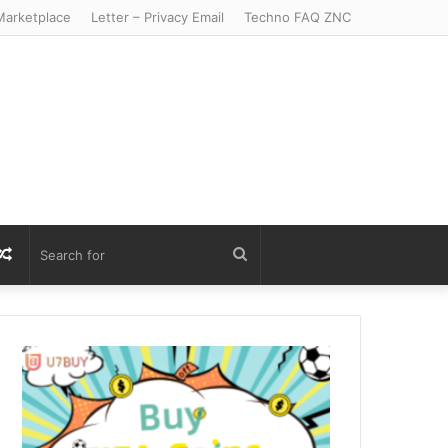
arketplace
Letter – Privacy Email
Techno FAQ ZNC
r
S
Random
Search
Article
for