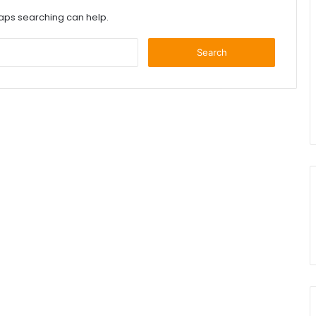
haps searching can help.
Search
for: