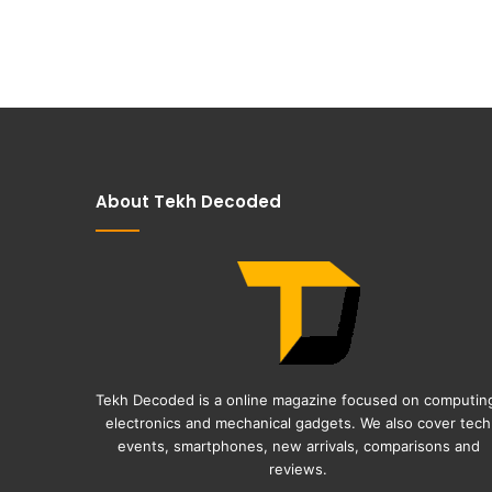
About Tekh Decoded
Tekh Decoded is a online magazine focused on computin
electronics and mechanical gadgets. We also cover tech
events, smartphones, new arrivals, comparisons and
reviews.