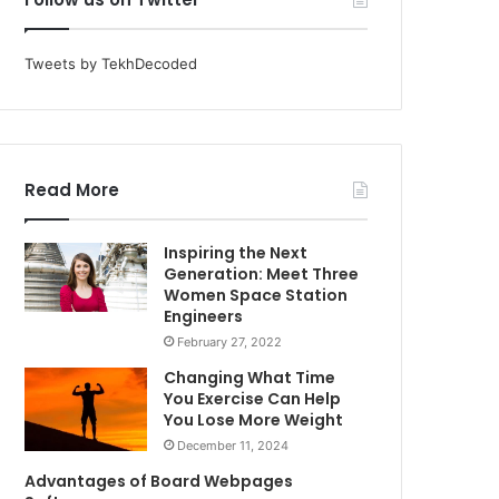
Tweets by TekhDecoded
Read More
Inspiring the Next
Generation: Meet Three
Women Space Station
Engineers
February 27, 2022
Changing What Time
You Exercise Can Help
You Lose More Weight
December 11, 2024
Advantages of Board Webpages