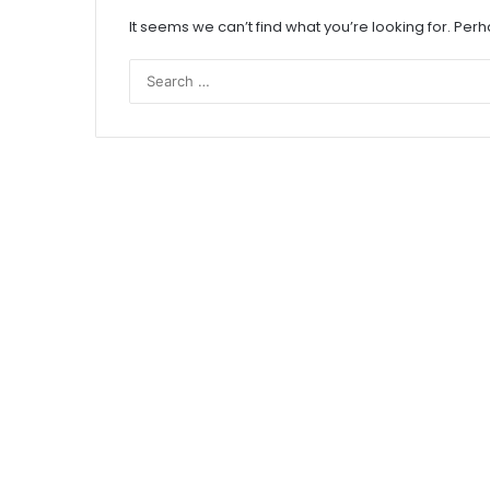
It seems we can’t find what you’re looking for. Per