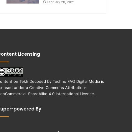
February 28, 2021
ontent Licensing
ontent on
Tekh Decoded
by
Techno FAQ Digital Media
is
icensed under a
Creative Commons Attribution-
onCommercial-ShareAlike 4.0 International License
.
Super-powered By