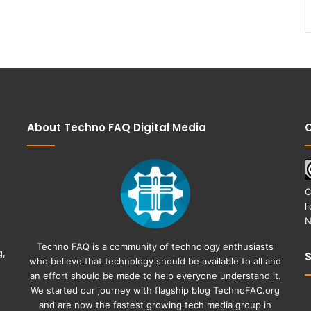
About Techno FAQ Digital Media
C
C
l
N
Techno FAQ is a community of technology enthusiasts
g,
who believe that technology should be available to all and
an effort should be made to help everyone understand it.
We started our journey with flagship blog
TechnoFAQ.org
and are now the fastest growing tech media group in