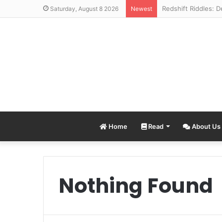
Saturday, August 8 2026
Newest
Home
Read
About Us
Nothing Found