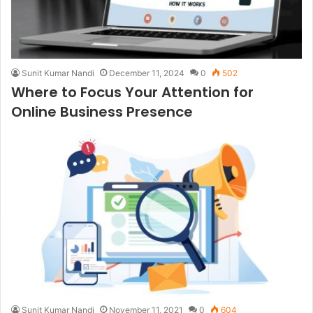
Sunit Kumar Nandi
December 11, 2024
0
502
Where to Focus Your Attention for
Online Business Presence
Sunit Kumar Nandi
November 11, 2021
0
604