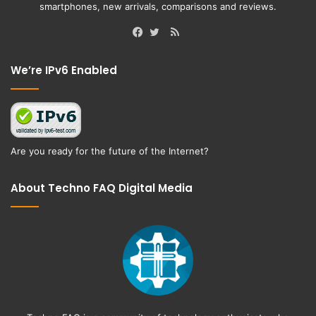
smartphones, new arrivals, comparisons and reviews.
RSS
Facebook
Twitter
We’re IPv6 Enabled
Are you ready for the future of the Internet?
About Techno FAQ Digital Media