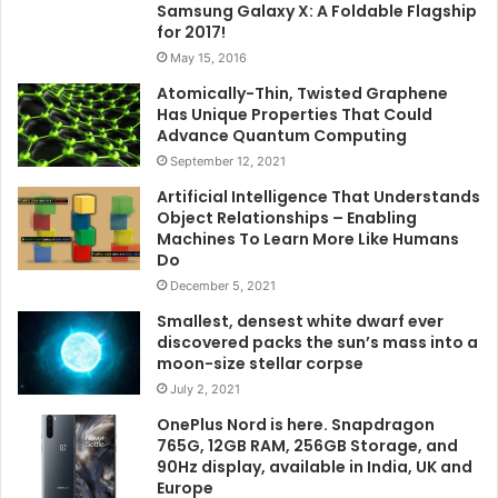
Samsung Galaxy X: A Foldable Flagship
for 2017!
May 15, 2016
Atomically-Thin, Twisted Graphene
Has Unique Properties That Could
Advance Quantum Computing
September 12, 2021
Artificial Intelligence That Understands
Object Relationships – Enabling
Machines To Learn More Like Humans
Do
December 5, 2021
Smallest, densest white dwarf ever
discovered packs the sun’s mass into a
moon-size stellar corpse
July 2, 2021
OnePlus Nord is here. Snapdragon
765G, 12GB RAM, 256GB Storage, and
90Hz display, available in India, UK and
Europe