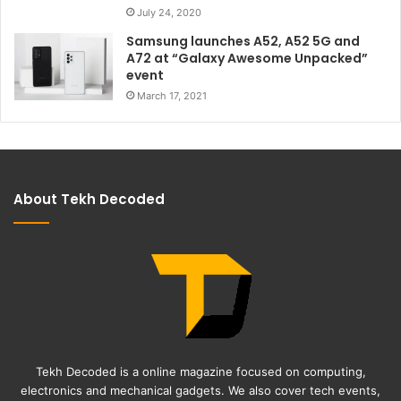
July 24, 2020
Samsung launches A52, A52 5G and
A72 at “Galaxy Awesome Unpacked”
event
March 17, 2021
About Tekh Decoded
Tekh Decoded is a online magazine focused on computing,
electronics and mechanical gadgets. We also cover tech events,