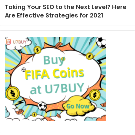
Taking Your SEO to the Next Level? Here
Are Effective Strategies for 2021