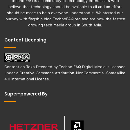
Techno FAQ is a community of technology enthusiasts who
believe that technology should be available to all and an effort
should be made to help everyone understand it. We started our
journey with flagship blog
TechnoFAQ.org
and are now the fastest
growing tech media group in South Asia.
Content Licensing
Content on
Tekh Decoded
by
Techno FAQ Digital Media
is licensed
under a
Creative Commons Attribution-NonCommercial-ShareAlike
4.0 International License
.
Super-powered By