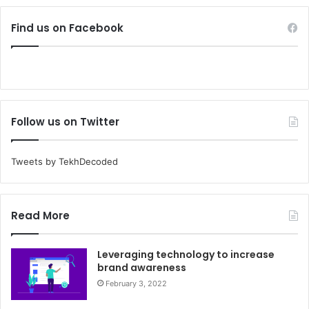
Find us on Facebook
Follow us on Twitter
Tweets by TekhDecoded
Read More
Leveraging technology to increase
brand awareness
February 3, 2022