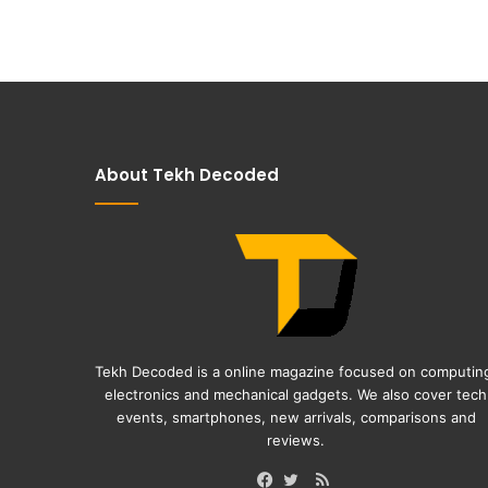
About Tekh Decoded
Tekh Decoded is a online magazine focused on computin
electronics and mechanical gadgets. We also cover tech
events, smartphones, new arrivals, comparisons and
reviews.
RSS