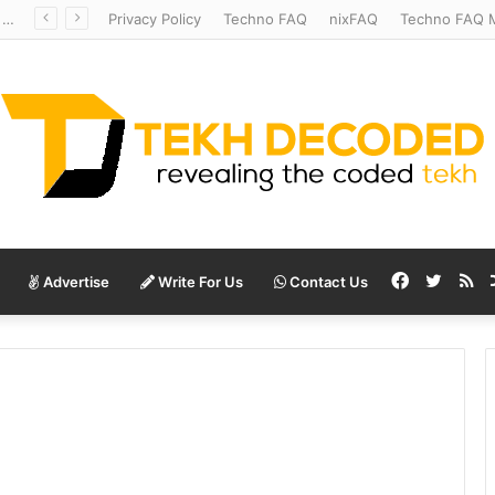
Redshift Riddles: Decoding Distance With Space Telescopes
Privacy Policy
Techno FAQ
nixFAQ
Techno FAQ M
Facebook
Twitte
RS
Advertise
Write For Us
Contact Us