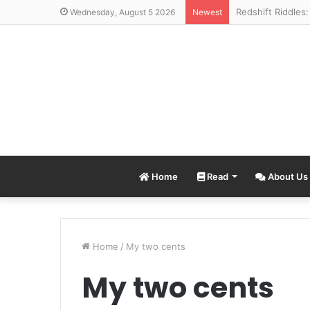
Wednesday, August 5 2026
Newest
Home
Read
About Us
Home
/
My two cents
My two cents