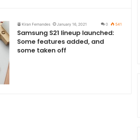
Kiran Fernandes
January 16, 2021
0
541
Samsung S21 lineup launched:
Some features added, and
some taken off