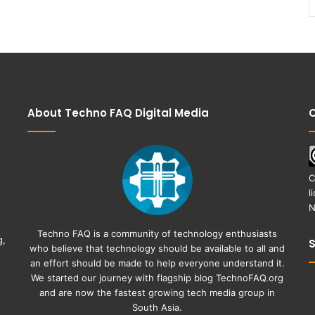
About Techno FAQ Digital Media
C
C
l
N
Techno FAQ is a community of technology enthusiasts
g,
who believe that technology should be available to all and
an effort should be made to help everyone understand it.
We started our journey with flagship blog
TechnoFAQ.org
and are now the fastest growing tech media group in
South Asia.