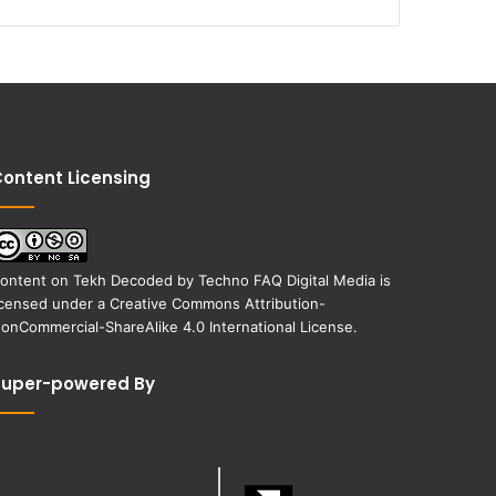
ontent Licensing
ontent on
Tekh Decoded
by
Techno FAQ Digital Media
is
icensed under a
Creative Commons Attribution-
onCommercial-ShareAlike 4.0 International License
.
Super-powered By