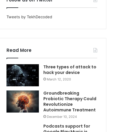
Tweets by TekhDecoded
Read More
Three types of attack to
hack your device
March 12, 2020
Groundbreaking
Probiotic Therapy Could
Revolutionize
Autoimmune Treatment
December 10, 2024
Podcasts support for
Google Play Music is