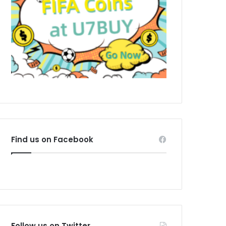
Find us on Facebook
Follow us on Twitter