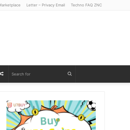
arketplace
Letter – Privacy Email
Techno FAQ ZNC
r
S
Random
Search
Article
for