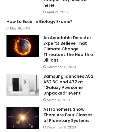
here!
April 21, 2016
How to Excel in Biology Exams?
May 19, 2018
An Avoidable Disaster:
Experts Believe That
Climate Change
Threatens the Health of
Billions
December 11, 2024
Samsung launches A52,
A52 5G and A72 at
“Galaxy Awesome
Unpacked” event
March 17, 2021
Astronomers Show
There Are Four Classes
of Planetary Systems
December 11, 2024