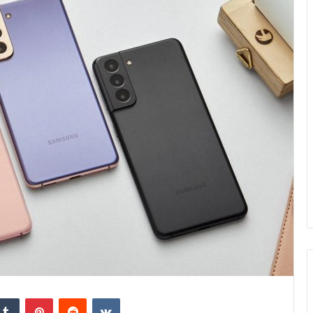
kedIn
Tumblr
Pinterest
Reddit
VKontakte