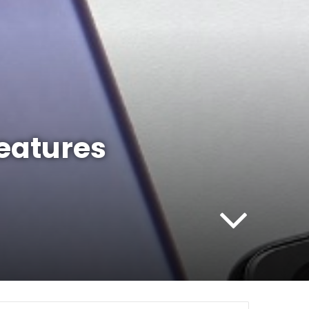
eatures