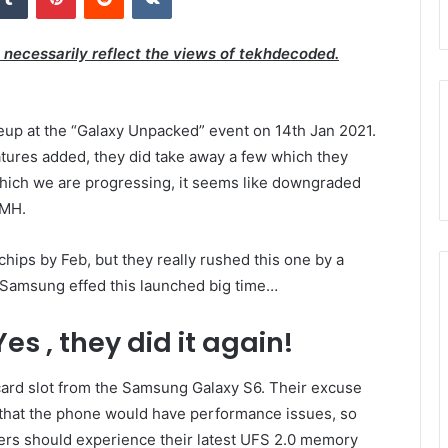
t necessarily reflect the views of tekhdecoded.
neup at the “Galaxy Unpacked” event on 14th Jan 2021.
atures added, they did take away a few which they
 which we are progressing, it seems like downgraded
SMH.
ips by Feb, but they really rushed this one by a
 Samsung effed this launched big time…
s , they did it again!
rd slot from the Samsung Galaxy S6. Their excuse
that the phone would have performance issues, so
users should experience their latest UFS 2.0 memory