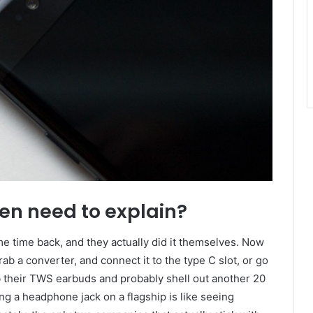
en need to explain?
e time back, and they actually did it themselves. Now
b a converter, and connect it to the type C slot, or go
b their TWS earbuds and probably shell out another 20
ding a headphone jack on a flagship is like seeing