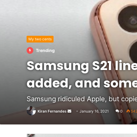
My two cents
Trending
Samsung S21 lin
added, and some
Samsung ridiculed Apple, but copie
Send
Kiran Fernandes
January 16, 2021
0
54
an
email