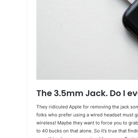
The 3.5mm Jack. Do I ev
They ridiculed Apple for removing the jack som
folks who prefer using a wired headset must gra
wireless! Maybe they want to force you to gra
to 40 bucks on that alone. So it’s true that fin