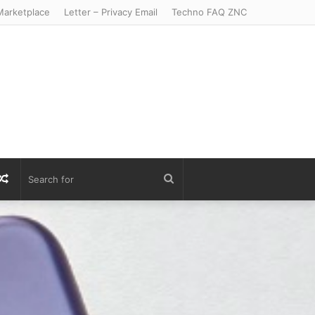
arketplace
Letter – Privacy Email
Techno FAQ ZNC
r
S
Random
Search
Article
for