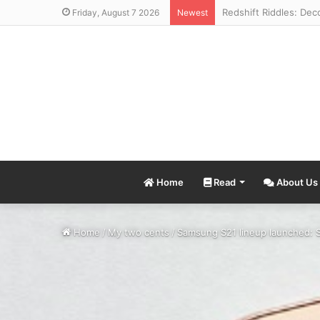
Friday, August 7 2026
Newest
Home
Read
About Us
Home
/
My two cents
/
Samsung S21 lineup launched: 