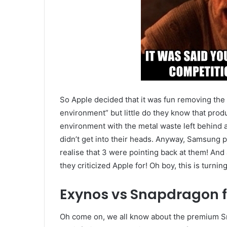
So Apple decided that it was fun removing the
environment” but little do they know that pro
environment with the metal waste left behind a
didn’t get into their heads. Anyway, Samsung po
realise that 3 were pointing back at them! And 
they criticized Apple for! Oh boy, this is turnin
Exynos vs Snapdragon f
Oh come on, we all know about the premium Sn