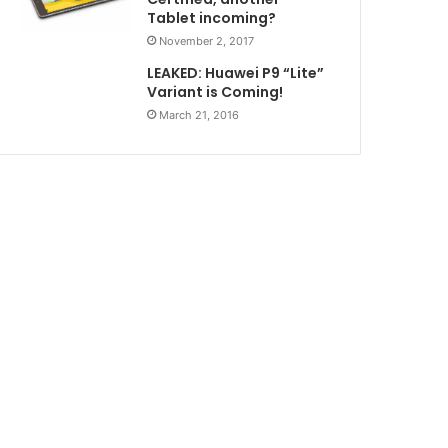
Tablet incoming?
November 2, 2017
LEAKED: Huawei P9 “Lite”
Variant is Coming!
March 21, 2016