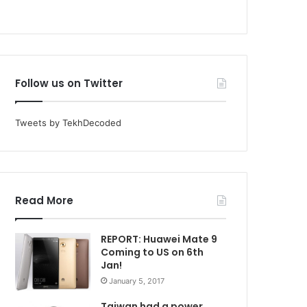
Follow us on Twitter
Tweets by TekhDecoded
Read More
REPORT: Huawei Mate 9
Coming to US on 6th
Jan!
January 5, 2017
Taiwan had a power