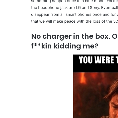
something happen once in a blue moon. Fortunat
the headphone jack are LG and Sony. Eventually
disappear from all smart phones once and for al
that we will make peace with the loss of the 3
No charger in the box.
f**kin kidding me?