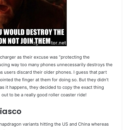
 charger as their excuse was “protecting the
ducing way too many phones unnecessarily destroys the
s users discard their older phones. I guess that part
inted the finger at them for doing so. But they didn’t
as it happens, they decided to copy the exact thing
g out to be a really good roller coaster ride!
iasco
apdragon variants hitting the US and China whereas