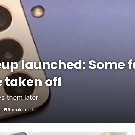
eup launched: Some f
 taken off
s them later!
2
6 minutes read