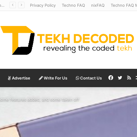
Temperate to Terrifying: Decoding Exoplanet Climate Catastrophes
Privacy Policy
Techno FAQ
nixFAQ
Techno FAQ M
Facebook
Twitte
RS
Advertise
Write For Us
Contact Us
Some features added, and some taken off