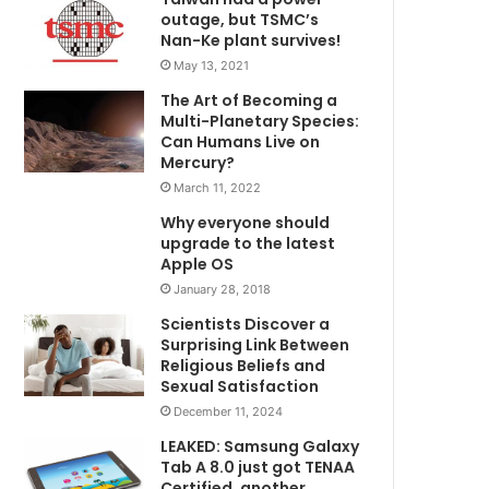
outage, but TSMC’s
Nan-Ke plant survives!
May 13, 2021
The Art of Becoming a
Multi-Planetary Species:
Can Humans Live on
Mercury?
March 11, 2022
Why everyone should
upgrade to the latest
Apple OS
January 28, 2018
Scientists Discover a
Surprising Link Between
Religious Beliefs and
Sexual Satisfaction
December 11, 2024
LEAKED: Samsung Galaxy
Tab A 8.0 just got TENAA
Certified, another