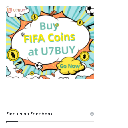
Find us on Facebook