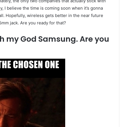
ely, the only two companies that actually stick with
, I believe the time is coming soon when it’s gonna
l. Hopefully, wireless gets better in the near future
.5mm jack. Are you ready for that?
 Oh my God Samsung. Are you