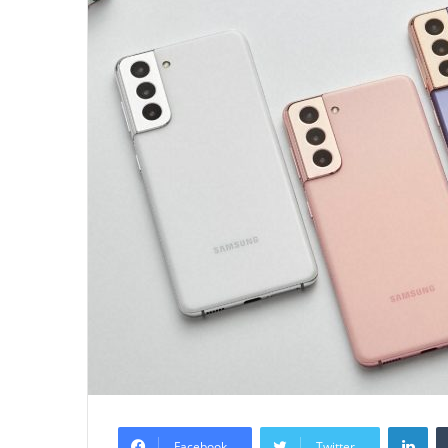
Lin
Facebook
Twitter