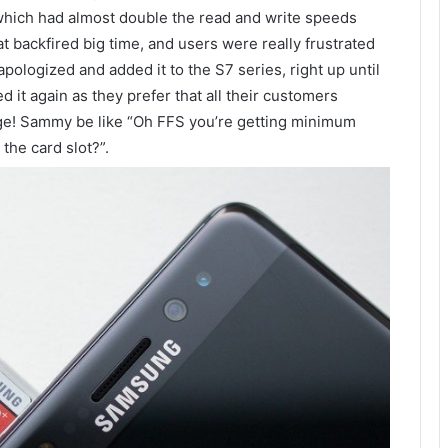
which had almost double the read and write speeds
 backfired big time, and users were really frustrated
apologized and added it to the S7 series, right up until
 it again as they prefer that all their customers
age! Sammy be like “Oh FFS you’re getting minimum
the card slot?”.