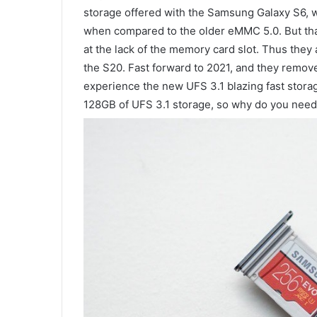
storage offered with the Samsung Galaxy S6, 
when compared to the older eMMC 5.0. But that
at the lack of the memory card slot. Thus they 
the S20. Fast forward to 2021, and they removed
experience the new UFS 3.1 blazing fast stor
128GB of UFS 3.1 storage, so why do you need 