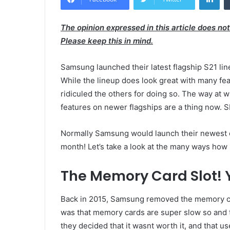
The opinion expressed in this article does no
Please keep this in mind.
Samsung launched their latest flagship S21 li
While the lineup does look great with many fe
ridiculed the others for doing so. The way at
features on newer flagships are a thing now. 
Normally Samsung would launch their newest ch
month! Let’s take a look at the many ways how
The Memory Card Slot! Ye
Back in 2015, Samsung removed the memory ca
was that memory cards are super slow so and 
they decided that it wasnt worth it, and that 