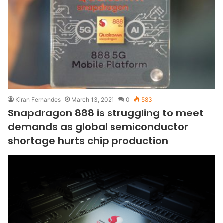
Kiran Fernandes
March 13, 2021
0
583
Snapdragon 888 is struggling to meet
demands as global semiconductor
shortage hurts chip production