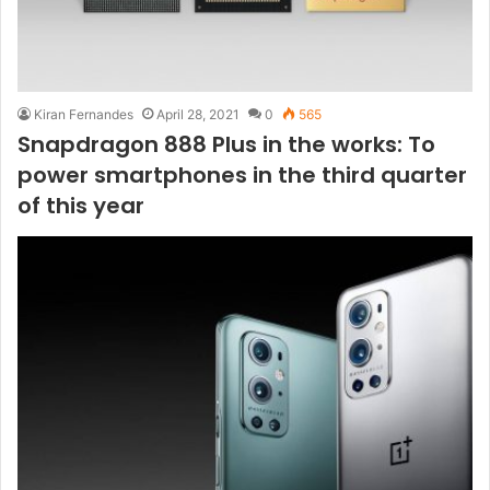
Kiran Fernandes
April 28, 2021
0
565
Snapdragon 888 Plus in the works: To
power smartphones in the third quarter
of this year