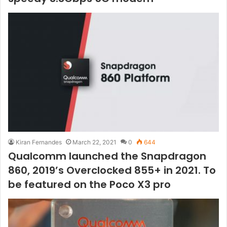
Kiran Fernandes
March 22, 2021
0
644
Qualcomm launched the Snapdragon
860, 2019’s Overclocked 855+ in 2021. To
be featured on the Poco X3 pro