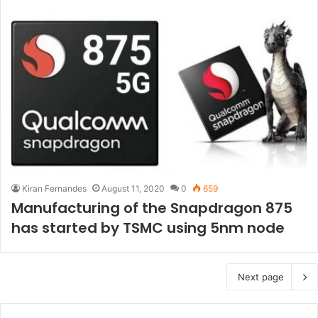
Kiran Fernandes
August 11, 2020
0
659
Manufacturing of the Snapdragon 875
has started by TSMC using 5nm node
Next page