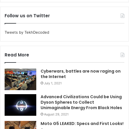
Follow us on Twitter
Tweets by TekhDecoded
Read More
Cyberwars, battles are now raging on
the Internet
July 1, 2021
Advanced Civilizations Could be Using
Dyson Spheres to Collect
Unimaginable Energy From Black Holes
August 29, 2021
Moto G5 LEAKED: Specs and First Looks!