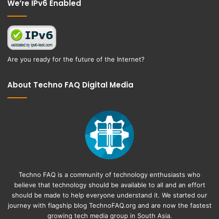
We’re IPv6 Enabled
Are you ready for the future of the Internet?
About Techno FAQ Digital Media
Techno FAQ is a community of technology enthusiasts who
believe that technology should be available to all and an effort
should be made to help everyone understand it. We started our
journey with flagship blog
TechnoFAQ.org
and are now the fastest
growing tech media group in South Asia.