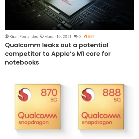
Kiran Fernandes
March 10, 2021
0
567
Qualcomm leaks out a potential
competitor to Apple’s M1 core for
notebooks