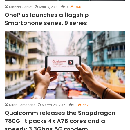
Manish Gehlot
April 3, 2021
0
946
OnePlus launches a flagship
Smartphone series, 9 series
Kiran Fernandes
March 26, 2021
0
562
Qualcomm releases the Snapdragon
780G. It packs 4x A78 cores and a
speedy 3.3Gbps 5G modem