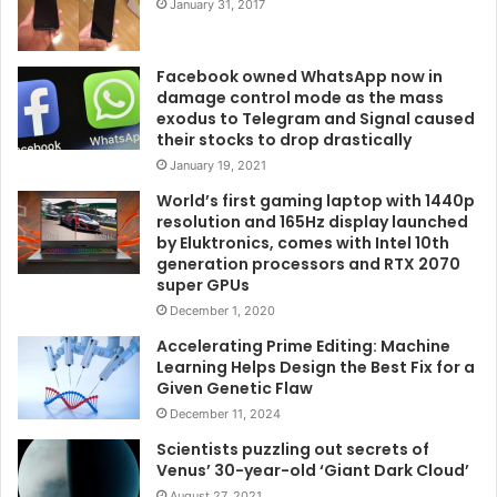
January 31, 2017
Facebook owned WhatsApp now in
damage control mode as the mass
exodus to Telegram and Signal caused
their stocks to drop drastically
January 19, 2021
World’s first gaming laptop with 1440p
resolution and 165Hz display launched
by Eluktronics, comes with Intel 10th
generation processors and RTX 2070
super GPUs
December 1, 2020
Accelerating Prime Editing: Machine
Learning Helps Design the Best Fix for a
Given Genetic Flaw
December 11, 2024
Scientists puzzling out secrets of
Venus’ 30-year-old ‘Giant Dark Cloud’
August 27, 2021