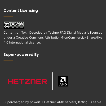
Content Licensing
Content on
Tekh Decoded
by
Techno FAQ Digital Media
is licensed
under a
Creative Commons Attribution-NonCommercial-ShareAlike
4.0 International License
.
Super-powered By
Supercharged by powerful Hetzner AMD servers, letting us serve