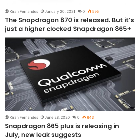
Kiran Fernandes
January 20, 2021
0
595
The Snapdragon 870 is released. But it’s
just a higher clocked Snapdragon 865+
Kiran Fernandes
June 28, 2020
0
643
Snapdragon 865 plus is releasing in
July, new leak suggests