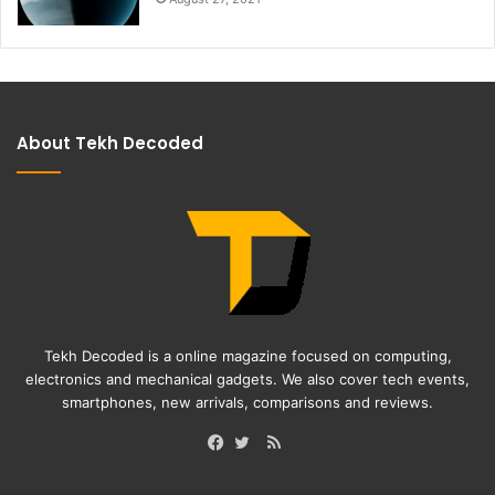
About Tekh Decoded
Tekh Decoded is a online magazine focused on computing,
electronics and mechanical gadgets. We also cover tech events,
smartphones, new arrivals, comparisons and reviews.
RSS
Facebook
Twitter