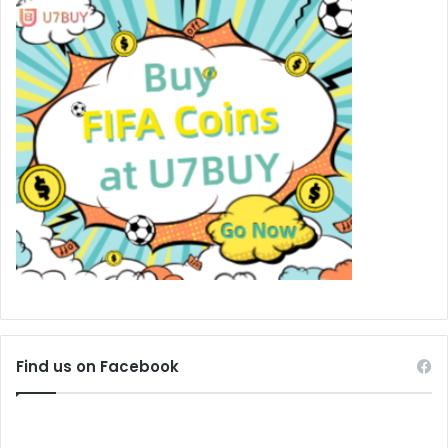
Find us on Facebook